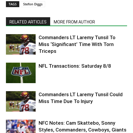
TAGS
Stefon Diggs
RELATED ARTICLES
MORE FROM AUTHOR
Commanders LT Laremy Tunsil To
Miss ‘Significant’ Time With Torn
Triceps
NFL Transactions: Saturday 8/8
Commanders LT Laremy Tunsil Could
Miss Time Due To Injury
NFC Notes: Cam Skattebo, Sonny
Styles, Commanders, Cowboys, Giants