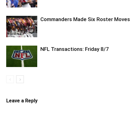
Commanders Made Six Roster Moves
NFL Transactions: Friday 8/7
Leave a Reply