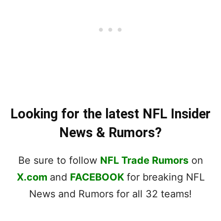
Looking for the latest NFL Insider
News & Rumors?
Be sure to follow
NFL Trade Rumors
on
X.com
and
FACEBOOK
for breaking NFL
News and Rumors for all 32 teams!