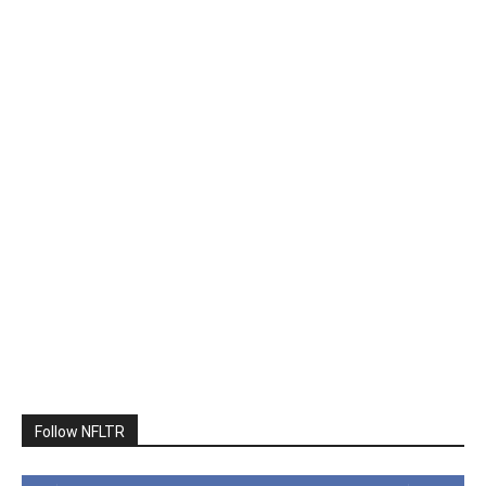
Follow NFLTR