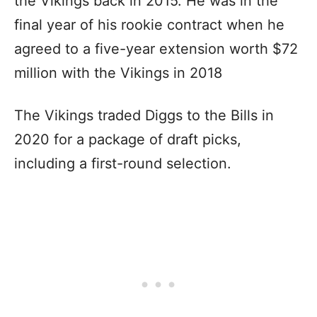
the Vikings back in 2015. He was in the
final year of his rookie contract when he
agreed to a five-year extension worth $72
million with the Vikings in 2018
The Vikings traded Diggs to the Bills in
2020 for a package of draft picks,
including a first-round selection.