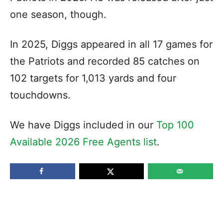
one season, though.
In 2025, Diggs appeared in all 17 games for
the Patriots and recorded 85 catches on
102 targets for 1,013 yards and four
touchdowns.
We have Diggs included in our
Top 100
Available 2026 Free Agents list
.