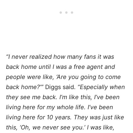
“I never realized how many fans it was
back home until I was a free agent and
people were like, ‘Are you going to come
back home?’”
Diggs said.
“Especially when
they see me back. I’m like this, I’ve been
living here for my whole life. I’ve been
living here for 10 years. They was just like
this, ‘Oh, we never see you.’ I was like,