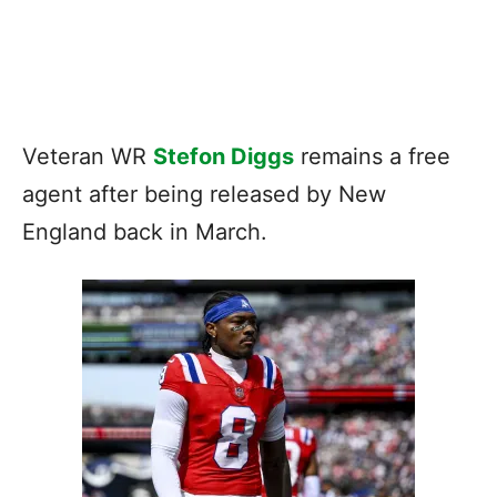
Veteran WR
Stefon Diggs
remains a free
agent after being released by New
England back in March.