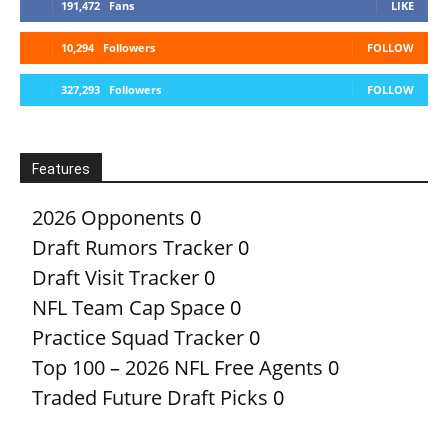
191,472
Fans
LIKE
10,294
Followers
FOLLOW
327,293
Followers
FOLLOW
Features
2026 Opponents
0
Draft Rumors Tracker
0
Draft Visit Tracker
0
NFL Team Cap Space
0
Practice Squad Tracker
0
Top 100 – 2026 NFL Free Agents
0
Traded Future Draft Picks
0