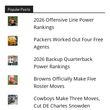
Popular Posts
2026 Offensive Line Power
Rankings
Packers Worked Out Four Free
Agents
2026 Backup Quarterback
Power Rankings
Browns Officially Make Five
Roster Moves
Cowboys Make Three Moves,
Cut DE Charles Snowden