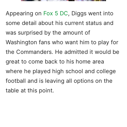
Appearing on
Fox 5 DC
, Diggs went into
some detail about his current status and
was surprised by the amount of
Washington fans who want him to play for
the Commanders. He admitted it would be
great to come back to his home area
where he played high school and college
football and is leaving all options on the
table at this point.