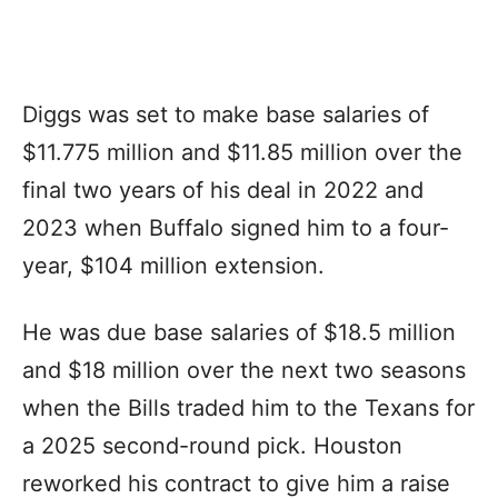
Diggs was set to make base salaries of
$11.775 million and $11.85 million over the
final two years of his deal in 2022 and
2023 when Buffalo signed him to a four-
year, $104 million extension.
He was due base salaries of $18.5 million
and $18 million over the next two seasons
when the Bills traded him to the Texans for
a 2025 second-round pick. Houston
reworked his contract to give him a raise