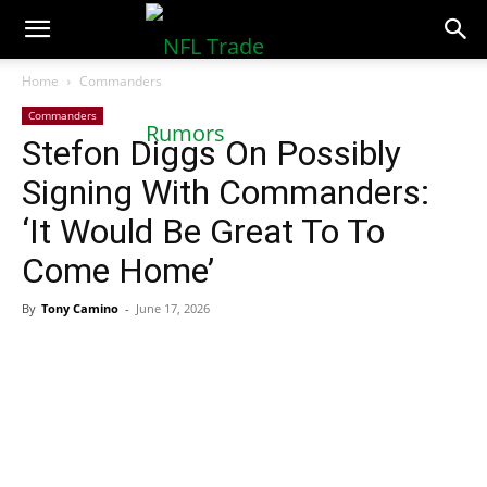
NFLTradeRumors.co
Home
Commanders
Commanders
Stefon Diggs On Possibly
Signing With Commanders:
‘It Would Be Great To To
Come Home’
By
Tony Camino
-
June 17, 2026