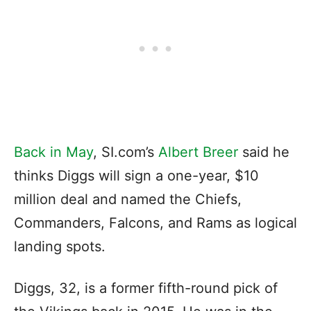
Back in May
, SI.com’s
Albert Breer
said he
thinks Diggs will sign a one-year, $10
million deal and named the Chiefs,
Commanders, Falcons, and Rams as logical
landing spots.
Diggs, 32, is a former fifth-round pick of