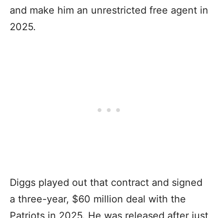
and make him an unrestricted free agent in
2025.
Diggs played out that contract and signed
a three-year, $60 million deal with the
Patriots in 2025. He was released after just