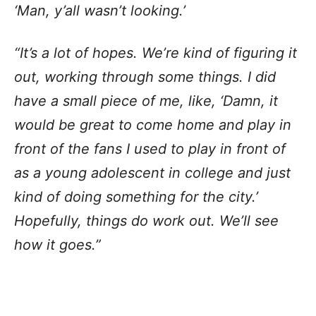
‘Man, y’all wasn’t looking.’
“It’s a lot of hopes. We’re kind of figuring it
out, working through some things. I did
have a small piece of me, like, ‘Damn, it
would be great to come home and play in
front of the fans I used to play in front of
as a young adolescent in college and just
kind of doing something for the city.’
Hopefully, things do work out. We’ll see
how it goes.”