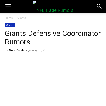
NFLTradeRumors.co
Home
Giants
Giants
Giants Defensive Coordinator
Rumors
By
Nate Bouda
-
January 15, 2015