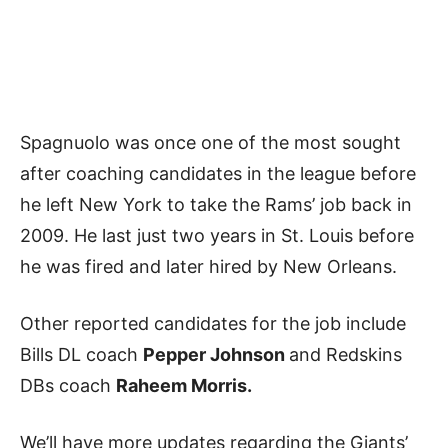
Spagnuolo was once one of the most sought
after coaching candidates in the league before
he left New York to take the Rams’ job back in
2009. He last just two years in St. Louis before
he was fired and later hired by New Orleans.
Other reported candidates for the job include
Bills DL coach
Pepper Johnson
and Redskins
DBs coach
Raheem Morris.
We’ll have more updates regarding the Giants’