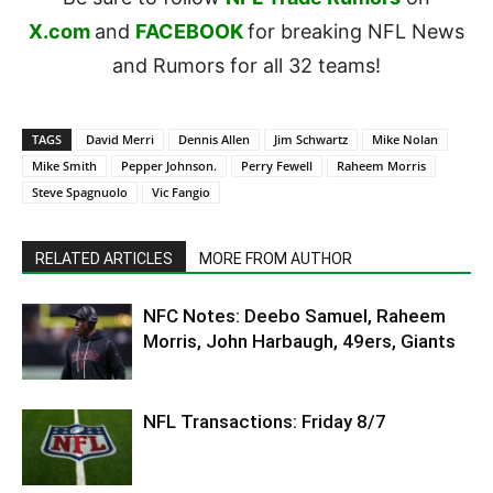
X.com
and
FACEBOOK
for breaking NFL News
and Rumors for all 32 teams!
TAGS
David Merri
Dennis Allen
Jim Schwartz
Mike Nolan
Mike Smith
Pepper Johnson.
Perry Fewell
Raheem Morris
Steve Spagnuolo
Vic Fangio
RELATED ARTICLES
MORE FROM AUTHOR
NFC Notes: Deebo Samuel, Raheem
Morris, John Harbaugh, 49ers, Giants
NFL Transactions: Friday 8/7