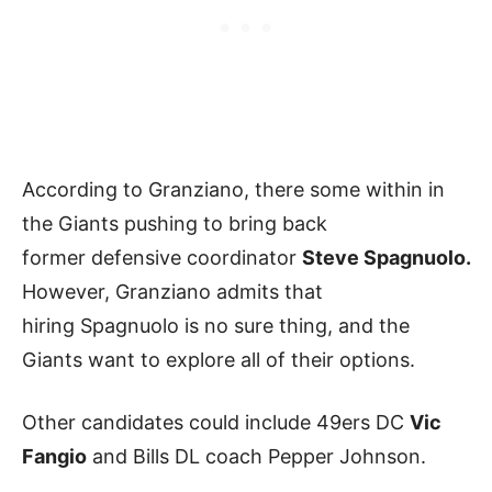
According to Granziano, there some within in
the Giants pushing to bring back
former defensive coordinator
Steve Spagnuolo.
However, Granziano admits that
hiring Spagnuolo is no sure thing, and the
Giants want to explore all of their options.
Other candidates could include 49ers DC
Vic
Fangio
and Bills DL coach Pepper Johnson.