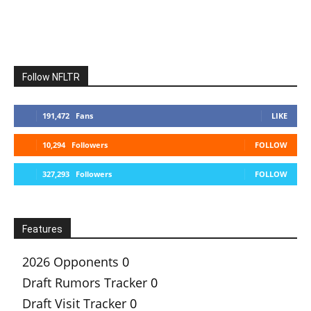
Follow NFLTR
191,472
Fans
LIKE
10,294
Followers
FOLLOW
327,293
Followers
FOLLOW
Features
2026 Opponents
0
Draft Rumors Tracker
0
Draft Visit Tracker
0