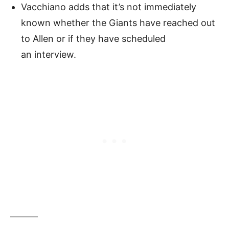
Vacchiano adds that it’s not immediately
known whether the Giants have reached out
to Allen or if they have scheduled
an interview.
———