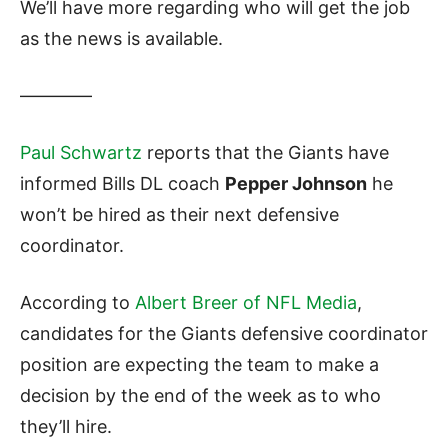
We’ll have more regarding who will get the job
as the news is available.
————
Paul Schwartz
reports that the Giants have
informed Bills DL coach
Pepper Johnson
he
won’t be hired as their next defensive
coordinator.
According to
Albert Breer of NFL Media
,
candidates for the Giants defensive coordinator
position are expecting the team to make a
decision by the end of the week as to who
they’ll hire.