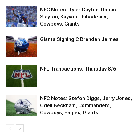
NFC Notes: Tyler Guyton, Darius
Slayton, Kayvon Thibodeaux,
Cowboys, Giants
Giants Signing C Brenden Jaimes
NFL Transactions: Thursday 8/6
NFC Notes: Stefon Diggs, Jerry Jones,
Odell Beckham, Commanders,
Cowboys, Eagles, Giants