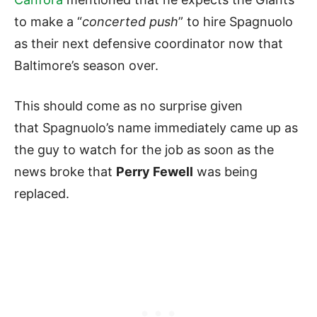
to make a “
concerted push
” to hire Spagnuolo
as their next defensive coordinator now that
Baltimore’s season over.
This should come as no surprise given
that Spagnuolo’s name immediately came up as
the guy to watch for the job as soon as the
news broke that
Perry Fewell
was being
replaced.