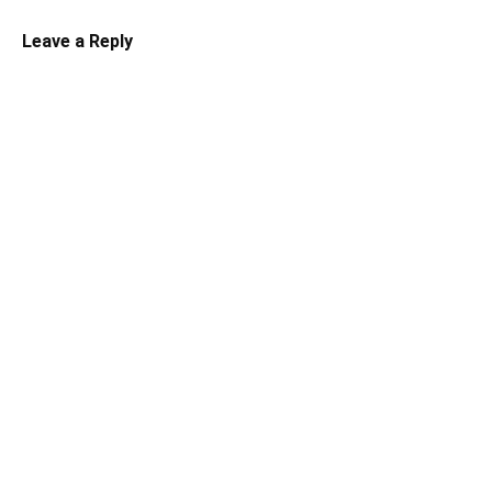
Leave a Reply