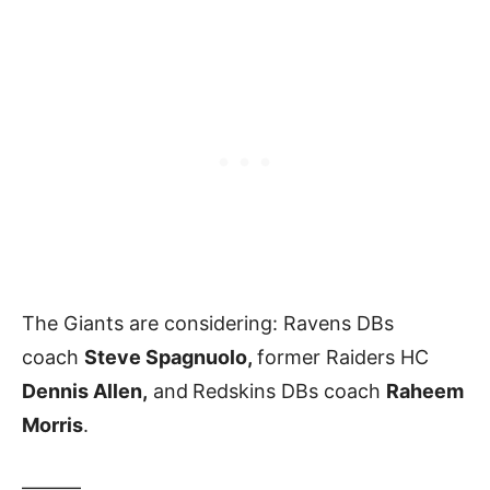
The Giants are considering: Ravens DBs
coach
Steve Spagnuolo,
former Raiders HC
Dennis Allen,
and
Redskins DBs coach
Raheem
Morris
.
———