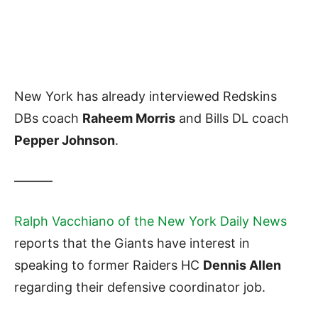
New York has already interviewed Redskins
DBs coach
Raheem Morris
and Bills DL coach
Pepper Johnson
.
———
Ralph Vacchiano of the New York Daily News
reports that the Giants have interest in
speaking to former Raiders HC
Dennis Allen
regarding their defensive coordinator job.