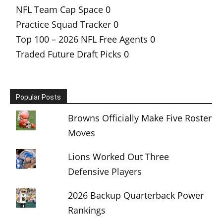
NFL Team Cap Space
0
Practice Squad Tracker
0
Top 100 – 2026 NFL Free Agents
0
Traded Future Draft Picks
0
Popular Posts
Browns Officially Make Five Roster
Moves
Lions Worked Out Three
Defensive Players
2026 Backup Quarterback Power
Rankings