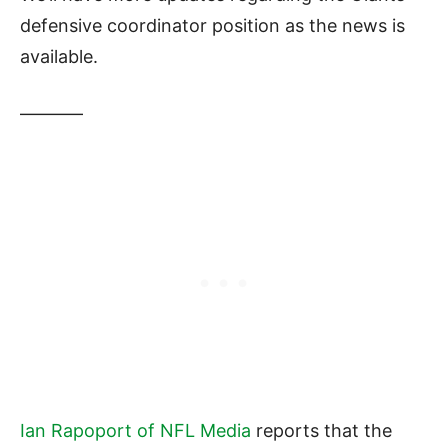
defensive coordinator position as the news is
available.
———–
Ian Rapoport of NFL Media
reports that the