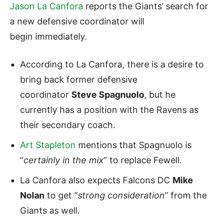
Jason La Canfora
reports the Giants’ search for
a new defensive coordinator will
begin immediately.
According to La Canfora, there is a desire to
bring back former defensive
coordinator
Steve Spagnuolo
, but he
currently has a position with the Ravens as
their secondary coach.
Art Stapleton
mentions that Spagnuolo is
“
certainly in the mix
” to replace Fewell.
La Canfora also expects Falcons DC
Mike
Nolan
to get “
strong consideration
” from the
Giants as well.