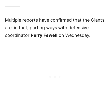
———–
Multiple reports have confirmed that the Giants
are, in fact, parting ways with defensive
coordinator
Perry Fewell
on Wednesday.