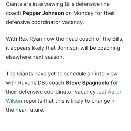
Giants are interviewing Bills defensive line
coach
Pepper Johnson
on Monday for their
defensive coordinator vacancy.
With Rex Ryan now the head coach of the Bills,
it appears likely that Johnson will be coaching
elsewhere next season.
The Giants have yet to schedule an interview
with Ravens DBs coach
Steve Spagnuolo
for
their defensive coordinator vacancy, but
Aaron
Wilson
reports that this is likely to change in
the near future.