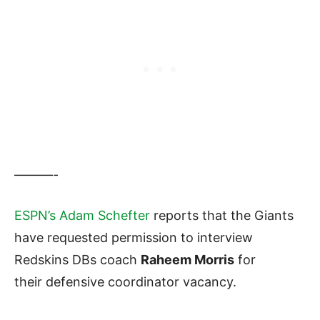
———-
ESPN’s Adam Schefter
reports that the Giants
have requested permission to interview
Redskins DBs coach
Raheem Morris
for
their defensive coordinator vacancy.