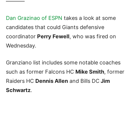
———–
Dan Grazinao of ESPN
takes a look at some
candidates that could Giants defensive
coordinator
Perry Fewell
, who was fired on
Wednesday.
Granziano list includes some notable coaches
such as former Falcons HC
Mike Smith
, former
Raiders HC
Dennis Allen
and Bills DC
Jim
Schwartz
.