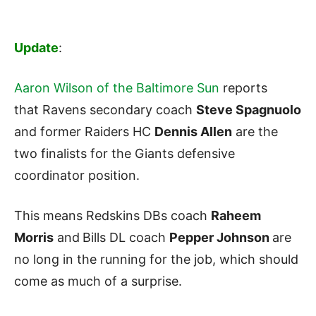
Update
:
Aaron Wilson of the Baltimore Sun
reports
that Ravens secondary coach
Steve Spagnuolo
and former Raiders HC
Dennis Allen
are the
two finalists for the Giants defensive
coordinator position.
This means Redskins DBs coach
Raheem
Morris
and
Bills DL coach
Pepper Johnson
are
no long in the running for the job, which should
come as much of a surprise.