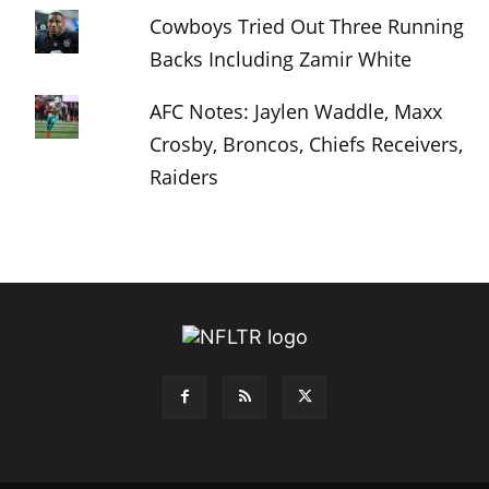
Cowboys Tried Out Three Running
Backs Including Zamir White
AFC Notes: Jaylen Waddle, Maxx
Crosby, Broncos, Chiefs Receivers,
Raiders