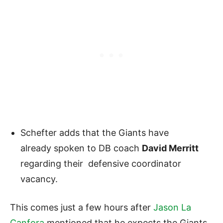
Schefter adds that the Giants have
already spoken to DB coach
David Merritt
regarding their defensive coordinator
vacancy.
This comes just a few hours after
Jason La
Canfora
mentioned that he expects the Giants