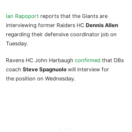
Ian Rapoport
reports that the Giants are
interviewing former Raiders HC
Dennis Allen
regarding their defensive coordinator job on
Tuesday.
Ravens HC John Harbaugh
confirmed
that DBs
coach
Steve Spagnuolo
will interview for
the position on Wednesday.