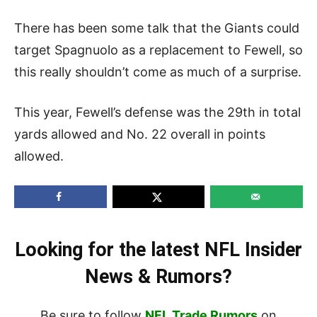
There has been some talk that the Giants could
target Spagnuolo as a replacement to Fewell, so
this really shouldn’t come as much of a surprise.
This year, Fewell’s defense was the 29th in total
yards allowed and No. 22 overall in points
allowed.
Looking for the latest NFL Insider
News & Rumors?
Be sure to follow
NFL Trade Rumors
on