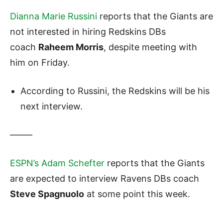
Dianna Marie Russini
reports that the Giants are
not interested in hiring Redskins DBs
coach
Raheem Morris
, despite meeting with
him on Friday.
According to Russini, the Redskins will be his
next interview.
——–
ESPN’s Adam Schefter
reports that the Giants
are expected to interview Ravens DBs coach
Steve Spagnuolo
at some point this week.