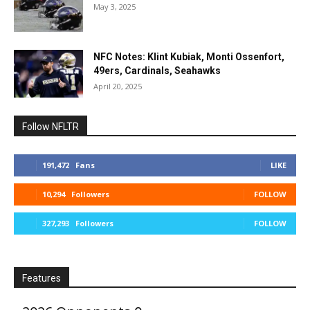
May 3, 2025
NFC Notes: Klint Kubiak, Monti Ossenfort,
49ers, Cardinals, Seahawks
April 20, 2025
Follow NFLTR
191,472
Fans
LIKE
10,294
Followers
FOLLOW
327,293
Followers
FOLLOW
Features