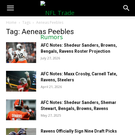
NFLTradeRumors.co
Home
Tags
Aeneas Peebles
Tag: Aeneas Peebles
AFC Notes: Shedeur Sanders, Browns,
Bengals, Ravens Roster Projection
July 27, 2026
AFC Notes: Maxx Crosby, Carnell Tate,
Ravens, Steelers
April 21, 2026
AFC Notes: Shedeur Sanders, Shemar
Stewart, Bengals, Browns, Ravens
May 27, 2025
Ravens Officially Sign Nine Draft Picks