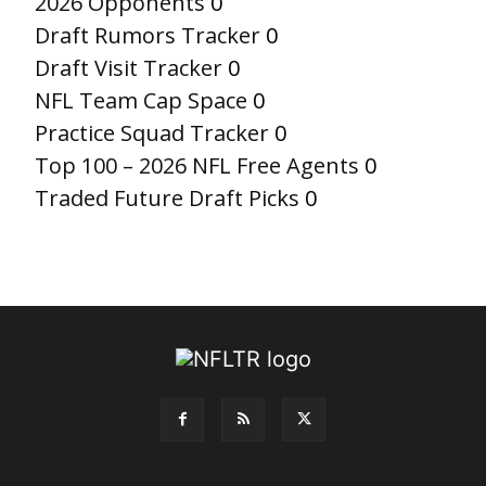
2026 Opponents
0
Draft Rumors Tracker
0
Draft Visit Tracker
0
NFL Team Cap Space
0
Practice Squad Tracker
0
Top 100 – 2026 NFL Free Agents
0
Traded Future Draft Picks
0