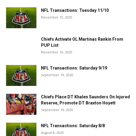
NFL Transactions: Tuesday 11/10
November 10, 2020
Chiefs Activate OL Martinas Rankin From
PUP List
November 10, 2020
NFL Transactions: Saturday 9/19
September 19, 2020
Chiefs Place DT Khalen Saunders On Injured
Reserve, Promote DT Braxton Hoyett
September 19, 2020
NFL Transactions: Saturday 8/8
August 8, 2020