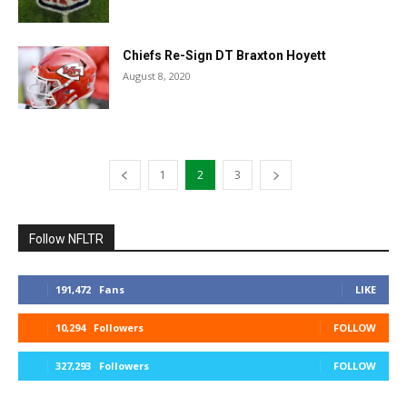
Chiefs Re-Sign DT Braxton Hoyett
August 8, 2020
1
2
3
Follow NFLTR
191,472
Fans
LIKE
10,294
Followers
FOLLOW
327,293
Followers
FOLLOW