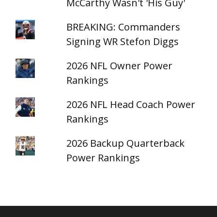
McCarthy Wasn't 'His Guy'
BREAKING: Commanders
Signing WR Stefon Diggs
2026 NFL Owner Power
Rankings
2026 NFL Head Coach Power
Rankings
2026 Backup Quarterback
Power Rankings