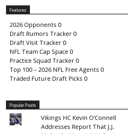
Features
2026 Opponents
0
Draft Rumors Tracker
0
Draft Visit Tracker
0
NFL Team Cap Space
0
Practice Squad Tracker
0
Top 100 – 2026 NFL Free Agents
0
Traded Future Draft Picks
0
Popular Posts
Vikings HC Kevin O'Connell
Addresses Report That J.J.