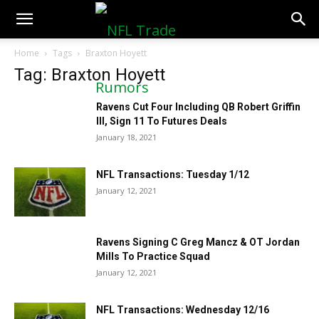
NFLTradeRumors.co
Home
Tags
Braxton Hoyett
Tag: Braxton Hoyett
Ravens Cut Four Including QB Robert Griffin
III, Sign 11 To Futures Deals
January 18, 2021
NFL Transactions: Tuesday 1/12
January 12, 2021
Ravens Signing C Greg Mancz & OT Jordan
Mills To Practice Squad
January 12, 2021
NFL Transactions: Wednesday 12/16