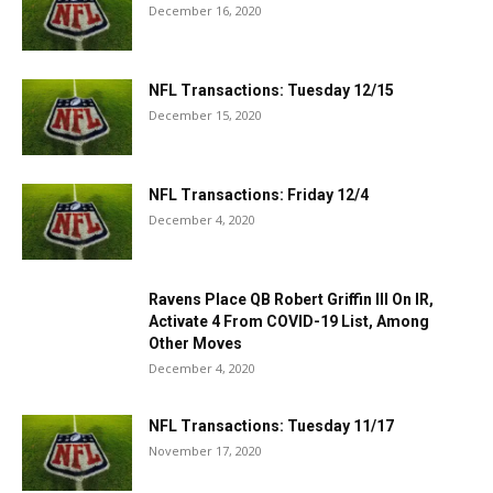
December 16, 2020
NFL Transactions: Tuesday 12/15
December 15, 2020
NFL Transactions: Friday 12/4
December 4, 2020
Ravens Place QB Robert Griffin III On IR,
Activate 4 From COVID-19 List, Among
Other Moves
December 4, 2020
NFL Transactions: Tuesday 11/17
November 17, 2020