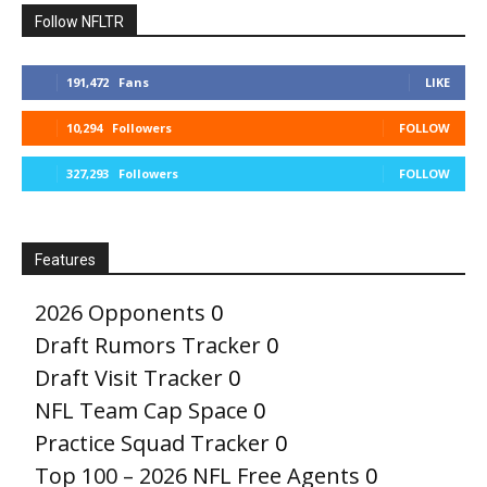
Follow NFLTR
191,472
Fans
LIKE
10,294
Followers
FOLLOW
327,293
Followers
FOLLOW
Features
2026 Opponents
0
Draft Rumors Tracker
0
Draft Visit Tracker
0
NFL Team Cap Space
0
Practice Squad Tracker
0
Top 100 – 2026 NFL Free Agents
0