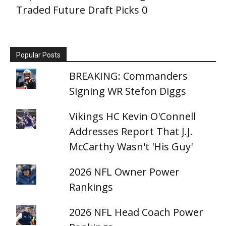
Traded Future Draft Picks
0
Popular Posts
BREAKING: Commanders
Signing WR Stefon Diggs
Vikings HC Kevin O'Connell
Addresses Report That J.J.
McCarthy Wasn't 'His Guy'
2026 NFL Owner Power
Rankings
2026 NFL Head Coach Power