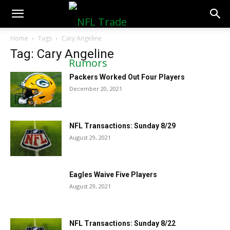
NFLTradeRumors.co
Home
Tags
Cary Angeline
Tag: Cary Angeline
Packers Worked Out Four Players
December 20, 2021
NFL Transactions: Sunday 8/29
August 29, 2021
Eagles Waive Five Players
August 29, 2021
NFL Transactions: Sunday 8/22