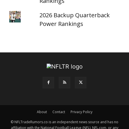
Rankings
2026 Backup Quarterback
Power Rankings
About
Contact
Privacy Policy
© NFLTradeRumors.co is an independent news source and has no
affiliation with the National Football League (NFL), NFL.com, or any