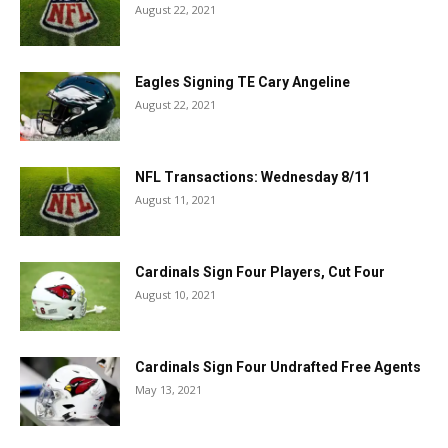
August 22, 2021
Eagles Signing TE Cary Angeline
August 22, 2021
NFL Transactions: Wednesday 8/11
August 11, 2021
Cardinals Sign Four Players, Cut Four
August 10, 2021
Cardinals Sign Four Undrafted Free Agents
May 13, 2021