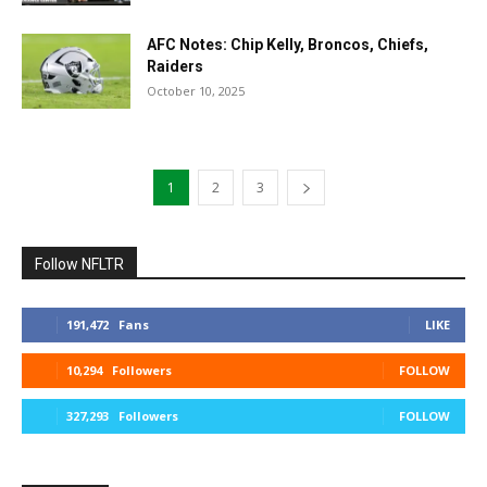
AFC Notes: Chip Kelly, Broncos, Chiefs,
Raiders
October 10, 2025
1
2
3
Follow NFLTR
191,472
Fans
LIKE
10,294
Followers
FOLLOW
327,293
Followers
FOLLOW