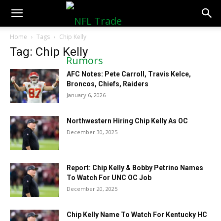
NFLTradeRumors.co
Home
Tags
Chip Kelly
Tag: Chip Kelly
AFC Notes: Pete Carroll, Travis Kelce,
Broncos, Chiefs, Raiders
January 6, 2026
Northwestern Hiring Chip Kelly As OC
December 30, 2025
Report: Chip Kelly & Bobby Petrino Names
To Watch For UNC OC Job
December 20, 2025
Chip Kelly Name To Watch For Kentucky HC