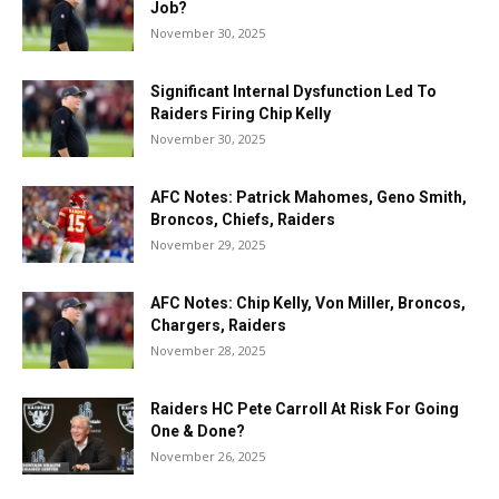
Job?
November 30, 2025
Significant Internal Dysfunction Led To
Raiders Firing Chip Kelly
November 30, 2025
AFC Notes: Patrick Mahomes, Geno Smith,
Broncos, Chiefs, Raiders
November 29, 2025
AFC Notes: Chip Kelly, Von Miller, Broncos,
Chargers, Raiders
November 28, 2025
Raiders HC Pete Carroll At Risk For Going
One & Done?
November 26, 2025