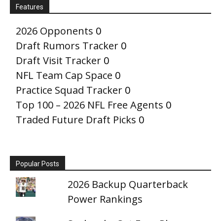
Features
2026 Opponents
0
Draft Rumors Tracker
0
Draft Visit Tracker
0
NFL Team Cap Space
0
Practice Squad Tracker
0
Top 100 – 2026 NFL Free Agents
0
Traded Future Draft Picks
0
Popular Posts
2026 Backup Quarterback
Power Rankings