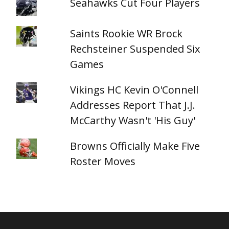
Seahawks Cut Four Players
Saints Rookie WR Brock
Rechsteiner Suspended Six
Games
Vikings HC Kevin O'Connell
Addresses Report That J.J.
McCarthy Wasn't 'His Guy'
Browns Officially Make Five
Roster Moves