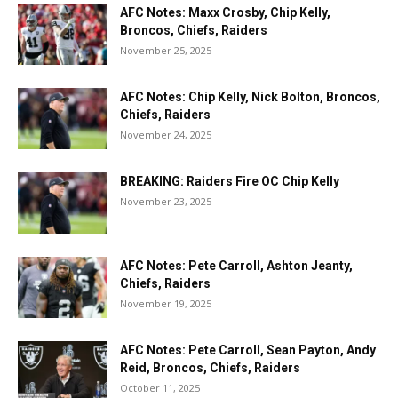
AFC Notes: Maxx Crosby, Chip Kelly,
Broncos, Chiefs, Raiders
November 25, 2025
AFC Notes: Chip Kelly, Nick Bolton, Broncos,
Chiefs, Raiders
November 24, 2025
BREAKING: Raiders Fire OC Chip Kelly
November 23, 2025
AFC Notes: Pete Carroll, Ashton Jeanty,
Chiefs, Raiders
November 19, 2025
AFC Notes: Pete Carroll, Sean Payton, Andy
Reid, Broncos, Chiefs, Raiders
October 11, 2025