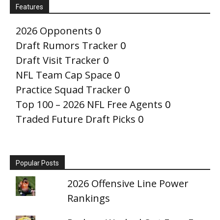
Features
2026 Opponents
0
Draft Rumors Tracker
0
Draft Visit Tracker
0
NFL Team Cap Space
0
Practice Squad Tracker
0
Top 100 – 2026 NFL Free Agents
0
Traded Future Draft Picks
0
Popular Posts
2026 Offensive Line Power
Rankings