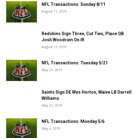
NFL Transactions: Sunday 8/11
August 11, 2019
Redskins Sign Three, Cut Two, Place QB
Josh Woodrum On IR
August 11, 2019
NFL Transactions: Tuesday 5/21
May 21, 2019
Saints Sign DE Wes Horton, Waive LB Darrell
Williams
May 21, 2019
NFL Transactions: Monday 5/6
May 6, 2019