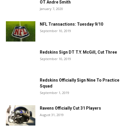
OT Andre Smith
January 7, 2020
NFL Transactions: Tuesday 9/10
September 10, 2019
Redskins Sign DT T.Y. McGill, Cut Three
September 10, 2019
Redskins Officially Sign Nine To Practice
Squad
September 1, 2019
Ravens Officially Cut 31 Players
August 31, 2019