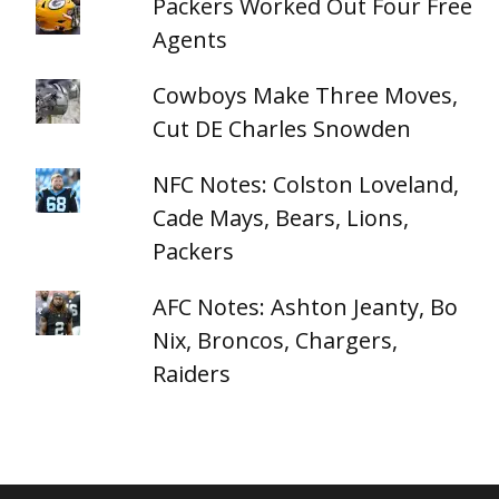
Packers Worked Out Four Free
Agents
Cowboys Make Three Moves,
Cut DE Charles Snowden
NFC Notes: Colston Loveland,
Cade Mays, Bears, Lions,
Packers
AFC Notes: Ashton Jeanty, Bo
Nix, Broncos, Chargers,
Raiders