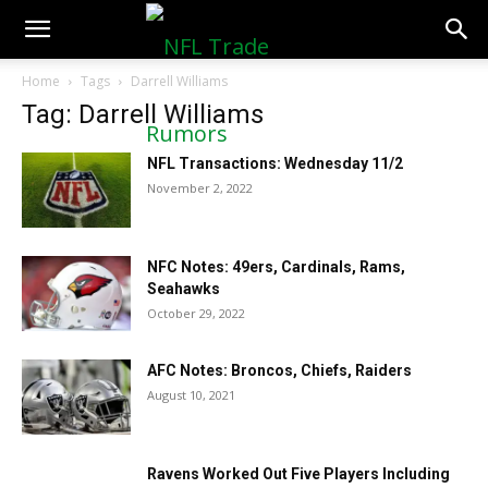
NFLTradeRumors.co
Home
Tags
Darrell Williams
Tag: Darrell Williams
NFL Transactions: Wednesday 11/2
November 2, 2022
NFC Notes: 49ers, Cardinals, Rams,
Seahawks
October 29, 2022
AFC Notes: Broncos, Chiefs, Raiders
August 10, 2021
Ravens Worked Out Five Players Including