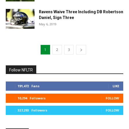
Ravens Waive Three Including DB Robertson
Daniel, Sign Three
May 6, 2019
1
2
3
Follow NFLTR
191,472
Fans
LIKE
10,294
Followers
FOLLOW
327,293
Followers
FOLLOW