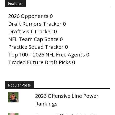
Features
2026 Opponents
0
Draft Rumors Tracker
0
Draft Visit Tracker
0
NFL Team Cap Space
0
Practice Squad Tracker
0
Top 100 – 2026 NFL Free Agents
0
Traded Future Draft Picks
0
Popular Posts
2026 Offensive Line Power
Rankings