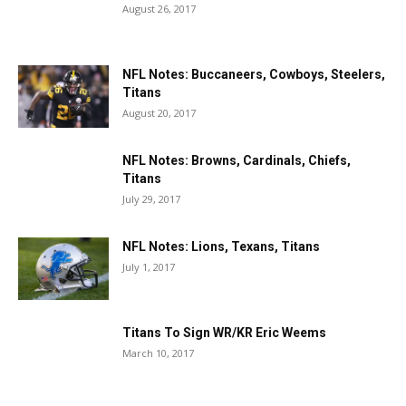
August 26, 2017
NFL Notes: Buccaneers, Cowboys, Steelers,
Titans
August 20, 2017
NFL Notes: Browns, Cardinals, Chiefs,
Titans
July 29, 2017
NFL Notes: Lions, Texans, Titans
July 1, 2017
Titans To Sign WR/KR Eric Weems
March 10, 2017