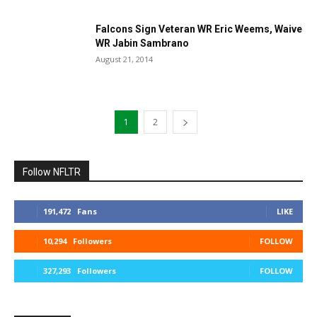
Falcons Sign Veteran WR Eric Weems, Waive
WR Jabin Sambrano
August 21, 2014
1
2
Follow NFLTR
191,472
Fans
LIKE
10,294
Followers
FOLLOW
327,293
Followers
FOLLOW