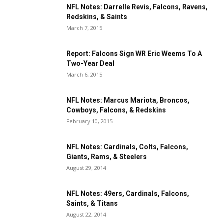
NFL Notes: Darrelle Revis, Falcons, Ravens,
Redskins, & Saints
March 7, 2015
Report: Falcons Sign WR Eric Weems To A
Two-Year Deal
March 6, 2015
NFL Notes: Marcus Mariota, Broncos,
Cowboys, Falcons, & Redskins
February 10, 2015
NFL Notes: Cardinals, Colts, Falcons,
Giants, Rams, & Steelers
August 29, 2014
NFL Notes: 49ers, Cardinals, Falcons,
Saints, & Titans
August 22, 2014