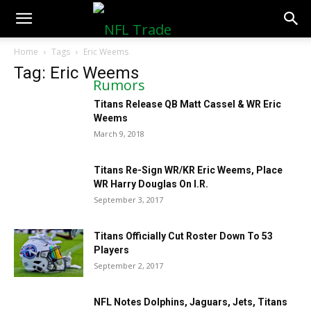
NFLTradeRumors.co
Home
Tags
Eric Weems
Tag: Eric Weems
Titans Release QB Matt Cassel & WR Eric
Weems
March 9, 2018
Titans Re-Sign WR/KR Eric Weems, Place
WR Harry Douglas On I.R.
September 3, 2017
Titans Officially Cut Roster Down To 53
Players
September 2, 2017
NFL Notes Dolphins, Jaguars, Jets, Titans