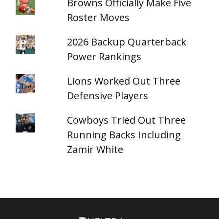
Browns Officially Make Five
Roster Moves
2026 Backup Quarterback
Power Rankings
Lions Worked Out Three
Defensive Players
Cowboys Tried Out Three
Running Backs Including
Zamir White