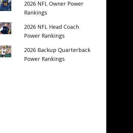
2026 NFL Owner Power
Rankings
2026 NFL Head Coach
Power Rankings
2026 Backup Quarterback
Power Rankings