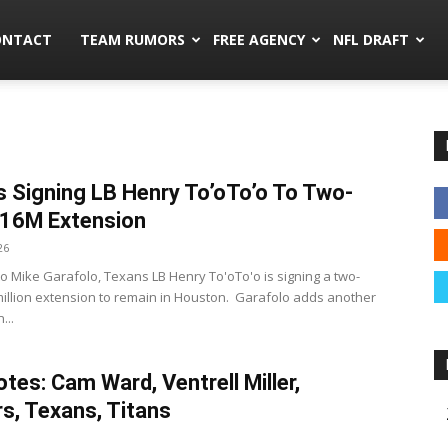
mors.co
ONTACT
TEAM RUMORS
FREE AGENCY
NFL DRAFT
 Signing LB Henry To’oTo’o To Two-
$16M Extension
26
to Mike Garafolo, Texans LB Henry To'oTo'o is signing a two-
million extension to remain in Houston. Garafolo adds another
...
tes: Cam Ward, Ventrell Miller,
s, Texans, Titans