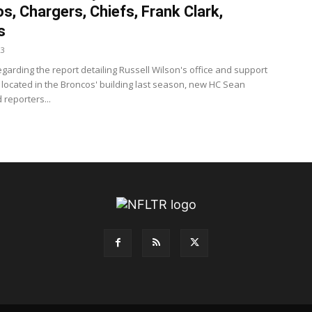
s, Chargers, Chiefs, Frank Clark,
s
23
garding the report detailing Russell Wilson's office and support
g located in the Broncos' building last season, new HC Sean
 reporters...