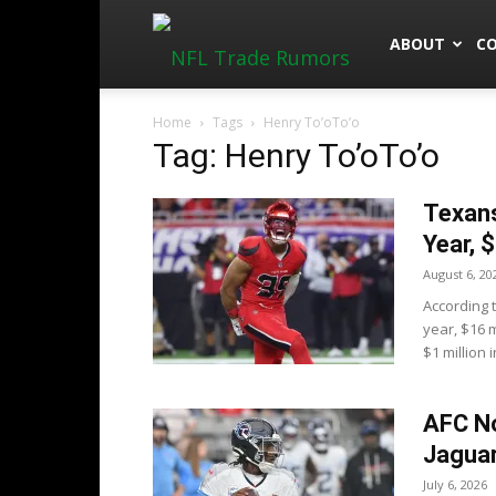
NFLTradeRu
ABOUT
C
Home
Tags
Henry To’oTo’o
Tag: Henry To’oTo’o
Texans
Year, 
August 6, 20
According 
year, $16 
$1 million in
AFC No
Jaguar
July 6, 2026