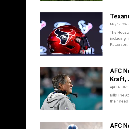
Texans
May 12, 202
The Housto
including f
Patterson,
AFC Not
Kraft,
April 6, 2023
Bills The A
their need 
AFC No