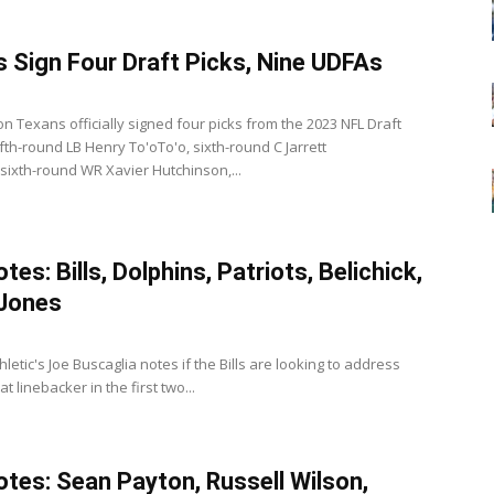
 Sign Four Draft Picks, Nine UDFAs
3
n Texans officially signed four picks from the 2023 NFL Draft
ifth-round LB Henry To'oTo'o, sixth-round C Jarrett
 sixth-round WR Xavier Hutchinson,...
es: Bills, Dolphins, Patriots, Belichick,
 Jones
thletic's Joe Buscaglia notes if the Bills are looking to address
at linebacker in the first two...
tes: Sean Payton, Russell Wilson,