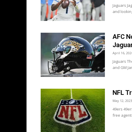
Jaguars Jag
and looking
AFC No
Jaguar
April 16, 202
Jaguars Th
and GM Jam
NFL Tr
May 12, 202
49ers 49er
free agent