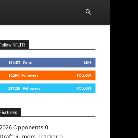
Follow NFLTR
191,472
Fans
LIKE
10,294
Followers
FOLLOW
327,293
Followers
FOLLOW
Features
2026 Opponents
0
Draft Rumors Tracker
0