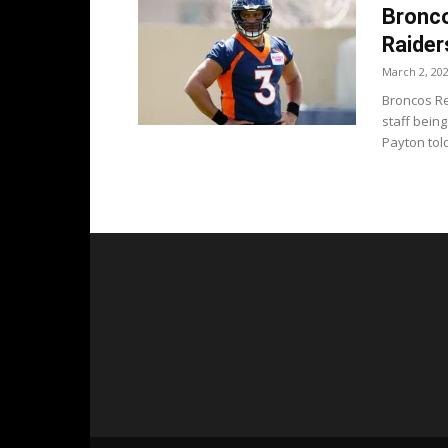
Bronco
Raider
March 2, 20
Broncos Re
staff bein
Payton told