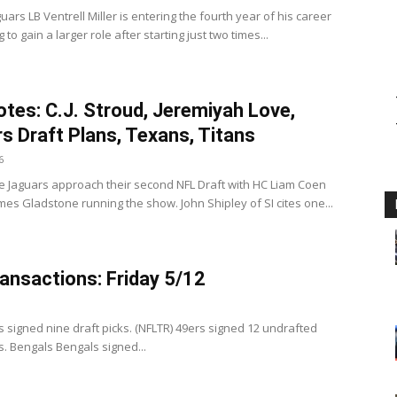
uars LB Ventrell Miller is entering the fourth year of his career
 to gain a larger role after starting just two times...
tes: C.J. Stroud, Jeremiyah Love,
s Draft Plans, Texans, Titans
6
e Jaguars approach their second NFL Draft with HC Liam Coen
es Gladstone running the show. John Shipley of SI cites one...
ansactions: Friday 5/12
3
s signed nine draft picks. (NFLTR) 49ers signed 12 undrafted
s. Bengals Bengals signed...