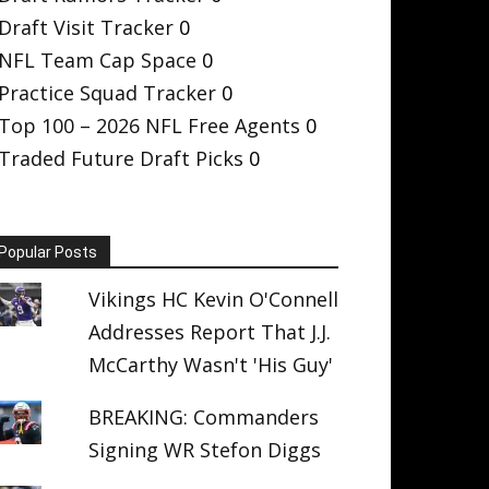
Draft Visit Tracker
0
NFL Team Cap Space
0
Practice Squad Tracker
0
Top 100 – 2026 NFL Free Agents
0
Traded Future Draft Picks
0
Popular Posts
Vikings HC Kevin O'Connell
Addresses Report That J.J.
McCarthy Wasn't 'His Guy'
BREAKING: Commanders
Signing WR Stefon Diggs