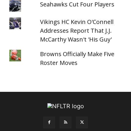
Seahawks Cut Four Players
Vikings HC Kevin O'Connell
Addresses Report That J.J.
McCarthy Wasn't 'His Guy'
Browns Officially Make Five
Roster Moves