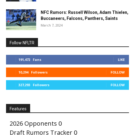
NFC Rumors: Russell Wilson, Adam Thielen,
Buccaneers, Falcons, Panthers, Saints
March 7, 2024
Follow NFLTR
191,472
Fans
LIKE
10,294
Followers
FOLLOW
327,293
Followers
FOLLOW
Features
2026 Opponents
0
Draft Rumors Tracker
0