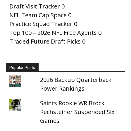
Draft Visit Tracker
0
NFL Team Cap Space
0
Practice Squad Tracker
0
Top 100 – 2026 NFL Free Agents
0
Traded Future Draft Picks
0
Popular Posts
2026 Backup Quarterback
Power Rankings
Saints Rookie WR Brock
Rechsteiner Suspended Six
Games