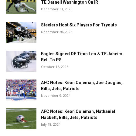
TE Darnell Washington On IR
December 31, 2025
Steelers Host Six Players For Tryouts
December 30, 2025
Eagles Signed DE Titus Leo & TE Jaheim
Bell To PS
October 15, 2025
AFC Notes: Keon Coleman, Joe Douglas,
Bills, Jets, Patriots
November 9, 2024
AFC Notes: Keon Coleman, Nathaniel
Hackett, Bills, Jets, Patriots
July 18, 2024