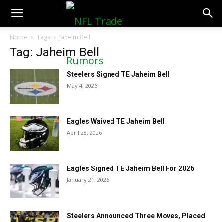
NFLTradeRumors.co
Home
Tags
Jaheim Bell
Tag: Jaheim Bell
Steelers Signed TE Jaheim Bell
May 4, 2026
Eagles Waived TE Jaheim Bell
April 28, 2026
Eagles Signed TE Jaheim Bell For 2026
January 21, 2026
Steelers Announced Three Moves, Placed