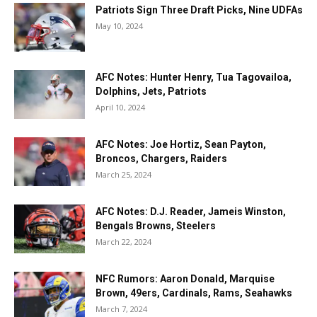
Patriots Sign Three Draft Picks, Nine UDFAs
May 10, 2024
AFC Notes: Hunter Henry, Tua Tagovailoa,
Dolphins, Jets, Patriots
April 10, 2024
AFC Notes: Joe Hortiz, Sean Payton,
Broncos, Chargers, Raiders
March 25, 2024
AFC Notes: D.J. Reader, Jameis Winston,
Bengals Browns, Steelers
March 22, 2024
NFC Rumors: Aaron Donald, Marquise
Brown, 49ers, Cardinals, Rams, Seahawks
March 7, 2024