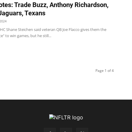
tes: Trade Buzz, Anthony Richardson,
 Jaguars, Texans
2024
s HC Shane Steichen said veteran QB Joe Flacco gives them the
e" to win games, but he still...
Page 1 of 4