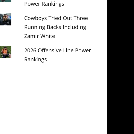
Power Rankings
Cowboys Tried Out Three
Running Backs Including
Zamir White
2026 Offensive Line Power
Rankings