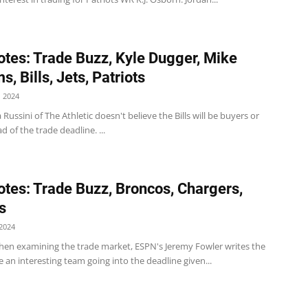
tes: Trade Buzz, Kyle Dugger, Mike
s, Bills, Jets, Patriots
 2024
a Russini of The Athletic doesn't believe the Bills will be buyers or
d of the trade deadline. ...
tes: Trade Buzz, Broncos, Chargers,
s
2024
en examining the trade market, ESPN's Jeremy Fowler writes the
 an interesting team going into the deadline given...