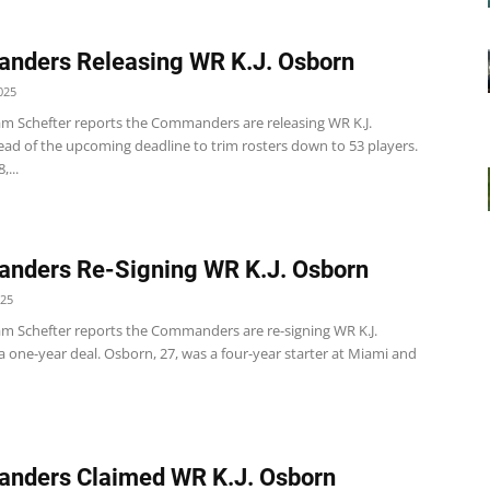
nders Releasing WR K.J. Osborn
025
m Schefter reports the Commanders are releasing WR K.J.
ad of the upcoming deadline to trim rosters down to 53 players.
...
nders Re-Signing WR K.J. Osborn
025
m Schefter reports the Commanders are re-signing WR K.J.
 one-year deal. Osborn, 27, was a four-year starter at Miami and
nders Claimed WR K.J. Osborn