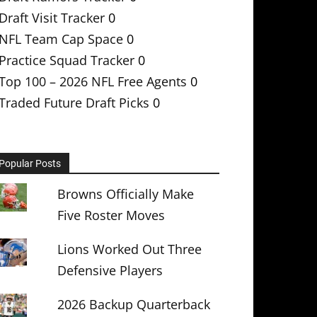
Draft Visit Tracker
0
NFL Team Cap Space
0
Practice Squad Tracker
0
Top 100 – 2026 NFL Free Agents
0
Traded Future Draft Picks
0
Popular Posts
Browns Officially Make
Five Roster Moves
Lions Worked Out Three
Defensive Players
2026 Backup Quarterback