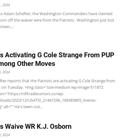
, 2024
to Adam Schefter, the Washington Commanders have claimed
orn off the waiver wire from the Patriots. Washington just lost
own,...
ts Activating G Cole Strange From PUP
Among Other Moves
, 2024
er reports that the Patriots are activating G Cole Strange from
st on Tuesday. <img class="size-medium wp-image-511872
 src="https://nfltraderumors.co/wp-
ploads/2023/12/USATSI_21447296_168383805_lowres-
" alt="" He's been out...
ts Waive WR K.J. Osborn
, 2024