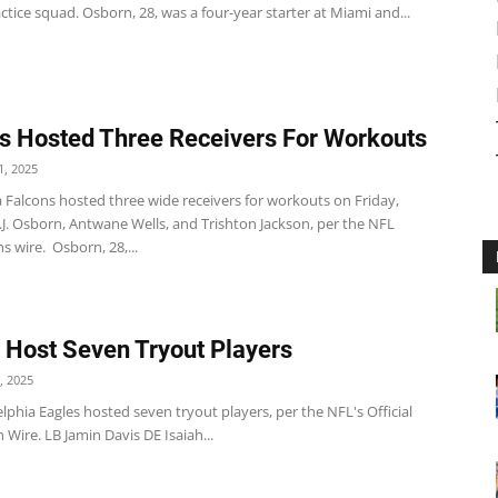
actice squad. Osborn, 28, was a four-year starter at Miami and...
s Hosted Three Receivers For Workouts
, 2025
 Falcons hosted three wide receivers for workouts on Friday,
.J. Osborn, Antwane Wells, and Trishton Jackson, per the NFL
s wire. Osborn, 28,...
 Host Seven Tryout Players
, 2025
lphia Eagles hosted seven tryout players, per the NFL's Official
 Wire. LB Jamin Davis DE Isaiah...