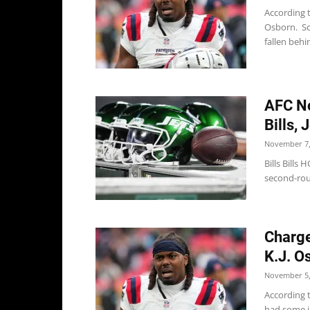
According 
Osborn. Sch
fallen behin
AFC No
Bills, 
November 7,
Bills Bills
second-rou
Charge
K.J. O
November 5,
According t
had some in