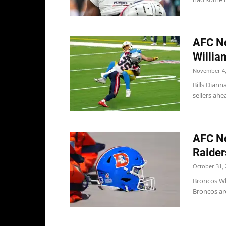
AFC No
William
November 4,
Bills Diann
sellers ahea
AFC No
Raider
October 31, 
Broncos Wh
Broncos are