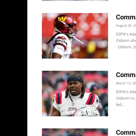
Comma
August 26, 2
ESPN's Ada
Osborn ahe
Osborn, 28,
Comma
March 13, 2
ESPN's Ada
Osborn to a
led...
Comma