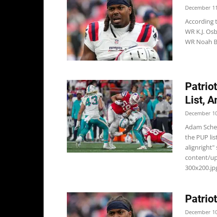
December 11
According 
WR K.J. Osb
WR Noah Br
Patrio
List, 
December 10
Adam Scheft
the PUP li
alignright"
content/u
300x200.jpg
Patrio
December 10