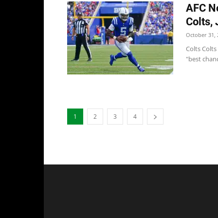
AFC No
Colts,
October 31, 
Colts Colt
"best chanc
1
2
3
4