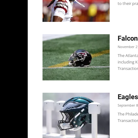
to their pr
Falcon
November 21
The Atlanta
including K
Transaction
Eagles
September 8
The Philade
Transaction