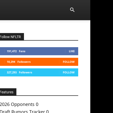
Follow NFLTR
191,472
Fans
LIKE
10,294
Followers
FOLLOW
327,293
Followers
FOLLOW
Features
2026 Opponents
0
Draft Rumors Tracker
0