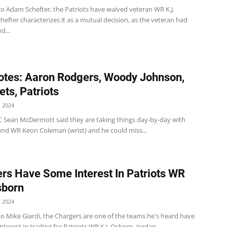
to Adam Schefter, the Patriots have waived veteran WR K.J.
efter characterizes it as a mutual decision, as the veteran had
d...
tes: Aaron Rodgers, Woody Johnson,
Jets, Patriots
 2024
 HC Sean McDermott said they are taking things day-by-day with
nd WR Keon Coleman (wrist) and he could miss...
rs Have Some Interest In Patriots WR
sborn
 2024
o Mike Giardi, the Chargers are one of the teams he's heard have
terest in trading for Patriots WR K.J. Osborn. Jordan...