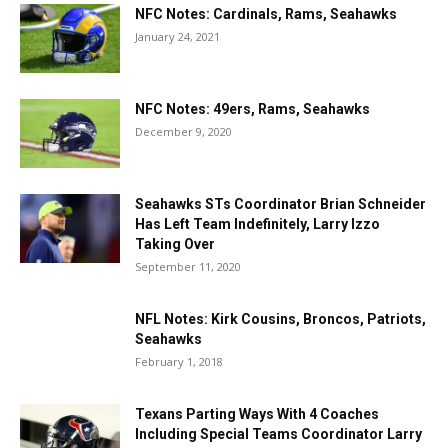
NFC Notes: Cardinals, Rams, Seahawks
January 24, 2021
NFC Notes: 49ers, Rams, Seahawks
December 9, 2020
Seahawks STs Coordinator Brian Schneider
Has Left Team Indefinitely, Larry Izzo
Taking Over
September 11, 2020
NFL Notes: Kirk Cousins, Broncos, Patriots,
Seahawks
February 1, 2018
Texans Parting Ways With 4 Coaches
Including Special Teams Coordinator Larry