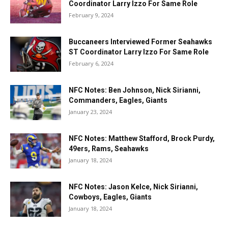
Coordinator Larry Izzo For Same Role
February 9, 2024
Buccaneers Interviewed Former Seahawks
ST Coordinator Larry Izzo For Same Role
February 6, 2024
NFC Notes: Ben Johnson, Nick Sirianni,
Commanders, Eagles, Giants
January 23, 2024
NFC Notes: Matthew Stafford, Brock Purdy,
49ers, Rams, Seahawks
January 18, 2024
NFC Notes: Jason Kelce, Nick Sirianni,
Cowboys, Eagles, Giants
January 18, 2024