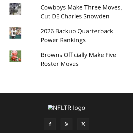
Cowboys Make Three Moves,
Cut DE Charles Snowden
2026 Backup Quarterback
Power Rankings
Browns Officially Make Five
Roster Moves