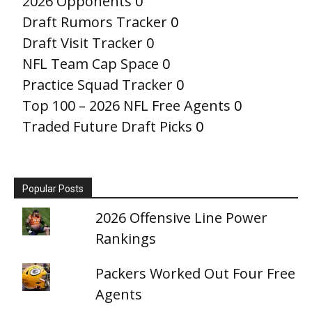
2026 Opponents
0
Draft Rumors Tracker
0
Draft Visit Tracker
0
NFL Team Cap Space
0
Practice Squad Tracker
0
Top 100 – 2026 NFL Free Agents
0
Traded Future Draft Picks
0
Popular Posts
2026 Offensive Line Power
Rankings
Packers Worked Out Four Free
Agents