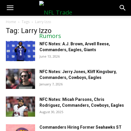
NFLTradeRumors.co
Home
Tags
Larry Izzo
Tag: Larry Izzo
NFC Notes: A.J. Brown, Arvell Reese,
Commanders, Eagles, Giants
June 13, 2026
NFC Notes: Jerry Jones, Kliff Kingsbury,
Commanders, Cowboys, Eagles
January 7, 2026
NFC Notes: Micah Parsons, Chris
Rodriguez, Commanders, Cowboys, Eagles
August 30, 2025
Commanders Hiring Former Seahawks ST