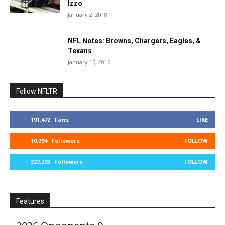
Izzo
January 2, 2018
NFL Notes: Browns, Chargers, Eagles, &
Texans
January 15, 2016
Follow NFLTR
191,472
Fans
LIKE
10,294
Followers
FOLLOW
327,293
Followers
FOLLOW
Features