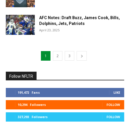
AFC Notes: Draft Buzz, James Cook, Bills,
Dolphins, Jets, Patriots
April 23, 2025
1
2
3
Follow NFLTR
191,472
Fans
LIKE
10,294
Followers
FOLLOW
327,293
Followers
FOLLOW