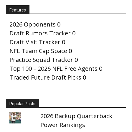
Features
2026 Opponents
0
Draft Rumors Tracker
0
Draft Visit Tracker
0
NFL Team Cap Space
0
Practice Squad Tracker
0
Top 100 – 2026 NFL Free Agents
0
Traded Future Draft Picks
0
Popular Posts
2026 Backup Quarterback
Power Rankings