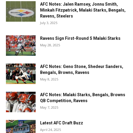
AFC Notes: Jalen Ramsey, Jonnu Smith,
Minkah Fitzpatrick, Malaki Starks, Bengals,
Ravens, Steelers
July 3, 2025
Ravens Sign First-Round S Malaki Starks
May 28, 2025
AFC Notes: Geno Stone, Shedeur Sanders,
Bengals, Browns, Ravens
May 8, 2025
AFC Notes: Malaki Starks, Bengals, Browns
QB Competition, Ravens
May 7, 2025
Latest AFC Draft Buzz
April 24, 2025