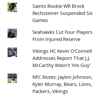
Saints Rookie WR Brock
Rechsteiner Suspended Six
Games
Seahawks Cut Four Players
From Injured Reserve
Vikings HC Kevin O'Connell
Addresses Report That J.J.
McCarthy Wasn't 'His Guy'
NFC Notes: Jaylon Johnson,
Kyler Murray, Bears, Lions,
Packers, Vikings