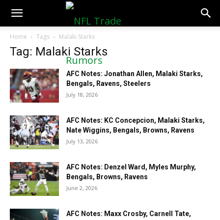
NFLTradeRumors.co
Home
Tags
Malaki Starks
Tag: Malaki Starks
AFC Notes: Jonathan Allen, Malaki Starks,
Bengals, Ravens, Steelers
July 18, 2026
AFC Notes: KC Concepcion, Malaki Starks,
Nate Wiggins, Bengals, Browns, Ravens
July 13, 2026
AFC Notes: Denzel Ward, Myles Murphy,
Bengals, Browns, Ravens
June 2, 2026
AFC Notes: Maxx Crosby, Carnell Tate,