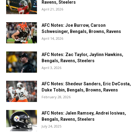
Ravens, Steelers
April 21, 2026
AFC Notes: Joe Burrow, Carson
Schwesinger, Bengals, Browns, Ravens
April 14, 2026
AFC Notes: Zac Taylor, Jaylinn Hawkins,
Bengals, Ravens, Steelers
April 3, 2026
AFC Notes: Shedeur Sanders, Eric DeCosta,
Duke Tobin, Bengals, Browns, Ravens
February 28, 2026
AFC Notes: Jalen Ramsey, Andrei Iosivas,
Bengals, Ravens, Steelers
July 24, 2025