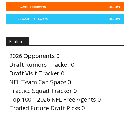
10,294
Followers
FOLLOW
327,293
Followers
FOLLOW
Features
2026 Opponents
0
Draft Rumors Tracker
0
Draft Visit Tracker
0
NFL Team Cap Space
0
Practice Squad Tracker
0
Top 100 – 2026 NFL Free Agents
0
Traded Future Draft Picks
0