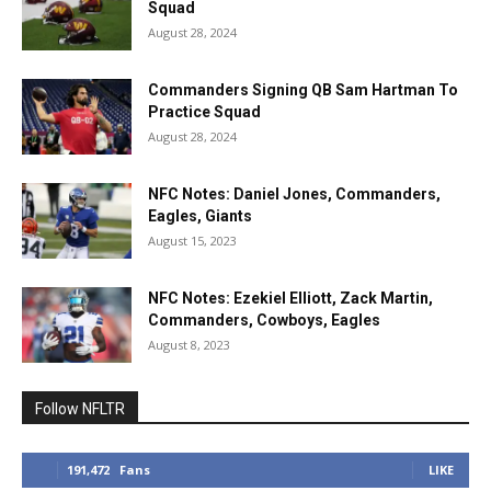
Squad
August 28, 2024
Commanders Signing QB Sam Hartman To
Practice Squad
August 28, 2024
NFC Notes: Daniel Jones, Commanders,
Eagles, Giants
August 15, 2023
NFC Notes: Ezekiel Elliott, Zack Martin,
Commanders, Cowboys, Eagles
August 8, 2023
Follow NFLTR
191,472
Fans
LIKE