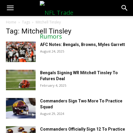
NFLTradeRumors.co
Home
Tags
Mitchell Tinsley
Tag: Mitchell Tinsley
AFC Notes: Bengals, Browns, Myles Garrett
August 24, 2025
Bengals Signing WR Mitchell Tinsley To
Futures Deal
February 4, 2025
Commanders Sign Two More To Practice
Squad
August 29, 2024
Commanders Officially Sign 12 To Practice