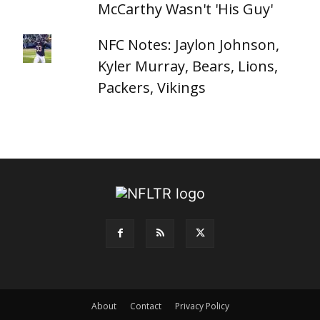
McCarthy Wasn't 'His Guy'
NFC Notes: Jaylon Johnson,
Kyler Murray, Bears, Lions,
Packers, Vikings
About
Contact
Privacy Policy