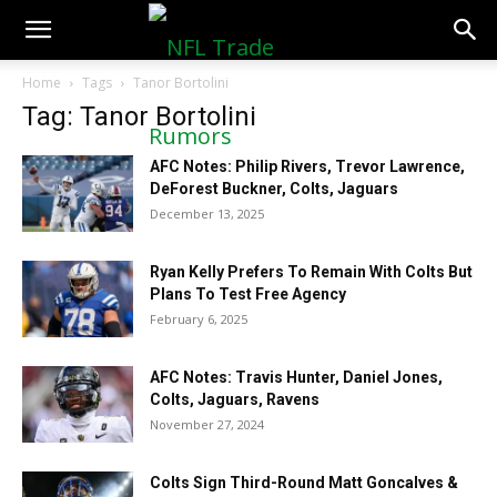
NFLTradeRumors.co
Home
Tags
Tanor Bortolini
Tag: Tanor Bortolini
AFC Notes: Philip Rivers, Trevor Lawrence,
DeForest Buckner, Colts, Jaguars
December 13, 2025
Ryan Kelly Prefers To Remain With Colts But
Plans To Test Free Agency
February 6, 2025
AFC Notes: Travis Hunter, Daniel Jones,
Colts, Jaguars, Ravens
November 27, 2024
Colts Sign Third-Round Matt Goncalves &