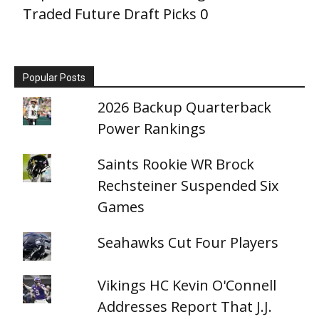
Traded Future Draft Picks
0
Popular Posts
2026 Backup Quarterback
Power Rankings
Saints Rookie WR Brock
Rechsteiner Suspended Six
Games
Seahawks Cut Four Players
Vikings HC Kevin O'Connell
Addresses Report That J.J.