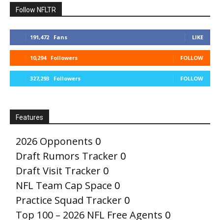
Follow NFLTR
191,472
Fans
LIKE
10,294
Followers
FOLLOW
327,293
Followers
FOLLOW
Features
2026 Opponents
0
Draft Rumors Tracker
0
Draft Visit Tracker
0
NFL Team Cap Space
0
Practice Squad Tracker
0
Top 100 – 2026 NFL Free Agents
0