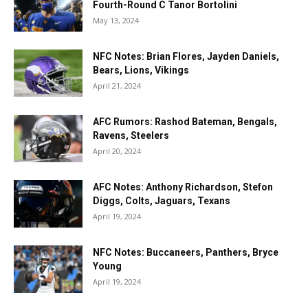
Fourth-Round C Tanor Bortolini
May 13, 2024
NFC Notes: Brian Flores, Jayden Daniels,
Bears, Lions, Vikings
April 21, 2024
AFC Rumors: Rashod Bateman, Bengals,
Ravens, Steelers
April 20, 2024
AFC Notes: Anthony Richardson, Stefon
Diggs, Colts, Jaguars, Texans
April 19, 2024
NFC Notes: Buccaneers, Panthers, Bryce
Young
April 19, 2024