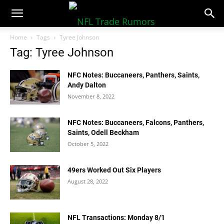
NFLTradeRumors.co
Home
Tags
Tyree Johnson
Tag: Tyree Johnson
NFC Notes: Buccaneers, Panthers, Saints,
Andy Dalton
November 8, 2022
NFC Notes: Buccaneers, Falcons, Panthers,
Saints, Odell Beckham
October 5, 2022
49ers Worked Out Six Players
August 28, 2022
NFL Transactions: Monday 8/1