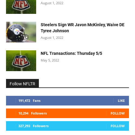
August 1, 2022
Steelers Sign WR Javon McKinley, Waive DE
Tyree Johnson
August 1, 2022
NFL Transactions: Thursday 5/5
May 5, 2022
Follow NFLTR
191,472
Fans
LIKE
10,294
Followers
FOLLOW
327,293
Followers
FOLLOW