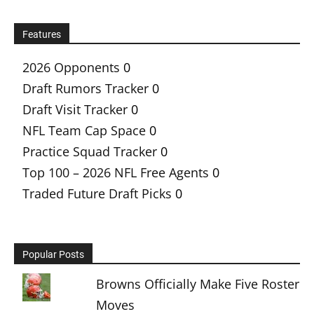
Features
2026 Opponents
0
Draft Rumors Tracker
0
Draft Visit Tracker
0
NFL Team Cap Space
0
Practice Squad Tracker
0
Top 100 – 2026 NFL Free Agents
0
Traded Future Draft Picks
0
Popular Posts
Browns Officially Make Five Roster
Moves