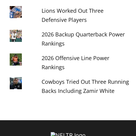
Lions Worked Out Three
Defensive Players
2026 Backup Quarterback Power
Rankings
2026 Offensive Line Power
Rankings
Cowboys Tried Out Three Running
Backs Including Zamir White