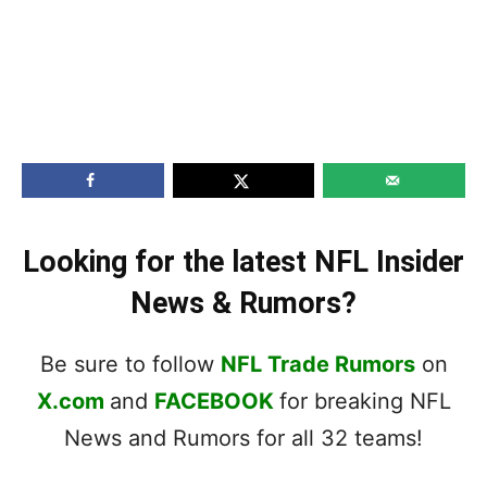
Looking for the latest NFL Insider
News & Rumors?
Be sure to follow
NFL Trade Rumors
on
X.com
and
FACEBOOK
for breaking NFL
News and Rumors for all 32 teams!