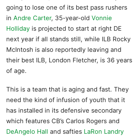
going to lose one of its best pass rushers
in
Andre Carter
, 35-year-old
Vonnie
Holliday
is projected to start at right DE
next year if all stands still, while ILB Rocky
McIntosh is also reportedly leaving and
their best ILB, London Fletcher, is 36 years
of age.
This is a team that is aging and fast. They
need the kind of infusion of youth that it
has installed in its defensive secondary
which features CB’s Carlos Rogers and
DeAngelo Hall
and safties
LaRon Landry