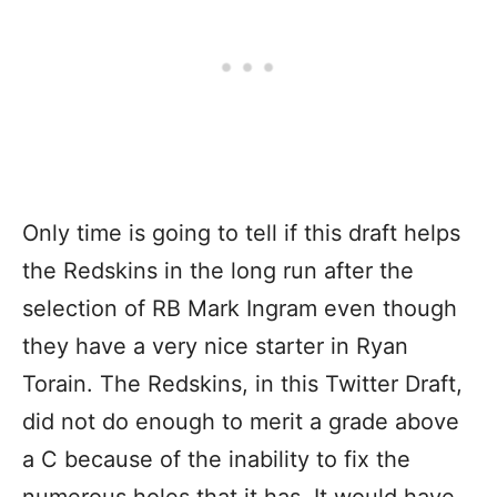
Only time is going to tell if this draft helps
the Redskins in the long run after the
selection of RB Mark Ingram even though
they have a very nice starter in Ryan
Torain. The Redskins, in this Twitter Draft,
did not do enough to merit a grade above
a C because of the inability to fix the