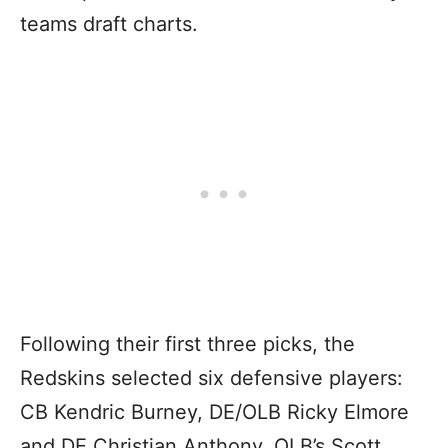
teams draft charts.
Following their first three picks, the
Redskins selected six defensive players:
CB Kendric Burney, DE/OLB Ricky Elmore
and DE Christian Anthony, OLB’s Scott