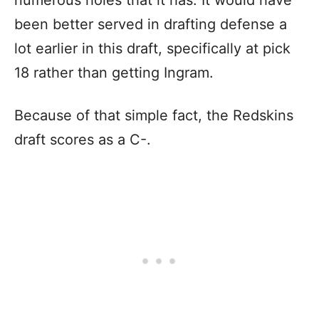
numerous holes that it has. It would have
been better served in drafting defense a
lot earlier in this draft, specifically at pick
18 rather than getting Ingram.
Because of that simple fact, the Redskins
draft scores as a C-.