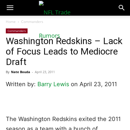
NFLTradeRumors.co
Home
Commanders
Commanders
Washington Redskins – Lack
of Focus Leads to Mediocre
Draft
By
Nate Bouda
-
April 23, 2011
Written by:
Barry Lewis
on April 23, 2011
The Washington Redskins exited the 2011
season as a team with a bunch of