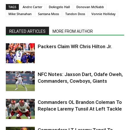
TAGS
Andre Carter
DeAngelo Hall
Donovan McNabb
Mike Shanahan
Santana Moss
Tandon Doss
Vonnie Holliday
RELATED ARTICLES
MORE FROM AUTHOR
Packers Claim WR Chris Hilton Jr.
NFC Notes: Jaxson Dart, Odafe Oweh,
Commanders, Cowboys, Giants
Commanders OL Brandon Coleman To
Replace Laremy Tunsil At Left Tackle