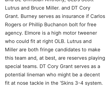
Lutrus and Bruce Miller. and DT Cory
Grant. Burney serves as insurance if Carlos
Rogers or Phillip Buchanon bolt for free
agency. Elmore is a high motor tweener
who could fit at right OLB. Lutrus and
Miller are both fringe candidates to make
this team and, at best, are reserves playing
special teams. DT Cory Grant serves as a
potential lineman who might be a decent
fit at nose tackle in the ‘Skins 3-4 system.