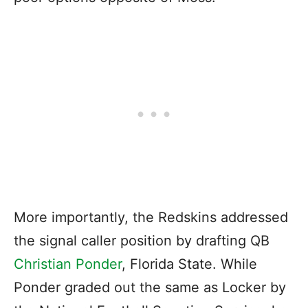
More importantly, the Redskins addressed
the signal caller position by drafting QB
Christian Ponder
, Florida State. While
Ponder graded out the same as Locker by