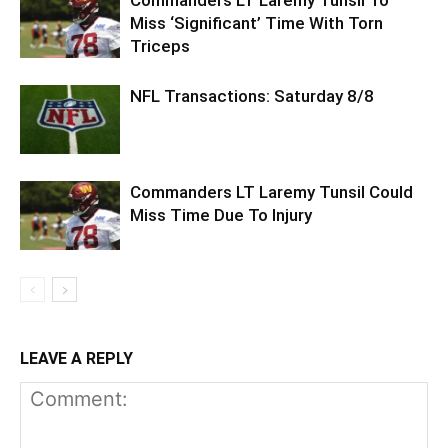
Commanders LT Laremy Tunsil To
Miss ‘Significant’ Time With Torn
Triceps
NFL Transactions: Saturday 8/8
Commanders LT Laremy Tunsil Could
Miss Time Due To Injury
LEAVE A REPLY