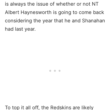
is always the issue of whether or not NT
Albert Haynesworth is going to come back
considering the year that he and Shanahan
had last year.
To top it all off, the Redskins are likely