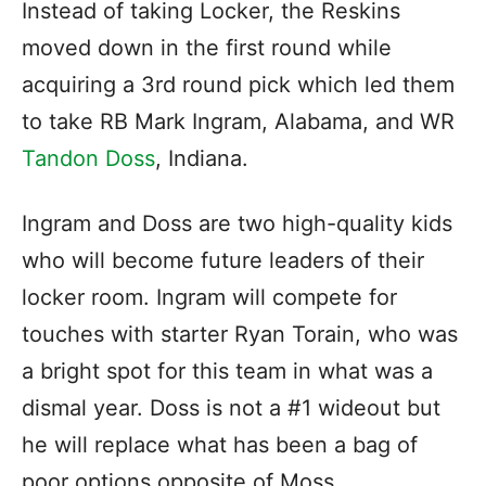
Instead of taking Locker, the Reskins
moved down in the first round while
acquiring a 3rd round pick which led them
to take RB Mark Ingram, Alabama, and WR
Tandon Doss
, Indiana.
Ingram and Doss are two high-quality kids
who will become future leaders of their
locker room. Ingram will compete for
touches with starter Ryan Torain, who was
a bright spot for this team in what was a
dismal year. Doss is not a #1 wideout but
he will replace what has been a bag of
poor options opposite of Moss.