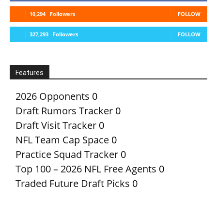
10,294
Followers
FOLLOW
327,293
Followers
FOLLOW
Features
2026 Opponents
0
Draft Rumors Tracker
0
Draft Visit Tracker
0
NFL Team Cap Space
0
Practice Squad Tracker
0
Top 100 – 2026 NFL Free Agents
0
Traded Future Draft Picks
0