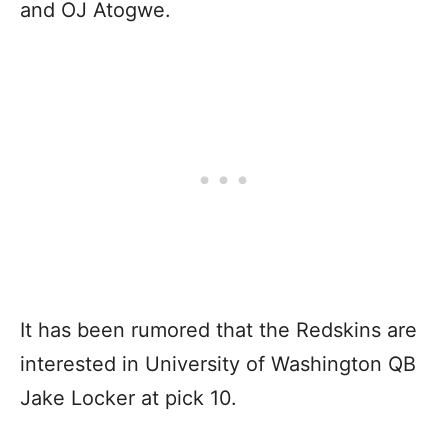
and OJ Atogwe.
It has been rumored that the Redskins are
interested in University of Washington QB
Jake Locker at pick 10.