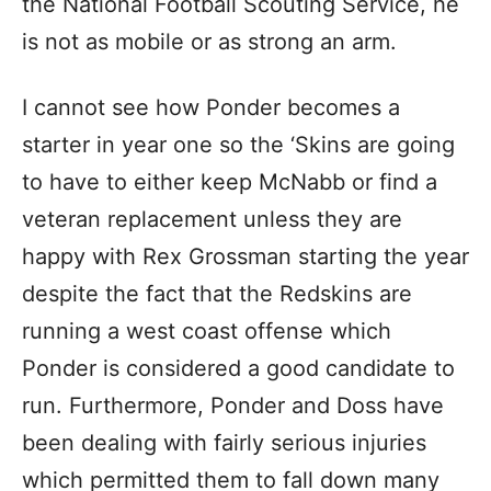
the National Football Scouting Service, he
is not as mobile or as strong an arm.
I cannot see how Ponder becomes a
starter in year one so the ‘Skins are going
to have to either keep McNabb or find a
veteran replacement unless they are
happy with Rex Grossman starting the year
despite the fact that the Redskins are
running a west coast offense which
Ponder is considered a good candidate to
run. Furthermore, Ponder and Doss have
been dealing with fairly serious injuries
which permitted them to fall down many