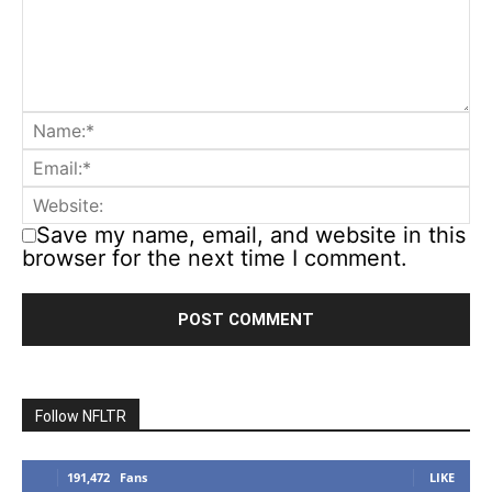
Save my name, email, and website in this
browser for the next time I comment.
Follow NFLTR
191,472
Fans
LIKE