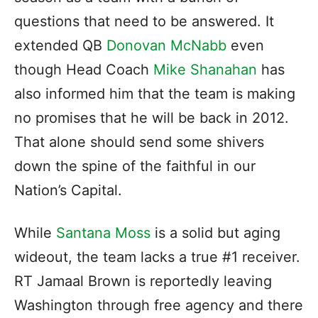
questions that need to be answered. It
extended QB
Donovan McNabb
even
though Head Coach
Mike Shanahan
has
also informed him that the team is making
no promises that he will be back in 2012.
That alone should send some shivers
down the spine of the faithful in our
Nation’s Capital.
While
Santana Moss
is a solid but aging
wideout, the team lacks a true #1 receiver.
RT Jamaal Brown is reportedly leaving
Washington through free agency and there