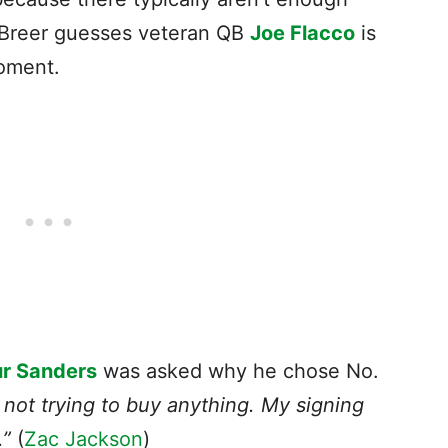
. Breer guesses veteran QB
Joe Flacco
is
 moment.
r Sanders
was asked why he chose No.
 not trying to buy anything. My signing
.”
(
Zac Jackson
)