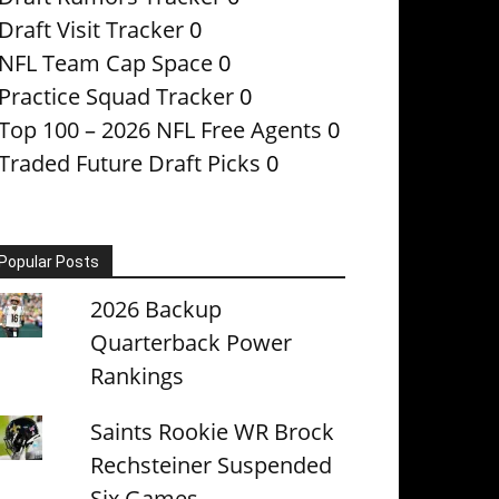
Draft Visit Tracker
0
NFL Team Cap Space
0
Practice Squad Tracker
0
Top 100 – 2026 NFL Free Agents
0
Traded Future Draft Picks
0
Popular Posts
2026 Backup
Quarterback Power
Rankings
Saints Rookie WR Brock
Rechsteiner Suspended
Six Games