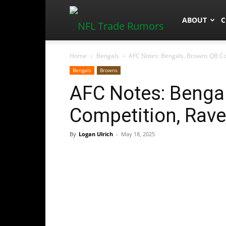
NFLTradeR
ABOUT
C
Home
Bengals
AFC Notes: Bengals, Browns QB Com
Bengals
Browns
AFC Notes: Benga
Competition, Rave
By
Logan Ulrich
-
May 18, 2025