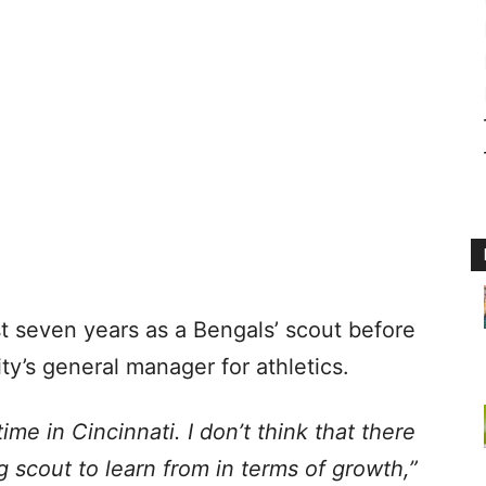
t seven years as a Bengals’ scout before
y’s general manager for athletics.
time in Cincinnati. I don’t think that there
g scout to learn from in terms of growth,”