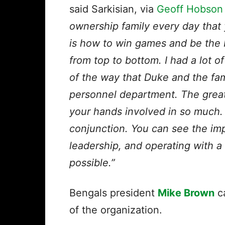
said Sarkisian, via
Geoff Hobson o
ownership family every day that y
is how to win games and be the 
from top to bottom. I had a lot o
of the way that Duke and the fam
personnel department. The great 
your hands involved in so much.
conjunction. You can see the im
leadership, and operating with a
possible.”
Bengals president
Mike Brown
ca
of the organization.