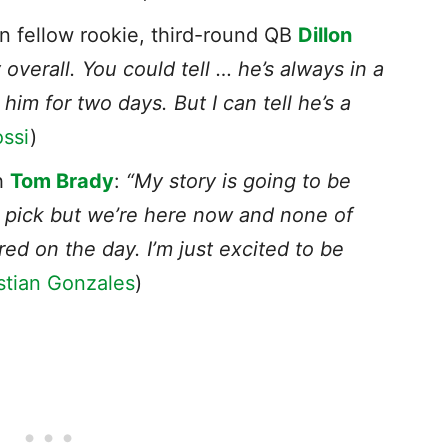
n fellow rookie, third-round QB
Dillon
 overall. You could tell … he’s always in a
m for two days. But I can tell he’s a
ssi
)
th
Tom Brady
:
“My story is going to be
ft pick but we’re here now and none of
ered on the day. I’m just excited to be
stian Gonzales
)