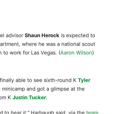
el advisor
Shaun Herock
is expected to
rtment, where he was a national scout
n to work for Las Vegas. (
Aaron Wilson
)
inally able to see sixth-round K
Tyler
e minicamp and got a glimpse at the
rom K
Justin Tucker
.
 to hear it,”
Harbaugh said, via the
team