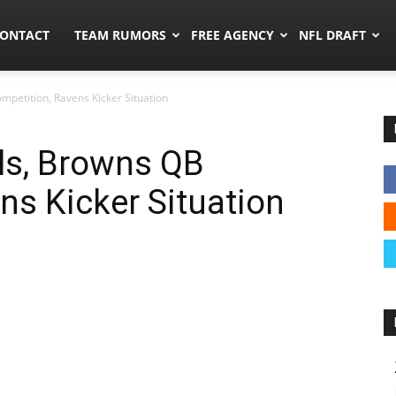
umors.co
ONTACT
TEAM RUMORS
FREE AGENCY
NFL DRAFT
petition, Ravens Kicker Situation
ls, Browns QB
ns Kicker Situation