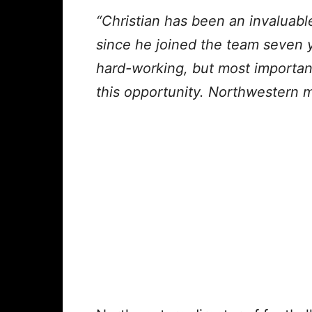
“Christian has been an invaluab
since he joined the team seven 
hard-working, but most importan
this opportunity. Northwestern m