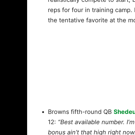
reps for four in training camp
the tentative favorite at the
Browns fifth-round QB
Shedeu
12:
“Best available number. I’m
bonus ain’t that high right now