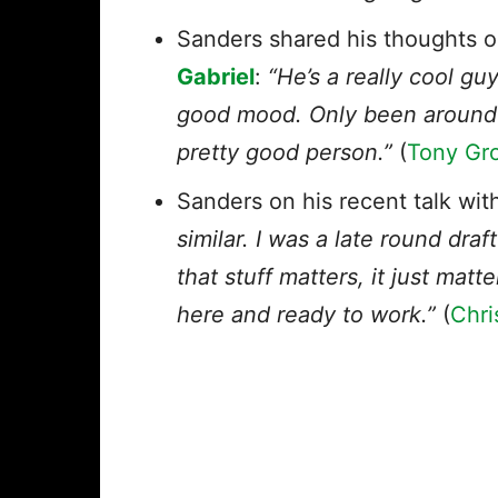
Sanders shared his thoughts o
Gabriel
:
“He’s a really cool guy
good mood. Only been around hi
pretty good person.”
(
Tony Gro
Sanders on his recent talk wi
similar. I was a late round dra
that stuff matters, it just matt
here and ready to work.”
(
Chri