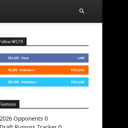
Follow NFLTR
191,472
Fans
LIKE
10,294
Followers
FOLLOW
327,293
Followers
FOLLOW
Features
2026 Opponents
0
Draft Rumors Tracker
0