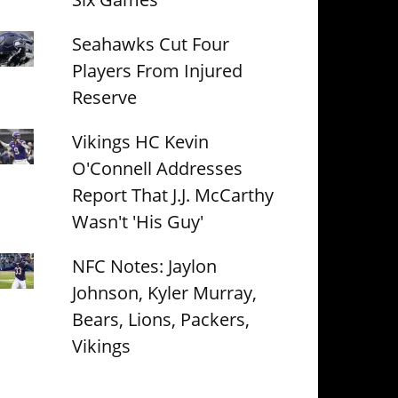
Seahawks Cut Four
Players From Injured
Reserve
Vikings HC Kevin
O'Connell Addresses
Report That J.J. McCarthy
Wasn't 'His Guy'
NFC Notes: Jaylon
Johnson, Kyler Murray,
Bears, Lions, Packers,
Vikings