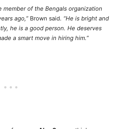
le member of the Bengals organization
years ago,”
Brown said.
“He is bright and
tly, he is a good person. He deserves
ade a smart move in hiring him.”