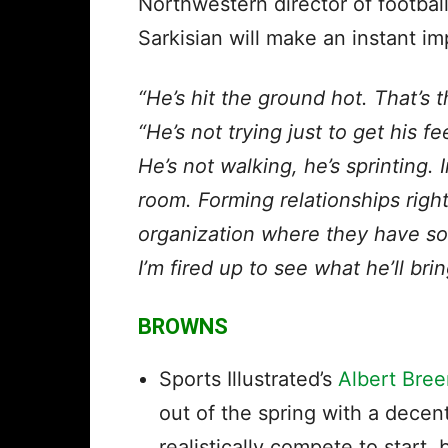
Northwestern director of footba
Sarkisian will make an instant im
“He’s hit the ground hot. That’s t
“He’s not trying just to get his 
He’s not walking, he’s sprinting. 
room. Forming relationships righ
organization where they have so
I’m fired up to see what he’ll bri
BROWNS
Sports Illustrated’s
Albert Bree
out of the spring with a decen
realistically compete to start,