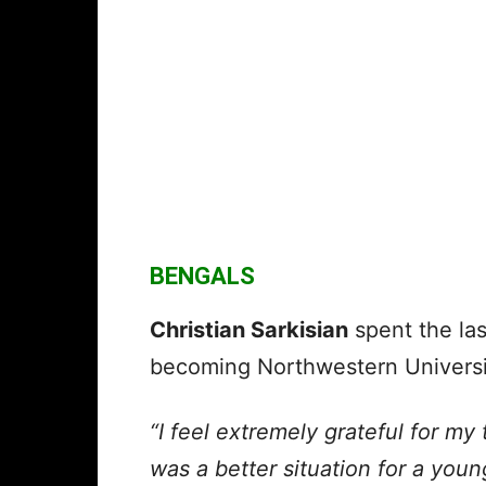
BENGALS
Christian Sarkisian
spent the las
becoming Northwestern Universit
“I feel extremely grateful for my 
was a better situation for a youn