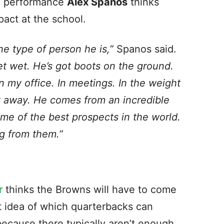
ll performance
Alex Spanos
thinks
pact at the school.
he type of person he is,”
Spanos said.
feet wet. He’s got boots on the ground.
In my office. In meetings. In the weight
t away. He comes from an incredible
me of the best prospects in the world.
ng from them.”
r
thinks the Browns will have to come
t idea of which quarterbacks can
 because there typically aren’t enough