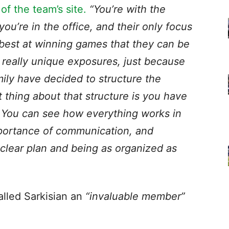
f the team’s site.
“You’re with the
ou’re in the office, and their only focus
best at winning games that they can be
f really unique exposures, just because
ily have decided to structure the
thing about that structure is you have
 You can see how everything works in
portance of communication, and
 clear plan and being as organized as
lled Sarkisian an
“invaluable member”