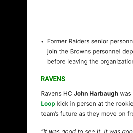
Former
Raiders
senior personn
join
the Browns
personnel depa
before leaving the organizatio
RAVENS
Ravens HC
John Harbaugh
was f
Loop
kick in person at the rooki
team’s future as they move on f
“It was good to see it. It was good