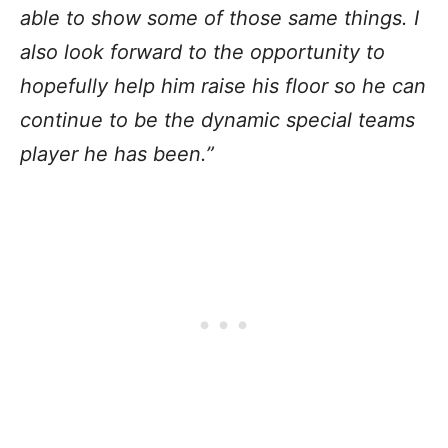
able to show some of those same things. I
also look forward to the opportunity to
hopefully help him raise his floor so he can
continue to be the dynamic special teams
player he has been.”