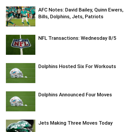
AFC Notes: David Bailey, Quinn Ewers,
Bills, Dolphins, Jets, Patriots
NFL Transactions: Wednesday 8/5
Dolphins Hosted Six For Workouts
Dolphins Announced Four Moves
Jets Making Three Moves Today