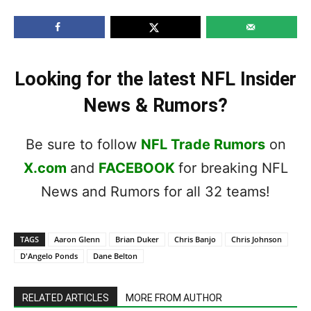
Looking for the latest NFL Insider
News & Rumors?
Be sure to follow
NFL Trade Rumors
on
X.com
and
FACEBOOK
for breaking NFL
News and Rumors for all 32 teams!
TAGS
Aaron Glenn
Brian Duker
Chris Banjo
Chris Johnson
D'Angelo Ponds
Dane Belton
RELATED ARTICLES
MORE FROM AUTHOR