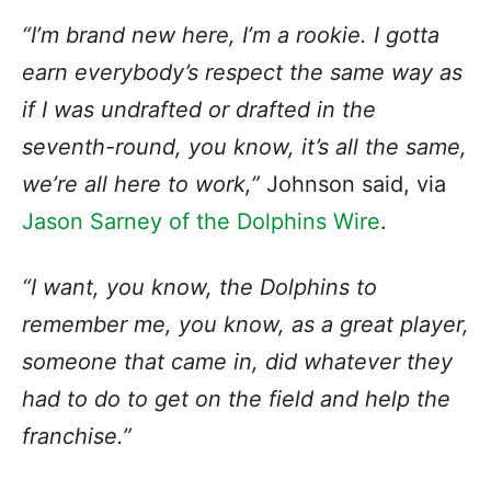
“I’m brand new here, I’m a rookie. I gotta
earn everybody’s respect the same way as
if I was undrafted or drafted in the
seventh-round, you know, it’s all the same,
we’re all here to work,”
Johnson said, via
Jason Sarney of the Dolphins Wire
.
“I want, you know, the Dolphins to
remember me, you know, as a great player,
someone that came in, did whatever they
had to do to get on the field and help the
franchise.”