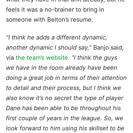
feels it was a no-brainer to bring in
someone with Belton’s resume.
“I think he adds a different dynamic,
another dynamic I should say,”
Banjo said,
via
the team’s website
.
“I think the guys
we have in the room already have been
doing a great job in terms of their attention
to detail and their process, but I think we
also know it’s no secret the type of player
Dane has been able to be throughout his
first couple of years in the league. So, we
look forward to him using his skillset to be