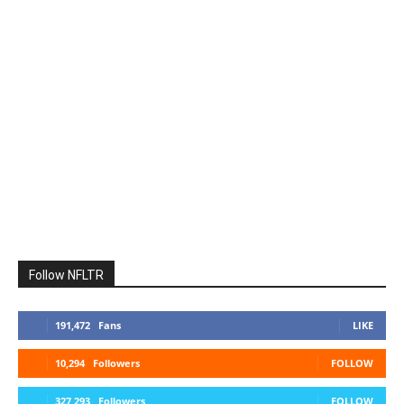
Follow NFLTR
191,472
Fans
LIKE
10,294
Followers
FOLLOW
327,293
Followers
FOLLOW