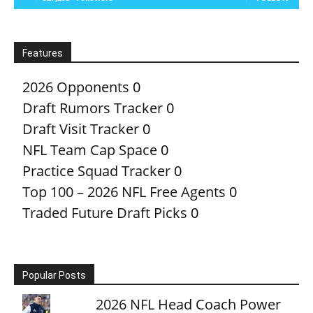
Features
2026 Opponents
0
Draft Rumors Tracker
0
Draft Visit Tracker
0
NFL Team Cap Space
0
Practice Squad Tracker
0
Top 100 – 2026 NFL Free Agents
0
Traded Future Draft Picks
0
Popular Posts
2026 NFL Head Coach Power