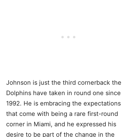
Johnson is just the third cornerback the
Dolphins have taken in round one since
1992. He is embracing the expectations
that come with being a rare first-round
corner in Miami, and he expressed his
desire to be part of the change in the