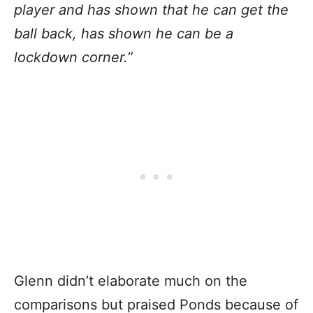
player and has shown that he can get the
ball back, has shown he can be a
lockdown corner.”
Glenn didn’t elaborate much on the
comparisons but praised Ponds because of