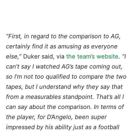
“First, in regard to the comparison to AG,
certainly find it as amusing as everyone
else,”
Duker said, via
the team’s website
.
“I
can’t say I watched AG’s tape coming out,
so I’m not too qualified to compare the two
tapes, but I understand why they say that
from a measurables standpoint. That’s all I
can say about the comparison. In terms of
the player, for D’Angelo, been super
impressed by his ability just as a football