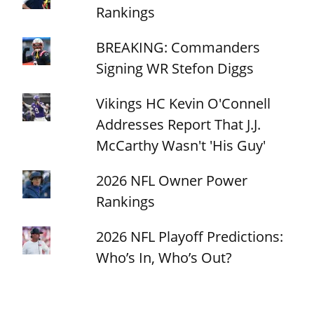
Rankings
BREAKING: Commanders
Signing WR Stefon Diggs
Vikings HC Kevin O'Connell
Addresses Report That J.J.
McCarthy Wasn't 'His Guy'
2026 NFL Owner Power
Rankings
2026 NFL Playoff Predictions:
Who’s In, Who’s Out?