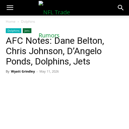
NFLTradeRumors.co
Home
Dolphins
Dolphins
Jets
AFC Notes: Dane Belton,
Chris Johnson, D’Angelo
Ponds, Dolphins, Jets
By
Wyatt Grindley
-
May 11, 2026