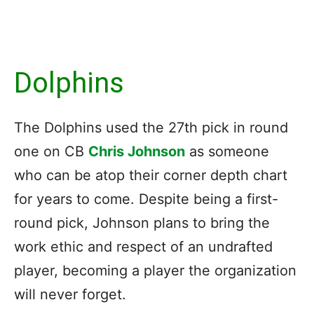
Dolphins
The Dolphins used the 27th pick in round
one on CB
Chris Johnson
as someone
who can be atop their corner depth chart
for years to come. Despite being a first-
round pick, Johnson plans to bring the
work ethic and respect of an undrafted
player, becoming a player the organization
will never forget.