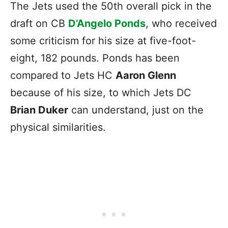
The Jets used the 50th overall pick in the
draft on CB
D’Angelo Ponds
, who received
some criticism for his size at five-foot-
eight, 182 pounds. Ponds has been
compared to Jets HC
Aaron Glenn
because of his size, to which Jets DC
Brian Duker
can understand, just on the
physical similarities.