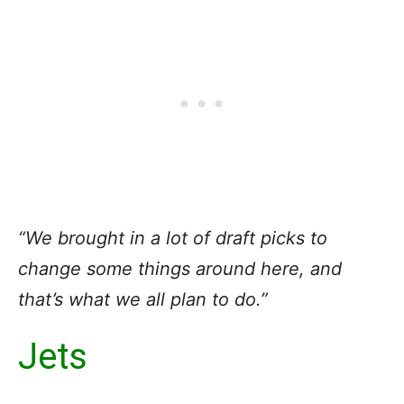
“We brought in a lot of draft picks to
change some things around here, and
that’s what we all plan to do.”
Jets