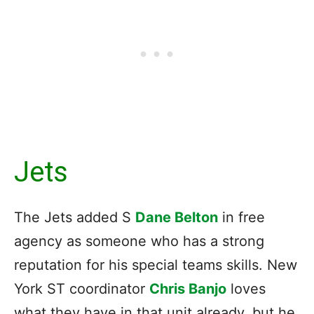
Jets
The Jets added S
Dane Belton
in free
agency as someone who has a strong
reputation for his special teams skills. New
York ST coordinator
Chris Banjo
loves
what they have in that unit already, but he