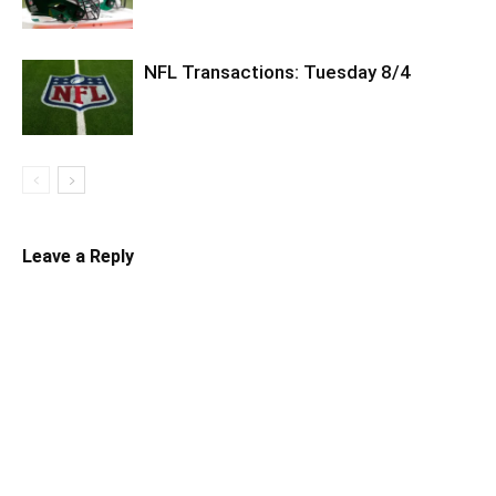
NFL Transactions: Tuesday 8/4
Leave a Reply