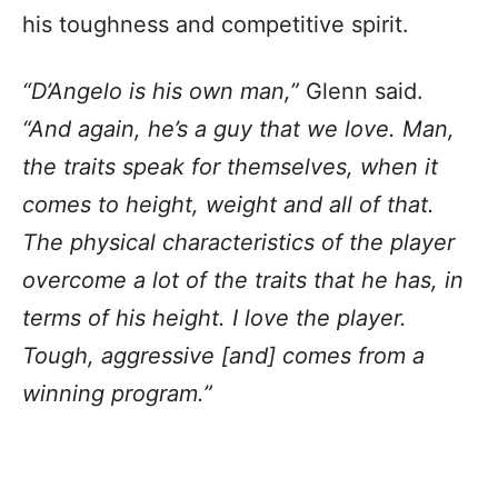
his toughness and competitive spirit.
“D’Angelo is his own man,”
Glenn said.
“And again, he’s a guy that we love. Man,
the traits speak for themselves, when it
comes to height, weight and all of that.
The physical characteristics of the player
overcome a lot of the traits that he has, in
terms of his height. I love the player.
Tough, aggressive [and] comes from a
winning program.”