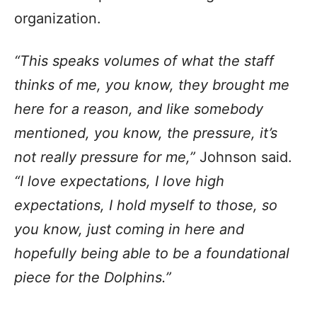
organization.
“This speaks volumes of what the staff
thinks of me, you know, they brought me
here for a reason, and like somebody
mentioned, you know, the pressure, it’s
not really pressure for me,”
Johnson said.
“I love expectations, I love high
expectations, I hold myself to those, so
you know, just coming in here and
hopefully being able to be a foundational
piece for the Dolphins.”