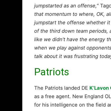
jumpstarted as an offense,”
Tagov
that momentum to where, OK, al
jumpstart the offense whether it
of the third down team periods, a
like we didn’t have the energy t
when we play against opponents, 
talk about it was frustrating toda
Patriots
The Patriots landed DE
K’Lavon 
as a free agent. New England O
for his intelligence on the field 