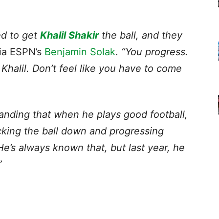
ned to get
Khalil Shakir
the ball, and they
ia ESPN’s
Benjamin Solak
.
“You progress.
 Khalil. Don’t feel like you have to come
anding that when he plays good football,
king the ball down and progressing
e’s always known that, but last year, he
”