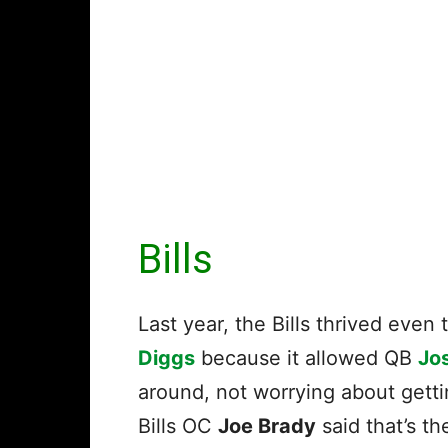
Bills
Last year, the Bills thrived ev
Diggs
because it allowed QB
Jos
around, not worrying about getti
Bills OC
Joe Brady
said that’s t