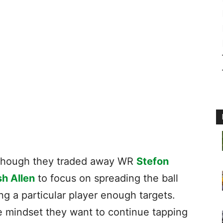
en though they traded away WR
Stefon
h Allen
to focus on spreading the ball
ng a particular player enough targets.
he mindset they want to continue tapping