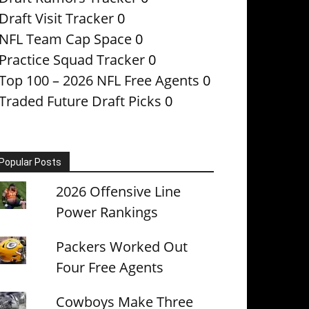
Draft Visit Tracker
0
NFL Team Cap Space
0
Practice Squad Tracker
0
Top 100 – 2026 NFL Free Agents
0
Traded Future Draft Picks
0
Popular Posts
2026 Offensive Line
Power Rankings
Packers Worked Out
Four Free Agents
Cowboys Make Three