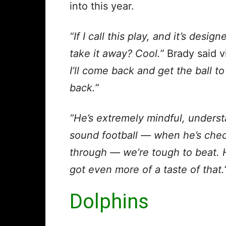
into this year.
“If I call this play, and it’s desig
take it away? Cool.”
Brady said v
I’ll come back and get the ball to
back.”
“He’s extremely mindful, underst
sound football — when he’s chec
through — we’re tough to beat. H
got even more of a taste of that.
Dolphins