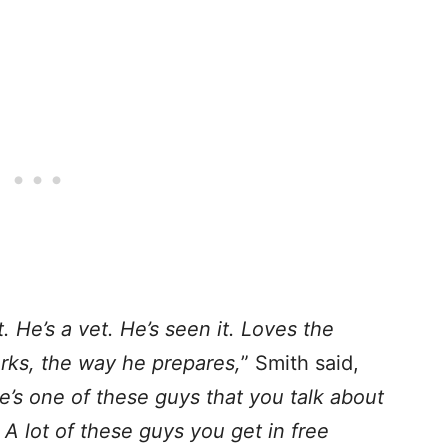
. He’s a vet. He’s seen it. Loves the
rks, the way he prepares,
” Smith said,
e’s one of these guys that you talk about
. A lot of these guys you get in free