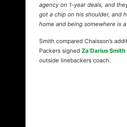
agency on 1-year deals, and they
got a chip on his shoulder, and h
home and being somewhere is a bi
Smith compared Chaisson’s addi
Packers signed
Za’Darius Smith
outside linebackers coach.