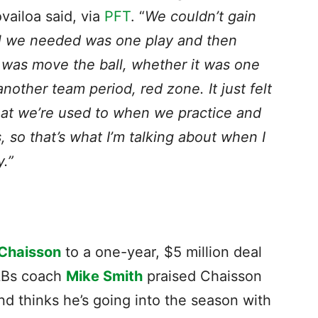
ailoa said, via
PFT
. “
We couldn’t gain
l we needed was one play and then
 was move the ball, whether it was one
nother team period, red zone. It just felt
hat we’re used to when we practice and
so that’s what I’m talking about when I
y.”
Chaisson
to a one-year, $5 million deal
LBs coach
Mike Smith
praised Chaisson
and thinks he’s going into the season with