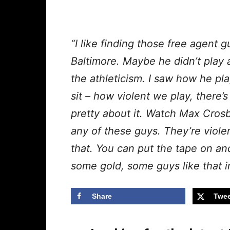
“I like finding those free agent 
Baltimore. Maybe he didn’t play 
the athleticism. I saw how he pl
sit – how violent we play, there’
pretty about it. Watch Max Cros
any of these guys. They’re violen
that. You can put the tape on an
some gold, some guys like that i
Share
Twee