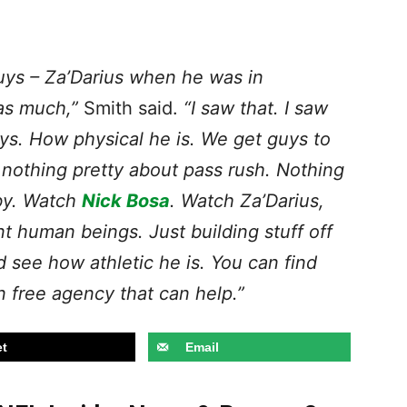
guys – Za’Darius when he was in
as much,”
Smith said.
“I saw that. I saw
ays. How physical he is. We get guys to
s nothing pretty about pass rush. Nothing
by. Watch
Nick Bosa
. Watch Za’Darius,
t human beings. Just building stuff off
d see how athletic he is. You can find
n free agency that can help.”
t
Email