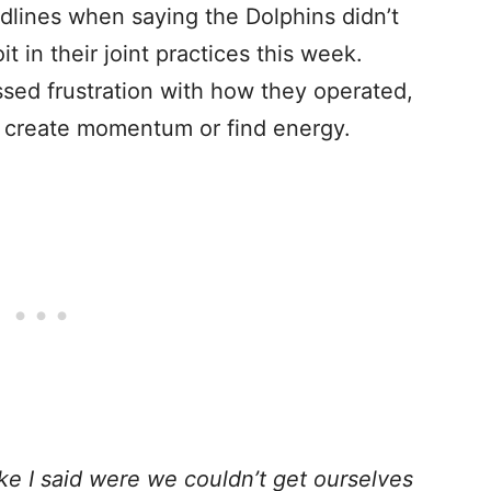
lines when saying the Dolphins didn’t
t in their joint practices this week.
sed frustration with how they operated,
to create momentum or find energy.
ike I said were we couldn’t get ourselves