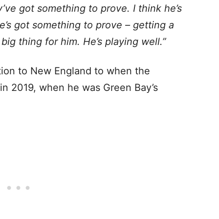
’ve got something to prove. I think he’s
e’s got something to prove – getting a
g thing for him. He’s playing well.”
tion to New England to when the
in 2019, when he was Green Bay’s