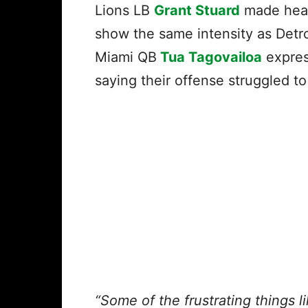
Lions LB
Grant Stuard
made head
show the same intensity as Detroi
Miami QB
Tua Tagovailoa
expres
saying their offense struggled 
“Some of the frustrating things l