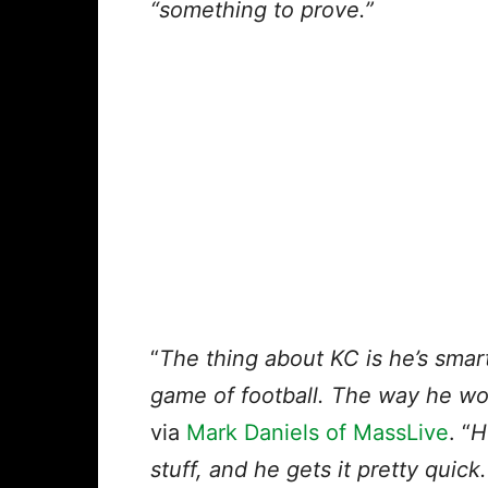
“something to prove.”
“
The thing about KC is he’s smart
game of football. The way he wo
via
Mark Daniels of MassLive
. “
H
stuff, and he gets it pretty quick