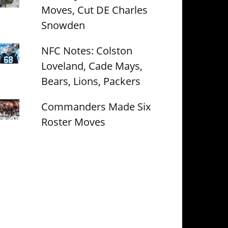
Moves, Cut DE Charles
Snowden
NFC Notes: Colston
Loveland, Cade Mays,
Bears, Lions, Packers
Commanders Made Six
Roster Moves