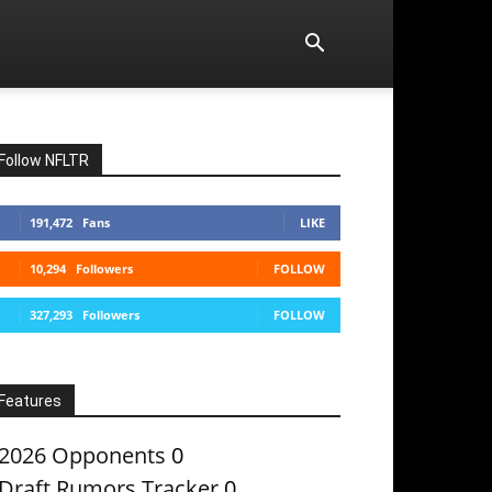
Follow NFLTR
191,472
Fans
LIKE
10,294
Followers
FOLLOW
327,293
Followers
FOLLOW
Features
2026 Opponents
0
Draft Rumors Tracker
0