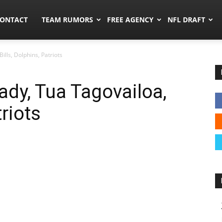
umors.co
ONTACT
TEAM RUMORS
FREE AGENCY
NFL DRAFT
ills, Dolphins, Patriots
ady, Tua Tagovailoa,
triots