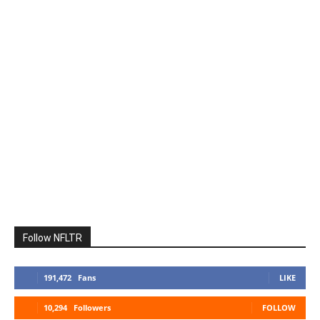
Follow NFLTR
191,472
Fans
LIKE
10,294
Followers
FOLLOW