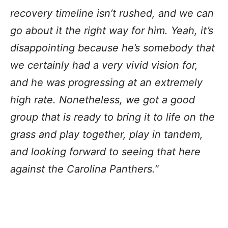
recovery timeline isn’t rushed, and we can
go about it the right way for him. Yeah, it’s
disappointing because he’s somebody that
we certainly had a very vivid vision for,
and he was progressing at an extremely
high rate. Nonetheless, we got a good
group that is ready to bring it to life on the
grass and play together, play in tandem,
and looking forward to seeing that here
against the Carolina Panthers.
”