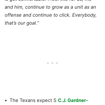
and him, continue to grow as a unit as an
offense and continue to click. Everybody,
that’s our goal.
”
The Texans expect S
C.J. Gardner-