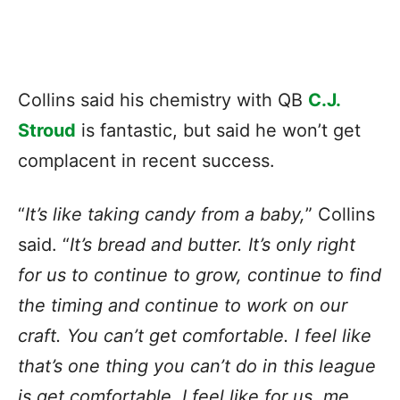
Collins said his chemistry with QB
C.J.
Stroud
is fantastic, but said he won’t get
complacent in recent success.
“
It’s like taking candy from a baby,
” Collins
said. “
It’s bread and butter. It’s only right
for us to continue to grow, continue to find
the timing and continue to work on our
craft. You can’t get comfortable. I feel like
that’s one thing you can’t do in this league
is get comfortable. I feel like for us, me