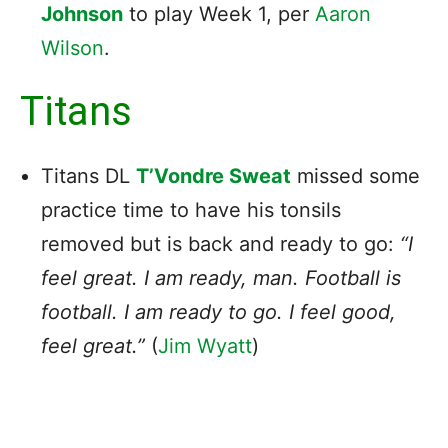
Johnson
to play Week 1, per
Aaron
Wilson
.
Titans
Titans DL
T’Vondre Sweat
missed some
practice time to have his tonsils
removed but is back and ready to go:
“I
feel great. I am ready, man. Football is
football. I am ready to go. I feel good,
feel great.”
(
Jim Wyatt
)