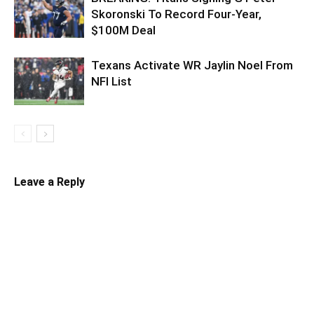
Skoronski To Record Four-Year,
$100M Deal
Texans Activate WR Jaylin Noel From
NFI List
Leave a Reply