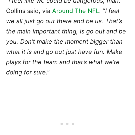
“
I feel like we could be dangerous, man,
”
Collins said, via
Around The NFL
. “
I feel
we all just go out there and be us. That’s
the main important thing, is go out and be
you. Don’t make the moment bigger than
what it is and go out just have fun. Make
plays for the team and that’s what we’re
doing for sure
.”