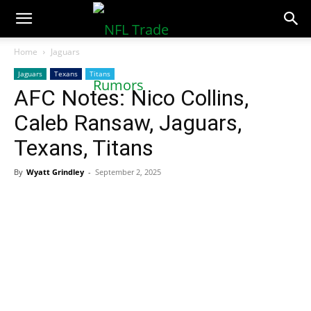
NFLTradeRumors.co
Home
Jaguars
Jaguars
Texans
Titans
AFC Notes: Nico Collins,
Caleb Ransaw, Jaguars,
Texans, Titans
By
Wyatt Grindley
-
September 2, 2025