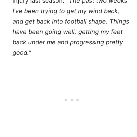
injury last season:
“The past two weeks
I’ve been trying to get my wind back,
and get back into football shape. Things
have been going well, getting my feet
back under me and progressing pretty
good.”