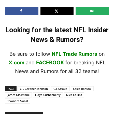
Looking for the latest NFL Insider
News & Rumors?
Be sure to follow
NFL Trade Rumors
on
X.com
and
FACEBOOK
for breaking NFL
News and Rumors for all 32 teams!
TAGS
C.J. Gardner-Johnson
C.J. Stroud
Caleb Ransaw
James Gladstone
Lloyd Cushenberry
Nico Collins
T’Vondre Sweat