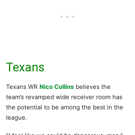
Texans
Texans WR
Nico Collins
believes the
team’s revamped wide receiver room has
the potential to be among the best in the
league.