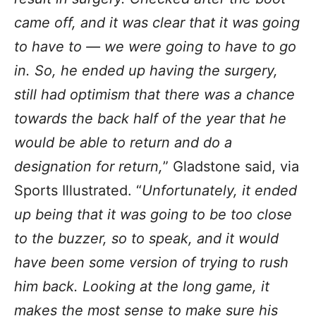
came off, and it was clear that it was going
to have to — we were going to have to go
in. So, he ended up having the surgery,
still had optimism that there was a chance
towards the back half of the year that he
would be able to return and do a
designation for return,
” Gladstone said, via
Sports Illustrated. “
Unfortunately, it ended
up being that it was going to be too close
to the buzzer, so to speak, and it would
have been some version of trying to rush
him back. Looking at the long game, it
makes the most sense to make sure his