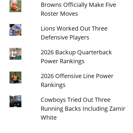
Browns Officially Make Five
Roster Moves
Lions Worked Out Three
Defensive Players
2026 Backup Quarterback
Power Rankings
2026 Offensive Line Power
Rankings
Cowboys Tried Out Three
Running Backs Including Zamir
White