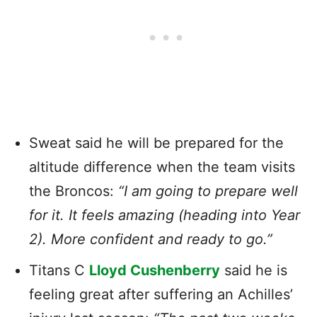
Sweat said he will be prepared for the
altitude difference when the team visits
the Broncos:
“I am going to prepare well
for it. It feels amazing (heading into Year
2). More confident and ready to go.”
Titans C
Lloyd Cushenberry
said he is
feeling great after suffering an Achilles’