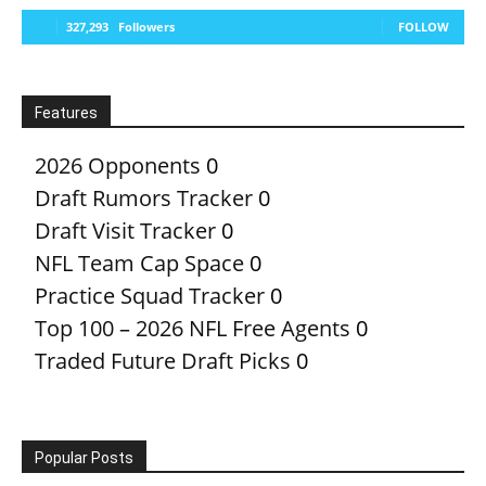
327,293
Followers
FOLLOW
Features
2026 Opponents
0
Draft Rumors Tracker
0
Draft Visit Tracker
0
NFL Team Cap Space
0
Practice Squad Tracker
0
Top 100 – 2026 NFL Free Agents
0
Traded Future Draft Picks
0
Popular Posts