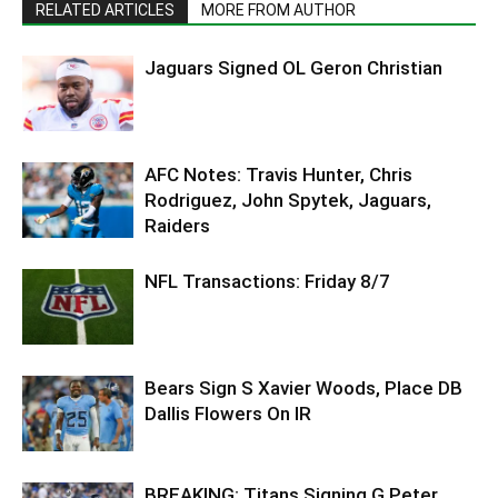
RELATED ARTICLES
MORE FROM AUTHOR
Jaguars Signed OL Geron Christian
AFC Notes: Travis Hunter, Chris
Rodriguez, John Spytek, Jaguars,
Raiders
NFL Transactions: Friday 8/7
Bears Sign S Xavier Woods, Place DB
Dallis Flowers On IR
BREAKING: Titans Signing G Peter