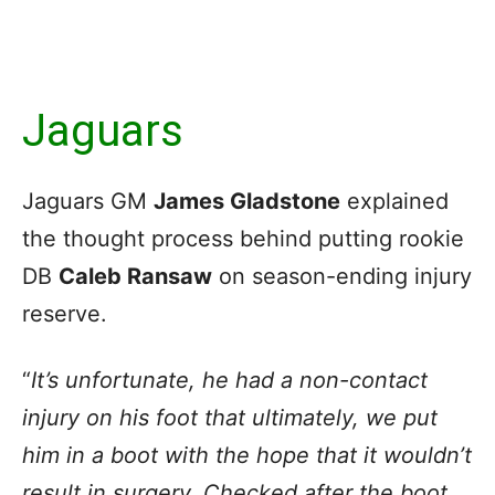
Jaguars
Jaguars GM
James Gladstone
explained
the thought process behind putting rookie
DB
Caleb Ransaw
on season-ending injury
reserve.
“
It’s unfortunate, he had a non-contact
injury on his foot that ultimately, we put
him in a boot with the hope that it wouldn’t
result in surgery. Checked after the boot