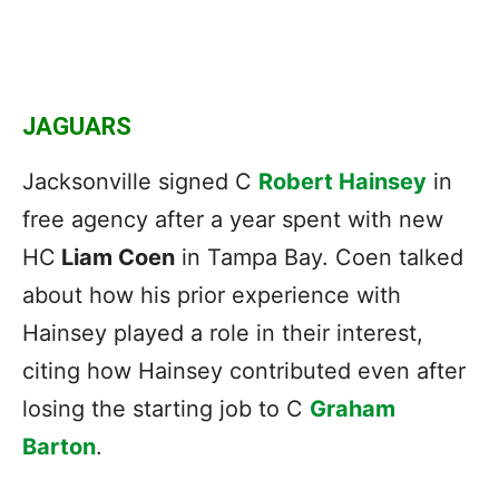
JAGUARS
Jacksonville signed C
Robert Hainsey
in
free agency after a year spent with new
HC
Liam Coen
in Tampa Bay. Coen talked
about how his prior experience with
Hainsey played a role in their interest,
citing how Hainsey contributed even after
losing the starting job to C
Graham
Barton
.