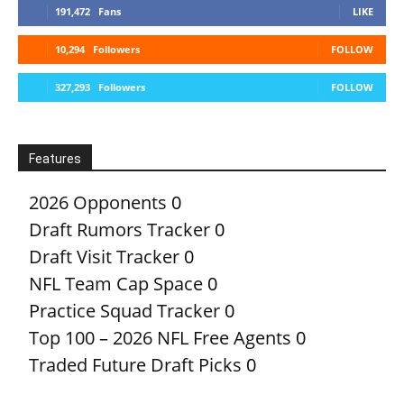
191,472
Fans
LIKE
10,294
Followers
FOLLOW
327,293
Followers
FOLLOW
Features
2026 Opponents
0
Draft Rumors Tracker
0
Draft Visit Tracker
0
NFL Team Cap Space
0
Practice Squad Tracker
0
Top 100 – 2026 NFL Free Agents
0
Traded Future Draft Picks
0