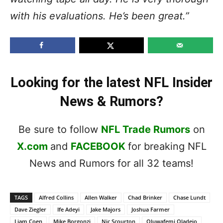
with his evaluations. He’s been great.”
Looking for the latest NFL Insider
News & Rumors?
Be sure to follow
NFL Trade Rumors
on
X.com
and
FACEBOOK
for breaking NFL
News and Rumors for all 32 teams!
TAGS
Alfred Collins
Allen Walker
Chad Brinker
Chase Lundt
Dave Ziegler
Ife Adeyi
Jake Majors
Joshua Farmer
Liam Coen
Mike Borgonzi
Nic Scourton
Oluwafemi Oladejo