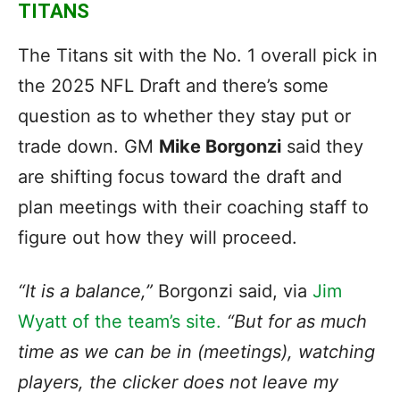
TITANS
The Titans sit with the No. 1 overall pick in
the 2025 NFL Draft and there’s some
question as to whether they stay put or
trade down. GM
Mike Borgonzi
said they
are shifting focus toward the draft and
plan meetings with their coaching staff to
figure out how they will proceed.
“It is a balance,”
Borgonzi said, via
Jim
Wyatt of the team’s site.
“But for as much
time as we can be in (meetings), watching
players, the clicker does not leave my