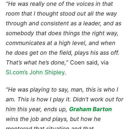
“He was really one of the voices in that
room that I thought stood out all the way
through and consistent as a leader, and as
somebody that does things the right way,
communicates at a high level, and when
he does get on the field, plays his ass off.
That’s what he’s done,”
Coen said, via
SI.com’s John Shipley
.
“He was playing to say, man, this is who I
am. This is how I play it. Didn’t work out for
him this year, ends up,
Graham Barton
wins the job and plays, but how he
mentored that situation and that