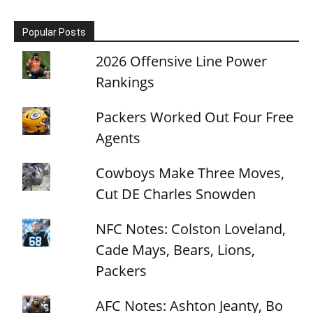
Popular Posts
2026 Offensive Line Power
Rankings
Packers Worked Out Four Free
Agents
Cowboys Make Three Moves,
Cut DE Charles Snowden
NFC Notes: Colston Loveland,
Cade Mays, Bears, Lions,
Packers
AFC Notes: Ashton Jeanty, Bo