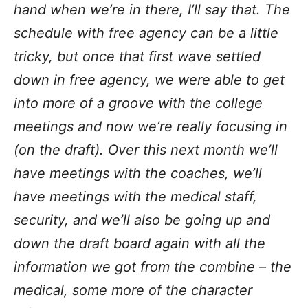
hand when we’re in there, I’ll say that. The
schedule with free agency can be a little
tricky, but once that first wave settled
down in free agency, we were able to get
into more of a groove with the college
meetings and now we’re really focusing in
(on the draft). Over this next month we’ll
have meetings with the coaches, we’ll
have meetings with the medical staff,
security, and we’ll also be going up and
down the draft board again with all the
information we got from the combine – the
medical, some more of the character