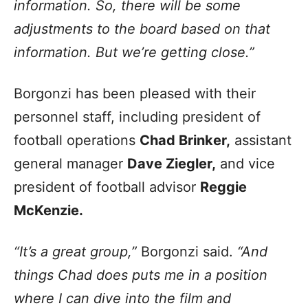
information. So, there will be some
adjustments to the board based on that
information. But we’re getting close.”
Borgonzi has been pleased with their
personnel staff, including president of
football operations
Chad Brinker,
assistant
general manager
Dave Ziegler,
and vice
president of football advisor
Reggie
McKenzie.
“It’s a great group,”
Borgonzi said.
“And
things Chad does puts me in a position
where I can dive into the film and