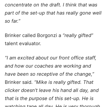
concentrate on the draft. I think that was
part of the set-up that has really gone well
so far.”
Brinker called Borgonzi a
“really gifted”
talent evaluator.
“I am excited about our front office staff,
and how our coaches are working and
have been so receptive of the change,”
Brinker said.
“Mike is really gifted. That
clicker doesn’t leave his hand all day, and
that is the purpose of this set-up. He is
watching tape all day. He is very thorough