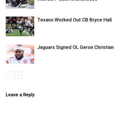
Texans Worked Out CB Bryce Hall
Jaguars Signed OL Geron Christian
Leave a Reply