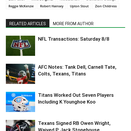
Reggie McKenzie
Robert Hainsey
Upton Stout
Zion Childress
RELATED ARTICLES
MORE FROM AUTHOR
NFL Transactions: Saturday 8/8
AFC Notes: Tank Dell, Carnell Tate,
Colts, Texans, Titans
Titans Worked Out Seven Players
Including K Younghoe Koo
Texans Signed RB Owen Wright,
Waived P Jack Stonehouse