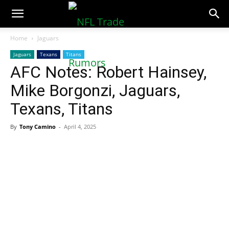
NFLTradeRumors.co
Home
Jaguars
Jaguars
Texans
Titans
AFC Notes: Robert Hainsey,
Mike Borgonzi, Jaguars,
Texans, Titans
By
Tony Camino
-
April 4, 2025