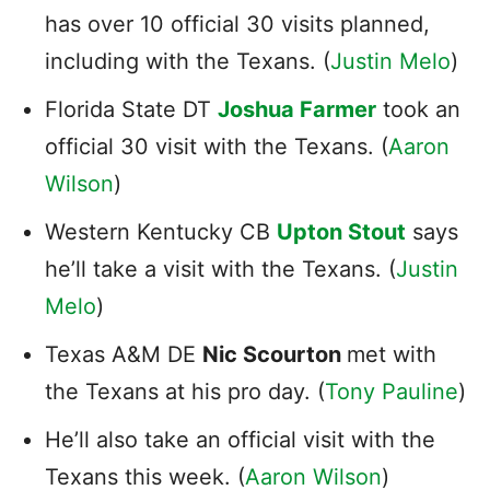
has over 10 official 30 visits planned,
including with the Texans. (
Justin Melo
)
Florida State DT
Joshua Farmer
took an
official 30 visit with the Texans. (
Aaron
Wilson
)
Western Kentucky CB
Upton Stout
says
he’ll take a visit with the Texans. (
Justin
Melo
)
Texas A&M DE
Nic Scourton
met with
the Texans at his pro day. (
Tony Pauline
)
He’ll also take an official visit with the
Texans this week. (
Aaron Wilson
)