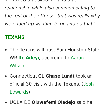
relationship while also communicating to
the rest of the offense, that was really why
we ended up wanting to go and do that.”
TEXANS
The Texans will host Sam Houston State
WR
Ife Adeyi
, according to
Aaron
Wilson
.
Connecticut OL
Chase Lundt
took an
official 30 visit with the Texans. (
Josh
Edwards
)
UCLA DE
Oluwafemi Oladejo
said he