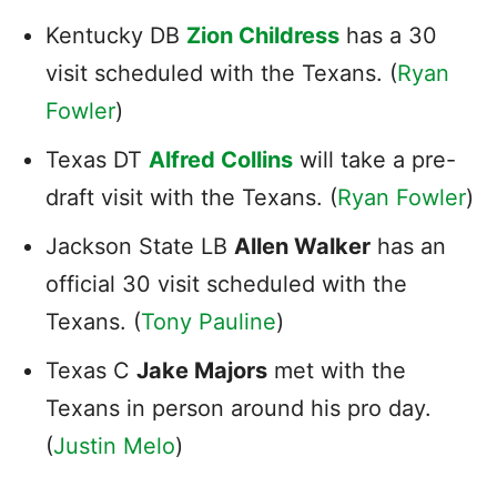
Kentucky DB
Zion Childress
has a 30
visit scheduled with the Texans. (
Ryan
Fowler
)
Texas DT
Alfred Collins
will take a pre-
draft visit with the Texans. (
Ryan Fowler
)
Jackson State LB
Allen Walker
has an
official 30 visit scheduled with the
Texans. (
Tony Pauline
)
Texas C
Jake Majors
met with the
Texans in person around his pro day.
(
Justin Melo
)