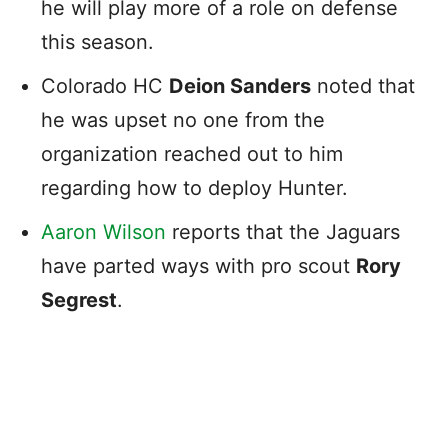
he will play more of a role on defense
this season.
Colorado HC
Deion Sanders
noted that
he was upset no one from the
organization reached out to him
regarding how to deploy Hunter.
Aaron Wilson
reports that the Jaguars
have parted ways with pro scout
Rory
Segrest
.