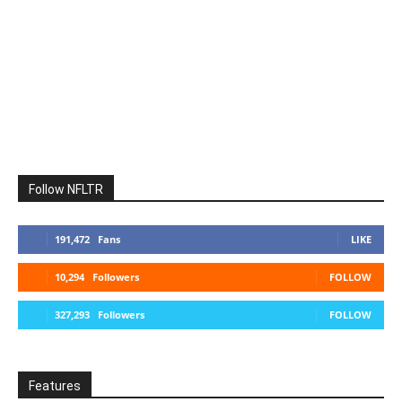
Follow NFLTR
191,472
Fans
LIKE
10,294
Followers
FOLLOW
327,293
Followers
FOLLOW
Features