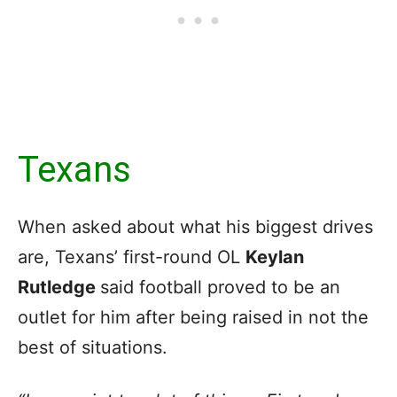
Texans
When asked about what his biggest drives
are, Texans’ first-round OL
Keylan
Rutledge
said football proved to be an
outlet for him after being raised in not the
best of situations.