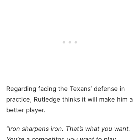
Regarding facing the Texans’ defense in
practice, Rutledge thinks it will make him a
better player.
“Iron sharpens iron. That’s what you want.
You’re a competitor, you want to play