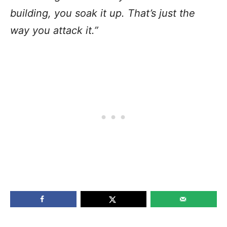
building, you soak it up. That’s just the
way you attack it.”