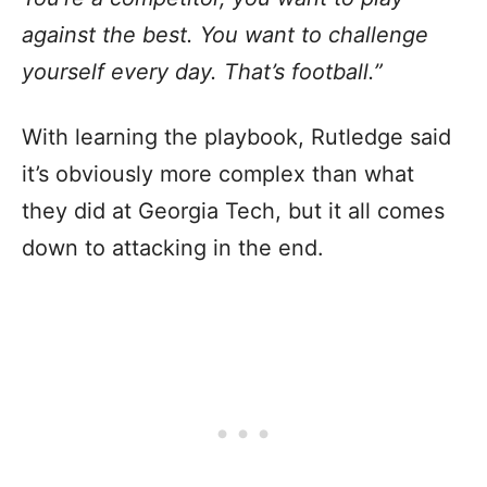
against the best. You want to challenge
yourself every day. That’s football.”
With learning the playbook, Rutledge said
it’s obviously more complex than what
they did at Georgia Tech, but it all comes
down to attacking in the end.