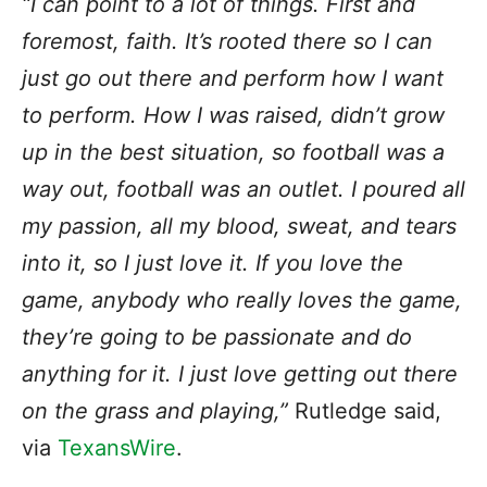
“I can point to a lot of things. First and
foremost, faith. It’s rooted there so I can
just go out there and perform how I want
to perform. How I was raised, didn’t grow
up in the best situation, so football was a
way out, football was an outlet. I poured all
my passion, all my blood, sweat, and tears
into it, so I just love it. If you love the
game, anybody who really loves the game,
they’re going to be passionate and do
anything for it. I just love getting out there
on the grass and playing,”
Rutledge said,
via
TexansWire
.