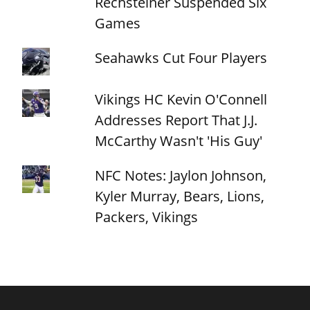
Rechsteiner Suspended Six
Games
Seahawks Cut Four Players
Vikings HC Kevin O'Connell
Addresses Report That J.J.
McCarthy Wasn't 'His Guy'
NFC Notes: Jaylon Johnson,
Kyler Murray, Bears, Lions,
Packers, Vikings