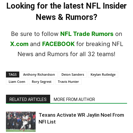
Looking for the latest NFL Insider
News & Rumors?
Be sure to follow
NFL Trade Rumors
on
X.com
and
FACEBOOK
for breaking NFL
News and Rumors for all 32 teams!
TAGS
Anthony Richardson
Deion Sanders
Keylan Rutledge
Liam Coen
Rory Segrest
Travis Hunter
RELATED ARTICLES
MORE FROM AUTHOR
Texans Activate WR Jaylin Noel From
NFI List