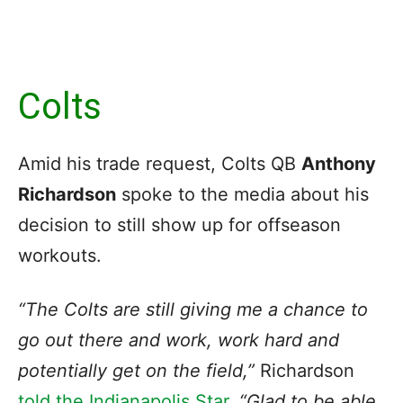
Colts
Amid his trade request, Colts QB
Anthony
Richardson
spoke to the media about his
decision to still show up for offseason
workouts.
“The Colts are still giving me a chance to
go out there and work, work hard and
potentially get on the field,”
Richardson
told the Indianapolis Star
.
“Glad to be able