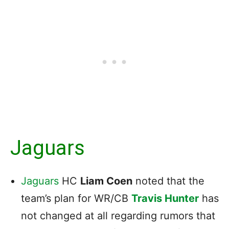
Jaguars
Jaguars
HC
Liam Coen
noted that the
team’s plan for WR/CB
Travis Hunter
has
not changed at all regarding rumors that