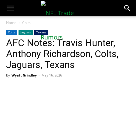
NFLTradeRumors.co
Home
Colts
Colts
Jaguars
Texans
AFC Notes: Travis Hunter,
Anthony Richardson, Colts,
Jaguars, Texans
By
Wyatt Grindley
-
May 16, 2026