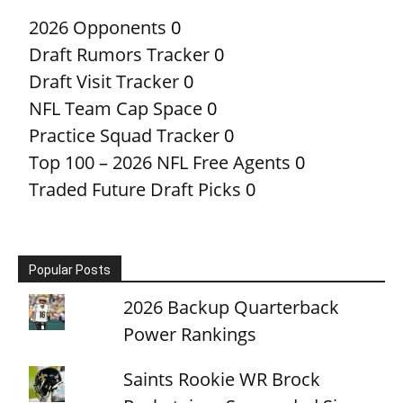
2026 Opponents
0
Draft Rumors Tracker
0
Draft Visit Tracker
0
NFL Team Cap Space
0
Practice Squad Tracker
0
Top 100 – 2026 NFL Free Agents
0
Traded Future Draft Picks
0
Popular Posts
2026 Backup Quarterback
Power Rankings
Saints Rookie WR Brock