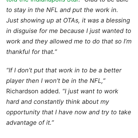
to stay in the NFL and put the work in.
Just showing up at OTAs, it was a blessing
in disguise for me because I just wanted to
work and they allowed me to do that so I’m
thankful for that.”
“If I don’t put that work in to be a better
player then I won’t be in the NFL,”
Richardson added.
“I just want to work
hard and constantly think about my
opportunity that I have now and try to take
advantage of it.”