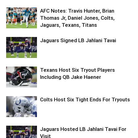
AFC Notes: Travis Hunter, Brian
Thomas Jr, Daniel Jones, Colts,
Jaguars, Texans, Titans
Jaguars Signed LB Jahlani Tavai
Texans Host Six Tryout Players
Including QB Jake Haener
Colts Host Six Tight Ends For Tryouts
Jaguars Hosted LB Jahlani Tavai For
Visit