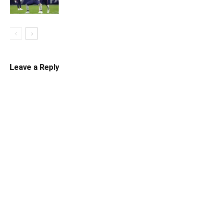
Leave a Reply