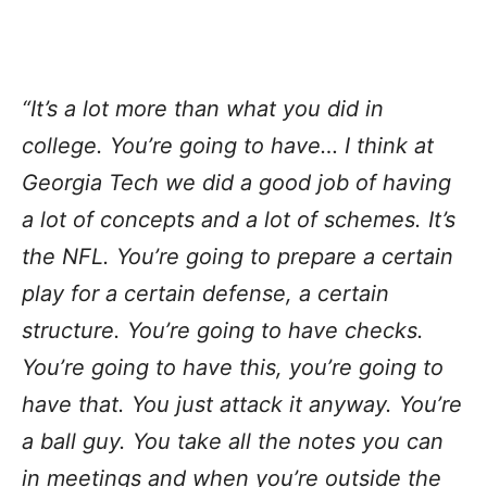
“It’s a lot more than what you did in
college. You’re going to have… I think at
Georgia Tech we did a good job of having
a lot of concepts and a lot of schemes. It’s
the NFL. You’re going to prepare a certain
play for a certain defense, a certain
structure. You’re going to have checks.
You’re going to have this, you’re going to
have that. You just attack it anyway. You’re
a ball guy. You take all the notes you can
in meetings and when you’re outside the