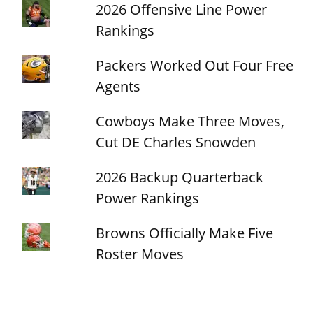
2026 Offensive Line Power
Rankings
Packers Worked Out Four Free
Agents
Cowboys Make Three Moves,
Cut DE Charles Snowden
2026 Backup Quarterback
Power Rankings
Browns Officially Make Five
Roster Moves