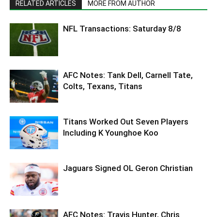
RELATED ARTICLES
MORE FROM AUTHOR
NFL Transactions: Saturday 8/8
AFC Notes: Tank Dell, Carnell Tate,
Colts, Texans, Titans
Titans Worked Out Seven Players
Including K Younghoe Koo
Jaguars Signed OL Geron Christian
AFC Notes: Travis Hunter, Chris