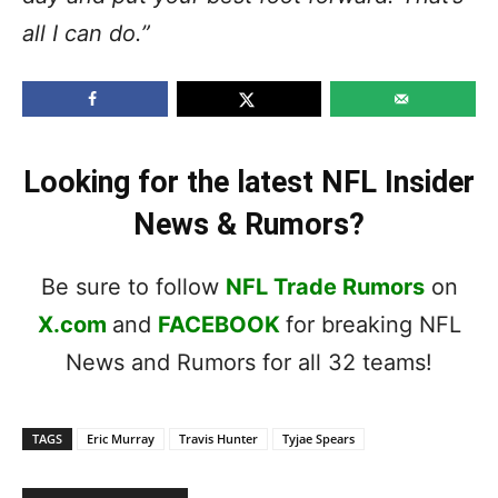
all I can do.”
Looking for the latest NFL Insider
News & Rumors?
Be sure to follow
NFL Trade Rumors
on
X.com
and
FACEBOOK
for breaking NFL
News and Rumors for all 32 teams!
TAGS
Eric Murray
Travis Hunter
Tyjae Spears