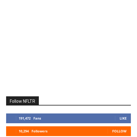
Follow NFLTR
191,472
Fans
LIKE
10,294
Followers
FOLLOW