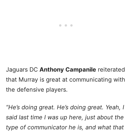
Jaguars DC
Anthony Campanile
reiterated
that Murray is great at communicating with
the defensive players.
“He’s doing great. He’s doing great. Yeah, I
said last time I was up here, just about the
type of communicator he is, and what that