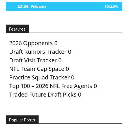
327,293
Followers
FOLLOW
Features
2026 Opponents
0
Draft Rumors Tracker
0
Draft Visit Tracker
0
NFL Team Cap Space
0
Practice Squad Tracker
0
Top 100 – 2026 NFL Free Agents
0
Traded Future Draft Picks
0
Popular Posts