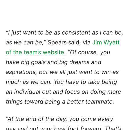
“I just want to be as consistent as I can be,
as we can be,”
Spears said, via
Jim Wyatt
of the team’s website
.
“Of course, you
have big goals and big dreams and
aspirations, but we all just want to win as
much as we can. You have to take being
an individual out and focus on doing more
things toward being a better teammate.
“At the end of the day, you come every
day and put your best foot forward. That’s