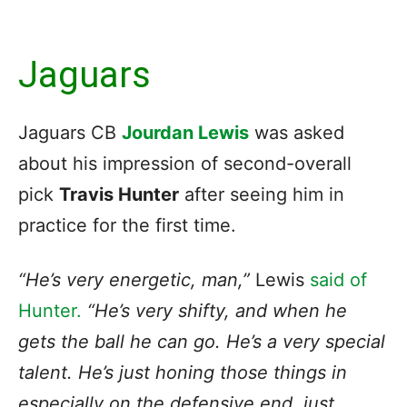
Jaguars
Jaguars CB
Jourdan Lewis
was asked
about his impression of second-overall
pick
Travis Hunter
after seeing him in
practice for the first time.
“He’s very energetic, man,”
Lewis
said of
Hunter.
“He’s very shifty, and when he
gets the ball he can go. He’s a very special
talent. He’s just honing those things in
especially on the defensive end, just