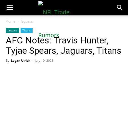
NFLTradeRumors.co
Home
Jaguars
Jaguars
Titans
AFC Notes: Travis Hunter,
Tyjae Spears, Jaguars, Titans
By
Logan Ulrich
-
July 10, 2025