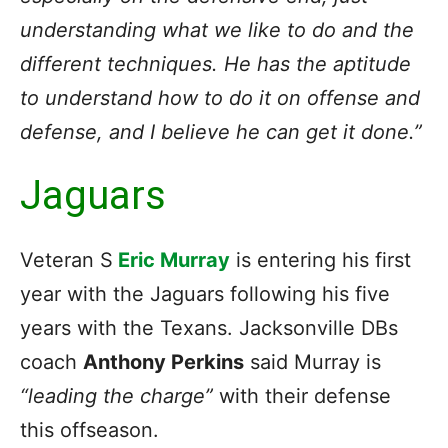
understanding what we like to do and the
different techniques. He has the aptitude
to understand how to do it on offense and
defense, and I believe he can get it done.”
Jaguars
Veteran S
Eric Murray
is entering his first
year with the Jaguars following his five
years with the Texans. Jacksonville DBs
coach
Anthony Perkins
said Murray is
“leading the charge”
with their defense
this offseason.