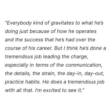
“Everybody kind of gravitates to what he’s
doing just because of how he operates
and the success that he’s had over the
course of his career. But I think he’s done a
tremendous job leading the charge,
especially in terms of the communication,
the details, the strain, the day-in, day-out,
practice habits. He does a tremendous job
with all that. I’m excited to see it.”