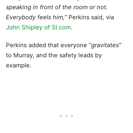
speaking in front of the room or not.
Everybody feels him,”
Perkins said, via
John Shipley of SI.com
.
Perkins added that everyone
“gravitates”
to Murray, and the safety leads by
example.