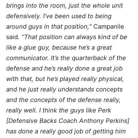
brings into the room, just the whole unit
defensively. I’ve been used to being
around guys in that position,”
Campanile
said.
“That position can always kind of be
like a glue guy, because he’s a great
communicator. It’s the quarterback of the
defense and he’s really done a great job
with that, but he’s played really physical,
and he just really understands concepts
and the concepts of the defense really,
really well. I think the guys like Perk
[Defensive Backs Coach Anthony Perkins]
has done a really good job of getting him