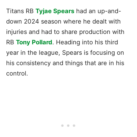
Titans RB
Tyjae Spears
had an up-and-
down 2024 season where he dealt with
injuries and had to share production with
RB
Tony Pollard
. Heading into his third
year in the league, Spears is focusing on
his consistency and things that are in his
control.