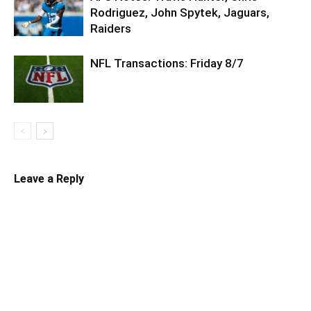
Rodriguez, John Spytek, Jaguars,
Raiders
NFL Transactions: Friday 8/7
Leave a Reply