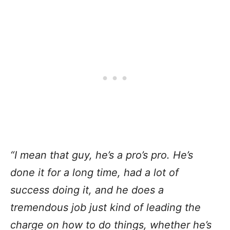
“I mean that guy, he’s a pro’s pro. He’s
done it for a long time, had a lot of
success doing it, and he does a
tremendous job just kind of leading the
charge on how to do things, whether he’s