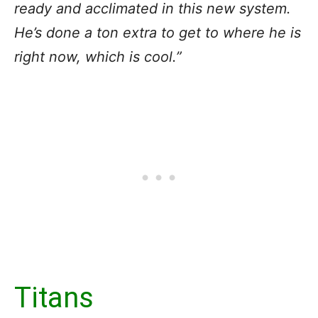
ready and acclimated in this new system.
He’s done a ton extra to get to where he is
right now, which is cool.”
Titans