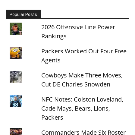
Popular Posts
2026 Offensive Line Power
Rankings
Packers Worked Out Four Free
Agents
Cowboys Make Three Moves,
Cut DE Charles Snowden
NFC Notes: Colston Loveland,
Cade Mays, Bears, Lions,
Packers
Commanders Made Six Roster