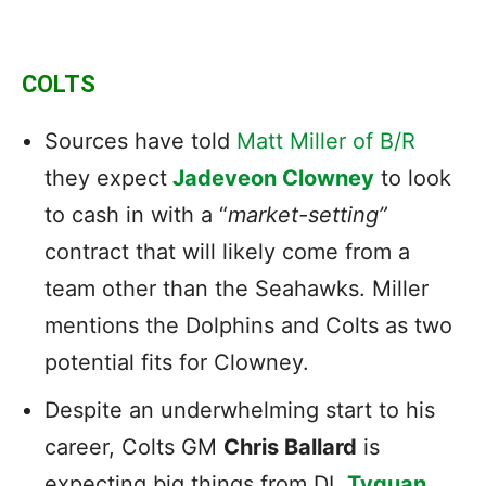
COLTS
Sources have told
Matt Miller of B/R
they expect
Jadeveon Clowney
to look
to cash in with a “
market-setting”
contract that will likely come from a
team other than the Seahawks. Miller
mentions the Dolphins and Colts as two
potential fits for Clowney.
Despite an underwhelming start to his
career, Colts GM
Chris Ballard
is
expecting big things from DL
Tyquan