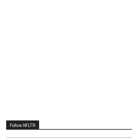
Follow NFLTR