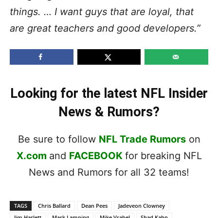
things. … I want guys that are loyal, that
are great teachers and good developers.”
Looking for the latest NFL Insider
News & Rumors?
Be sure to follow
NFL Trade Rumors
on
X.com
and
FACEBOOK
for breaking NFL
News and Rumors for all 32 teams!
TAGS
Chris Ballard
Dean Pees
Jadeveon Clowney
Jim Haslett
Mark Lamping
Mike Vrabel
Shad Kahn