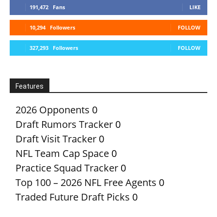
191,472
Fans
LIKE
10,294
Followers
FOLLOW
327,293
Followers
FOLLOW
Features
2026 Opponents
0
Draft Rumors Tracker
0
Draft Visit Tracker
0
NFL Team Cap Space
0
Practice Squad Tracker
0
Top 100 – 2026 NFL Free Agents
0
Traded Future Draft Picks
0