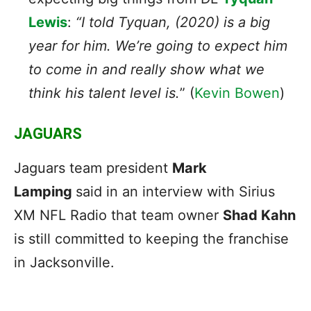
Lewis
:
“I told Tyquan, (2020) is a big
year for him. We’re going to expect him
to come in and really show what we
think his talent level is.
”
(
Kevin Bowen
)
JAGUARS
Jaguars team president
Mark
Lamping
said in an interview with Sirius
XM NFL Radio that team owner
Shad Kahn
is still committed to keeping the franchise
in Jacksonville.