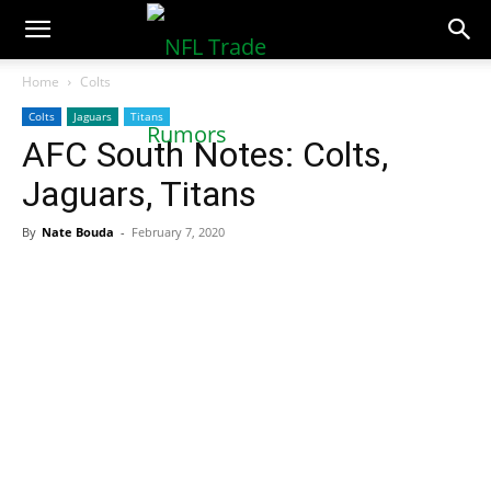
NFLTradeRumors.co
Home
Colts
Colts
Jaguars
Titans
AFC South Notes: Colts,
Jaguars, Titans
By
Nate Bouda
-
February 7, 2020