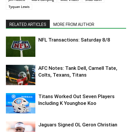
Tyquan Lewis
RELATED ARTICLES
MORE FROM AUTHOR
NFL Transactions: Saturday 8/8
AFC Notes: Tank Dell, Carnell Tate,
Colts, Texans, Titans
Titans Worked Out Seven Players
Including K Younghoe Koo
Jaguars Signed OL Geron Christian