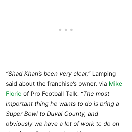
“Shad Khan’s been very clear,”
Lamping
said about the franchise’s owner, via
Mike
Florio
of Pro Football Talk.
“The most
important thing he wants to do is bring a
Super Bowl to Duval County, and
obviously we have a lot of work to do on