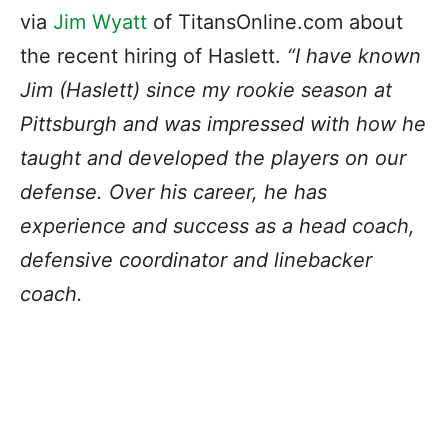
via
Jim Wyatt
of TitansOnline.com about
the recent hiring of Haslett.
“I have known
Jim (Haslett) since my rookie season at
Pittsburgh and was impressed with how he
taught and developed the players on our
defense. Over his career, he has
experience and success as a head coach,
defensive coordinator and linebacker
coach.