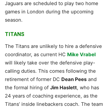
Jaguars are scheduled to play two home
games in London during the upcoming
season.
TITANS
The Titans are unlikely to hire a defensive
coordinator, as current HC
Mike Vrabel
will likely take over the defensive play-
calling duties. This comes following the
retirement of former DC
Dean Pees
and
the formal hiring of
Jim Haslett
, who has
24 years of coaching experience, as the
Titans’ inside linebackers coach. The team