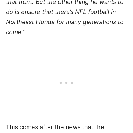
that front. But the other thing he wants to
do is ensure that there’s NFL football in
Northeast Florida for many generations to
come.”
This comes after the news that the