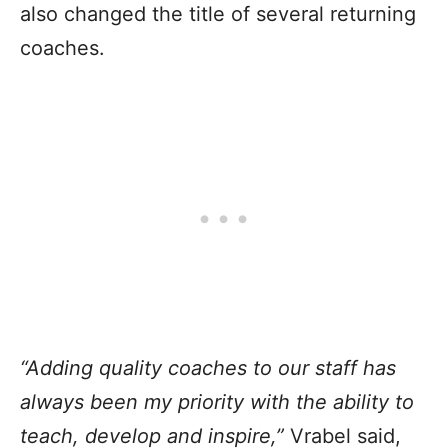
also changed the title of several returning
coaches.
“Adding quality coaches to our staff has
always been my priority with the ability to
teach, develop and inspire,”
Vrabel said,