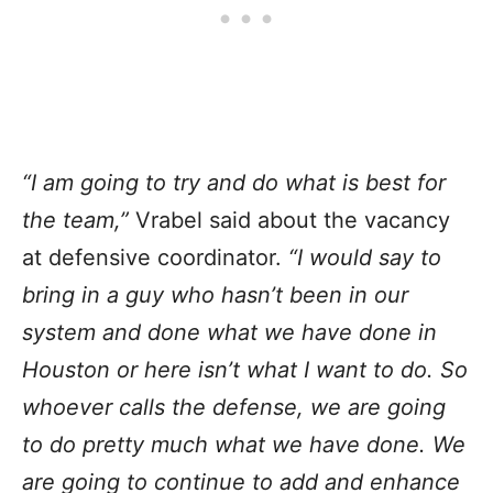
“I am going to try and do what is best for
the team,”
Vrabel said about the vacancy
at defensive coordinator.
“I would say to
bring in a guy who hasn’t been in our
system and done what we have done in
Houston or here isn’t what I want to do. So
whoever calls the defense, we are going
to do pretty much what we have done. We
are going to continue to add and enhance