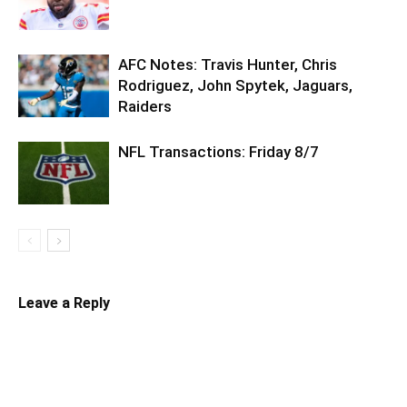
AFC Notes: Travis Hunter, Chris
Rodriguez, John Spytek, Jaguars,
Raiders
NFL Transactions: Friday 8/7
Leave a Reply