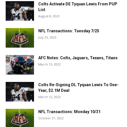
Colts Activate DE Tyquan Lewis From PUP
List
August 8, 2023
NFL Transactions: Tuesday 7/25
July 25, 2023
AFC Notes: Colts, Jaguars, Texans, Titans
March 15, 2023
Colts Re-Signing DL Tyquan Lewis To One-
Year, $2.1M Deal
March 12, 2023
NFL Transactions: Monday 10/31
October 31, 2022