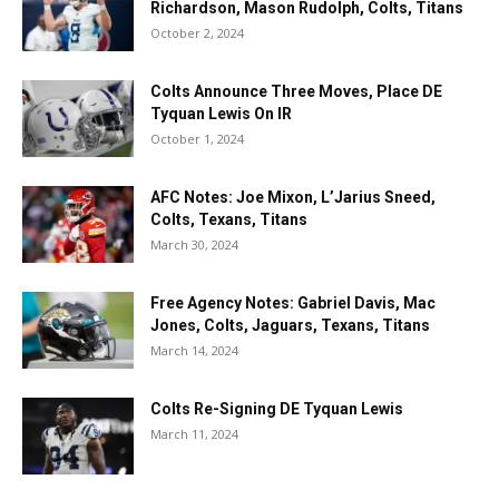
Richardson, Mason Rudolph, Colts, Titans
October 2, 2024
Colts Announce Three Moves, Place DE
Tyquan Lewis On IR
October 1, 2024
AFC Notes: Joe Mixon, L’Jarius Sneed,
Colts, Texans, Titans
March 30, 2024
Free Agency Notes: Gabriel Davis, Mac
Jones, Colts, Jaguars, Texans, Titans
March 14, 2024
Colts Re-Signing DE Tyquan Lewis
March 11, 2024