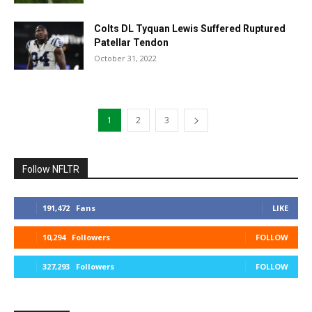
Colts DL Tyquan Lewis Suffered Ruptured
Patellar Tendon
October 31, 2022
1
2
3
Follow NFLTR
191,472
Fans
LIKE
10,294
Followers
FOLLOW
327,293
Followers
FOLLOW