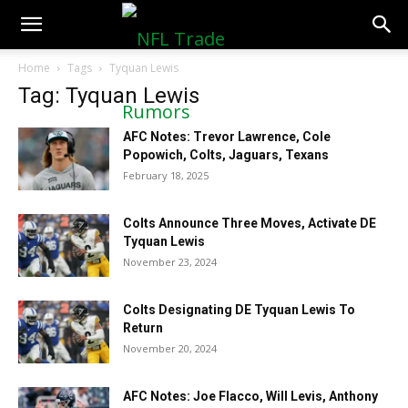
NFLTradeRumors.co
Home
Tags
Tyquan Lewis
Tag: Tyquan Lewis
AFC Notes: Trevor Lawrence, Cole
Popowich, Colts, Jaguars, Texans
February 18, 2025
Colts Announce Three Moves, Activate DE
Tyquan Lewis
November 23, 2024
Colts Designating DE Tyquan Lewis To
Return
November 20, 2024
AFC Notes: Joe Flacco, Will Levis, Anthony