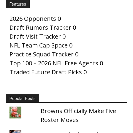
Features
2026 Opponents
0
Draft Rumors Tracker
0
Draft Visit Tracker
0
NFL Team Cap Space
0
Practice Squad Tracker
0
Top 100 – 2026 NFL Free Agents
0
Traded Future Draft Picks
0
Popular Posts
Browns Officially Make Five
Roster Moves