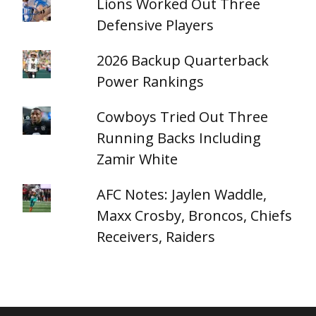
Lions Worked Out Three
Defensive Players
2026 Backup Quarterback
Power Rankings
Cowboys Tried Out Three
Running Backs Including
Zamir White
AFC Notes: Jaylen Waddle,
Maxx Crosby, Broncos, Chiefs
Receivers, Raiders