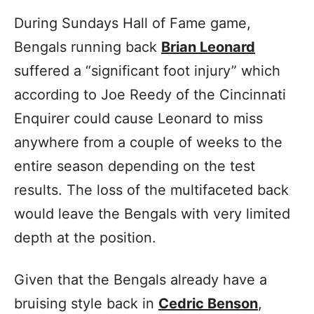
During Sundays Hall of Fame game,
Bengals running back
Brian Leonard
suffered a “significant foot injury” which
according to Joe Reedy of the Cincinnati
Enquirer could cause Leonard to miss
anywhere from a couple of weeks to the
entire season depending on the test
results. The loss of the multifaceted back
would leave the Bengals with very limited
depth at the position.
Given that the Bengals already have a
bruising style back in
Cedric Benson
,