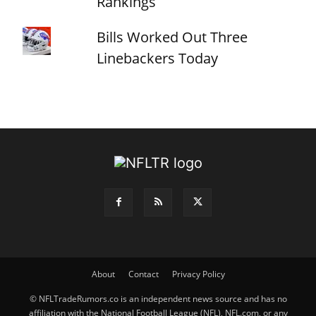
Rankings
Bills Worked Out Three
Linebackers Today
About
Contact
Privacy Policy
© NFLTradeRumors.co is an independent news source and has no
affiliation with the National Football League (NFL), NFL.com, or any