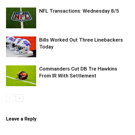
NFL Transactions: Wednesday 8/5
Bills Worked Out Three Linebackers
Today
Commanders Cut DB Tre Hawkins
From IR With Settlement
Leave a Reply