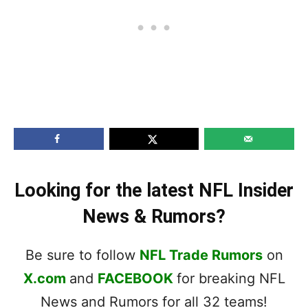
Looking for the latest NFL Insider
News & Rumors?
Be sure to follow
NFL Trade Rumors
on
X.com
and
FACEBOOK
for breaking NFL
News and Rumors for all 32 teams!