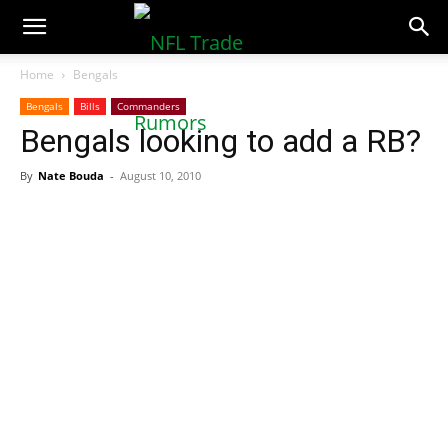
NFLTradeRumors.co
Home
Bengals
Bengals
Bills
Commanders
Bengals looking to add a RB?
By
Nate Bouda
-
August 10, 2010