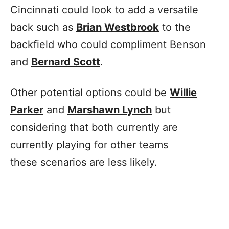
Cincinnati could look to add a versatile
back such as
Brian Westbrook
to the
backfield who could compliment Benson
and
Bernard Scott
.
Other potential options could be
Willie
Parker
and
Marshawn Lynch
but
considering that both currently are
currently playing for other teams
these scenarios are less likely.