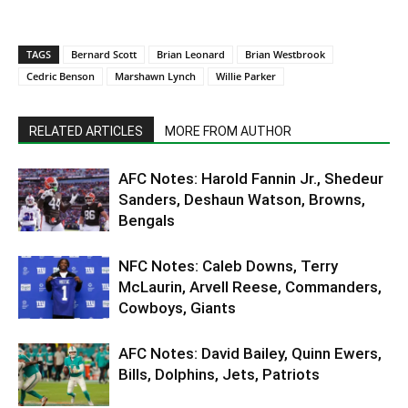
TAGS
Bernard Scott
Brian Leonard
Brian Westbrook
Cedric Benson
Marshawn Lynch
Willie Parker
RELATED ARTICLES
MORE FROM AUTHOR
AFC Notes: Harold Fannin Jr., Shedeur
Sanders, Deshaun Watson, Browns,
Bengals
NFC Notes: Caleb Downs, Terry
McLaurin, Arvell Reese, Commanders,
Cowboys, Giants
AFC Notes: David Bailey, Quinn Ewers,
Bills, Dolphins, Jets, Patriots