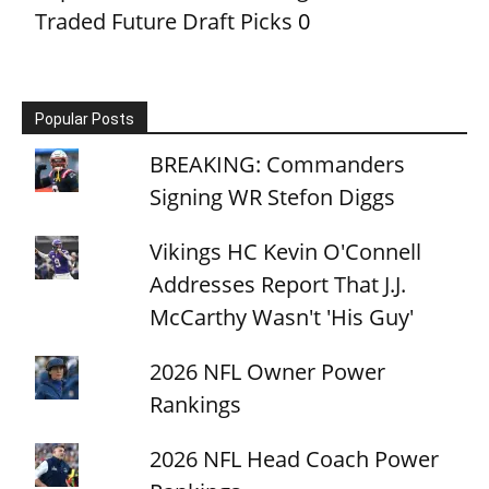
Traded Future Draft Picks
0
Popular Posts
BREAKING: Commanders
Signing WR Stefon Diggs
Vikings HC Kevin O'Connell
Addresses Report That J.J.
McCarthy Wasn't 'His Guy'
2026 NFL Owner Power
Rankings
2026 NFL Head Coach Power