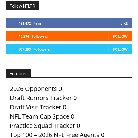
Follow NFLTR
191,472
Fans
LIKE
10,294
Followers
FOLLOW
327,293
Followers
FOLLOW
Features
2026 Opponents
0
Draft Rumors Tracker
0
Draft Visit Tracker
0
NFL Team Cap Space
0
Practice Squad Tracker
0
Top 100 – 2026 NFL Free Agents
0