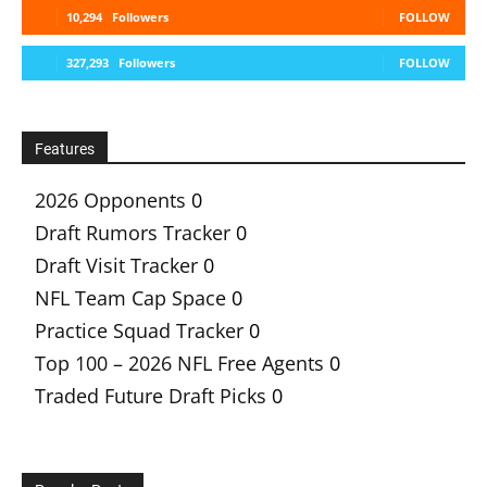
10,294
Followers
FOLLOW
327,293
Followers
FOLLOW
Features
2026 Opponents
0
Draft Rumors Tracker
0
Draft Visit Tracker
0
NFL Team Cap Space
0
Practice Squad Tracker
0
Top 100 – 2026 NFL Free Agents
0
Traded Future Draft Picks
0