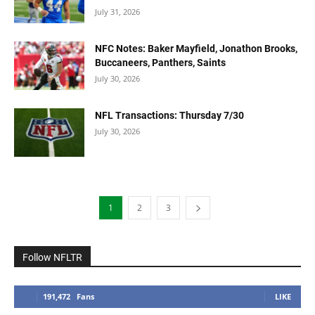
July 31, 2026
NFC Notes: Baker Mayfield, Jonathon Brooks,
Buccaneers, Panthers, Saints
July 30, 2026
NFL Transactions: Thursday 7/30
July 30, 2026
1
2
3
Follow NFLTR
191,472
Fans
LIKE