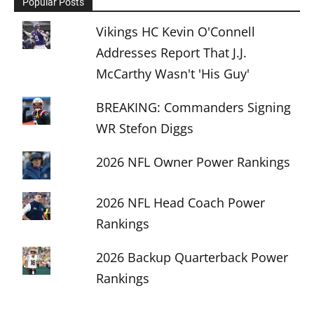
Popular Posts
Vikings HC Kevin O'Connell
Addresses Report That J.J.
McCarthy Wasn't 'His Guy'
BREAKING: Commanders Signing
WR Stefon Diggs
2026 NFL Owner Power Rankings
2026 NFL Head Coach Power
Rankings
2026 Backup Quarterback Power
Rankings