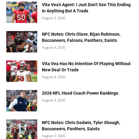
Vita Vea’s Agent: I Just Don’t See This Ending
In Anything But A Trade
August 5, 2026
NFC Notes: Chris Olave, Bijan Robinson,
Buccaneers, Falcons, Panthers, Saints
August 4, 2026
Vita Vea Has No Intention Of Playing Without
New Deal Or Trade
August 4, 2026
2026 NFL Head Coach Power Rankings
August 4, 2026
NFC Notes: Chris Godwin, Tyler Shough,
Buccaneers, Panthers, Saints
August 3, 2026