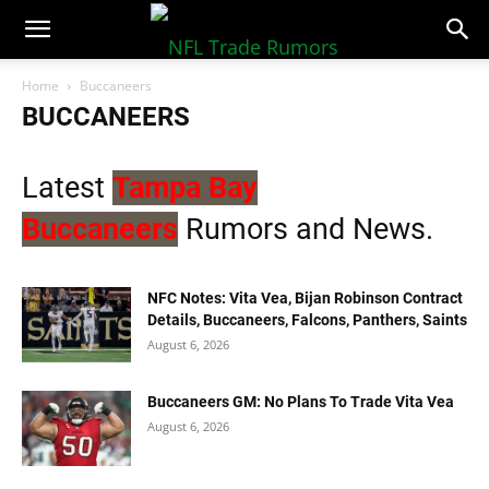
NFLTradeRumors.co
Home
Buccaneers
BUCCANEERS
Latest
Tampa Bay
Buccaneers
Rumors and News.
NFC Notes: Vita Vea, Bijan Robinson Contract
Details, Buccaneers, Falcons, Panthers, Saints
August 6, 2026
Buccaneers GM: No Plans To Trade Vita Vea
August 6, 2026