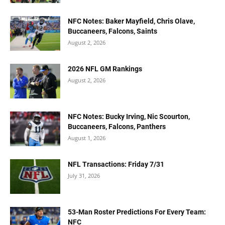
NFC Notes: Baker Mayfield, Chris Olave,
Buccaneers, Falcons, Saints
August 2, 2026
2026 NFL GM Rankings
August 2, 2026
NFC Notes: Bucky Irving, Nic Scourton,
Buccaneers, Falcons, Panthers
August 1, 2026
NFL Transactions: Friday 7/31
July 31, 2026
53-Man Roster Predictions For Every Team:
NFC