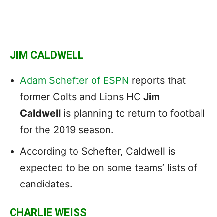
JIM CALDWELL
Adam Schefter of ESPN
reports that
former Colts and Lions HC
Jim
Caldwell
is planning to return to football
for the 2019 season.
According to Schefter, Caldwell is
expected to be on some teams’ lists of
candidates.
CHARLIE WEISS