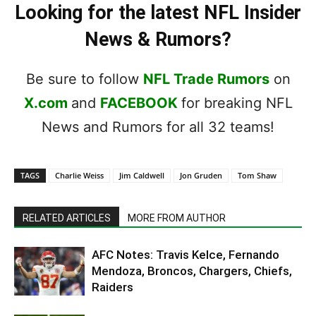
Looking for the latest NFL Insider
News & Rumors?
Be sure to follow
NFL Trade Rumors
on
X.com
and
FACEBOOK
for breaking NFL
News and Rumors for all 32 teams!
TAGS
Charlie Weiss
Jim Caldwell
Jon Gruden
Tom Shaw
RELATED ARTICLES
MORE FROM AUTHOR
AFC Notes: Travis Kelce, Fernando
Mendoza, Broncos, Chargers, Chiefs,
Raiders