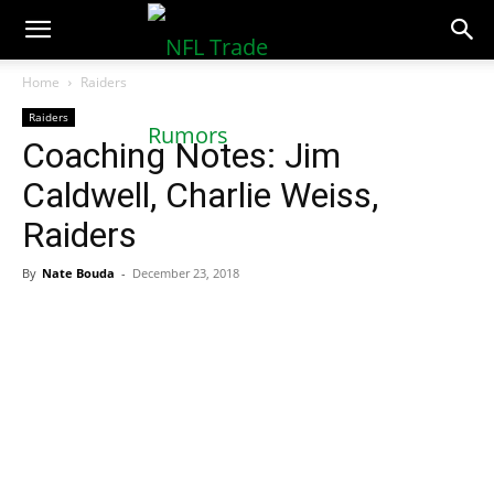
NFLTradeRumors.co
Home
Raiders
Raiders
Coaching Notes: Jim
Caldwell, Charlie Weiss,
Raiders
By
Nate Bouda
-
December 23, 2018