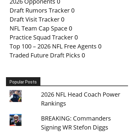
2026 Opponents
0
Draft Rumors Tracker
0
Draft Visit Tracker
0
NFL Team Cap Space
0
Practice Squad Tracker
0
Top 100 – 2026 NFL Free Agents
0
Traded Future Draft Picks
0
Popular Posts
2026 NFL Head Coach Power
Rankings
BREAKING: Commanders
Signing WR Stefon Diggs