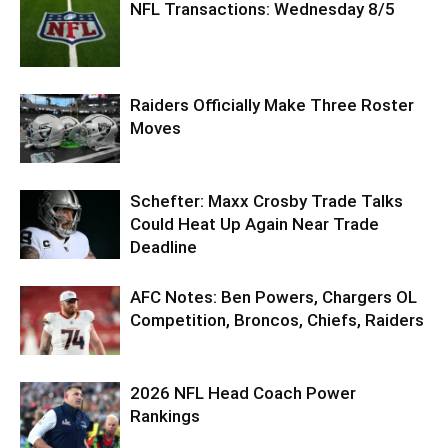
NFL Transactions: Wednesday 8/5
Raiders Officially Make Three Roster
Moves
Schefter: Maxx Crosby Trade Talks
Could Heat Up Again Near Trade
Deadline
AFC Notes: Ben Powers, Chargers OL
Competition, Broncos, Chiefs, Raiders
2026 NFL Head Coach Power
Rankings