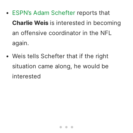
ESPN’s Adam Schefter
reports that
Charlie Weis
is interested in becoming
an offensive coordinator in the NFL
again.
Weis tells Schefter that if the right
situation came along, he would be
interested