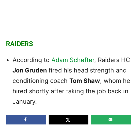
RAIDERS
According to
Adam Schefter
, Raiders HC
Jon Gruden
fired his head strength and
conditioning coach
Tom Shaw
, whom he
hired shortly after taking the job back in
January.