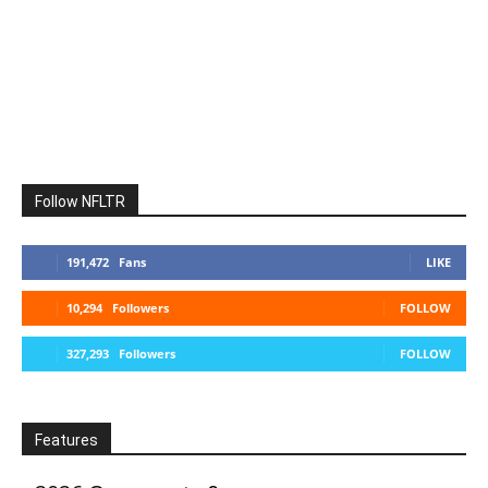
Follow NFLTR
191,472
Fans
LIKE
10,294
Followers
FOLLOW
327,293
Followers
FOLLOW
Features