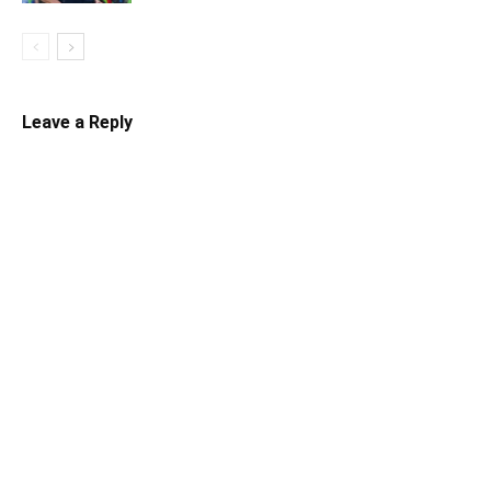
Leave a Reply