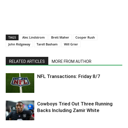
TAGS
Alec Lindstrom
Brett Maher
Cooper Rush
John Ridgeway
Tarell Basham
Will Grier
RELATED ARTICLES
MORE FROM AUTHOR
NFL Transactions: Friday 8/7
Cowboys Tried Out Three Running
Backs Including Zamir White