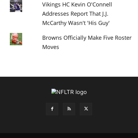
Vikings HC Kevin O'Connell
Addresses Report That J.J.
McCarthy Wasn't 'His Guy'
Browns Officially Make Five Roster
Moves