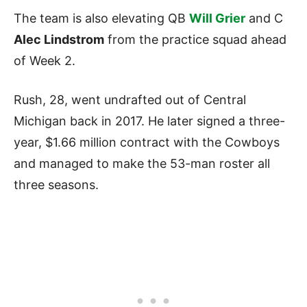
The team is also elevating QB
Will Grier
and C
Alec Lindstrom
from the practice squad ahead
of Week 2.
Rush, 28, went undrafted out of Central
Michigan back in 2017. He later signed a three-
year, $1.66 million contract with the Cowboys
and managed to make the 53-man roster all
three seasons.