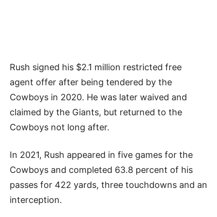
Rush signed his $2.1 million restricted free
agent offer after being tendered by the
Cowboys in 2020. He was later waived and
claimed by the Giants, but returned to the
Cowboys not long after.
In 2021, Rush appeared in five games for the
Cowboys and completed 63.8 percent of his
passes for 422 yards, three touchdowns and an
interception.