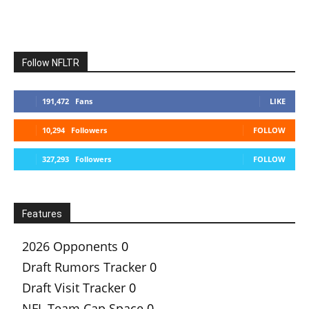
Follow NFLTR
191,472
Fans
LIKE
10,294
Followers
FOLLOW
327,293
Followers
FOLLOW
Features
2026 Opponents
0
Draft Rumors Tracker
0
Draft Visit Tracker
0
NFL Team Cap Space
0