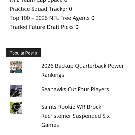
Practice Squad Tracker
0
Top 100 – 2026 NFL Free Agents
0
Traded Future Draft Picks
0
Popular Posts
2026 Backup Quarterback Power
Rankings
Seahawks Cut Four Players
Saints Rookie WR Brock
Rechsteiner Suspended Six
Games