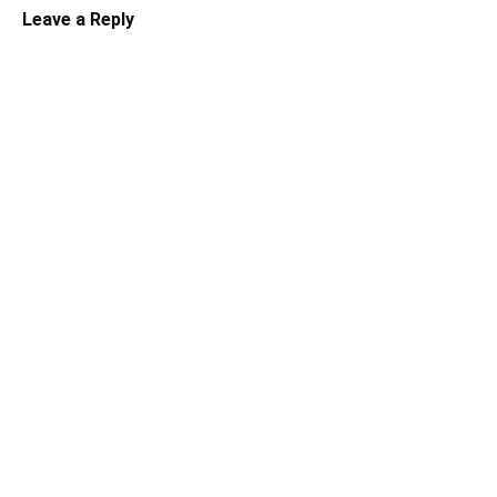
Leave a Reply