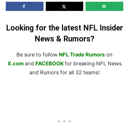
Looking for the latest NFL Insider
News & Rumors?
Be sure to follow
NFL Trade Rumors
on
X.com
and
FACEBOOK
for breaking NFL News
and Rumors for all 32 teams!