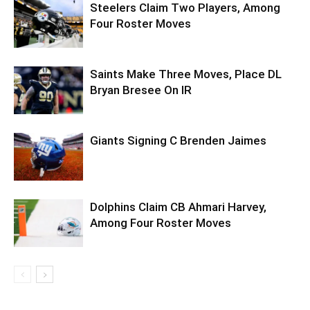
Steelers Claim Two Players, Among
Four Roster Moves
Saints Make Three Moves, Place DL
Bryan Bresee On IR
Giants Signing C Brenden Jaimes
Dolphins Claim CB Ahmari Harvey,
Among Four Roster Moves