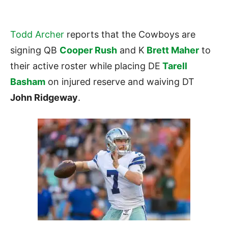
Todd Archer
reports that the Cowboys are
signing QB
Cooper Rush
and K
Brett Maher
to
their active roster while placing DE
Tarell
Basham
on injured reserve and waiving DT
John Ridgeway
.