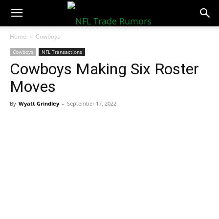
NFLTradeRumors.co
Home
Cowboys
Cowboys
NFL Transactions
Cowboys Making Six Roster
Moves
By
Wyatt Grindley
-
September 17, 2022