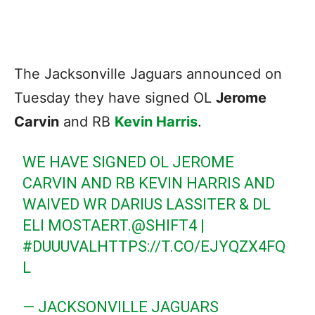
The Jacksonville Jaguars announced on
Tuesday they have signed OL
Jerome
Carvin
and RB
Kevin Harris
.
WE HAVE SIGNED OL JEROME
CARVIN AND RB KEVIN HARRIS AND
WAIVED WR DARIUS LASSITER & DL
ELI MOSTAERT.
@SHIFT4
|
#DUUUVAL
HTTPS://T.CO/EJYQZX4FQ
L
— JACKSONVILLE JAGUARS