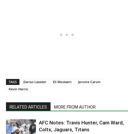
TAGS
Darius Lassiter
Eli Mostaert
Jerome Carvin
Kevin Harris
RELATED ARTICLES
MORE FROM AUTHOR
AFC Notes: Travis Hunter, Cam Ward,
Colts, Jaguars, Titans