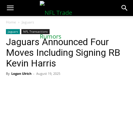
NFLTradeRumors.co
Home
Jaguars
Jaguars
NFL Transactions
Jaguars Announced Four
Moves Including Signing RB
Kevin Harris
By
Logan Ulrich
-
August 19, 2025