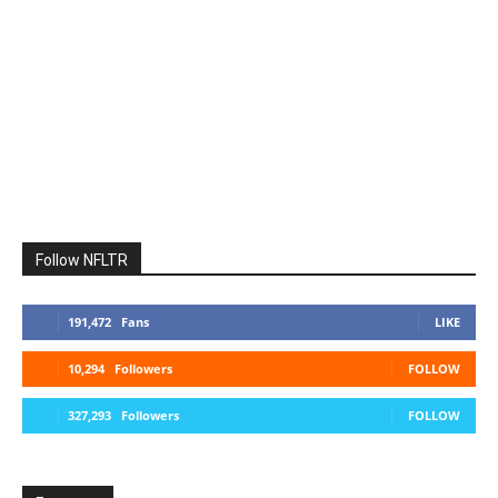
Follow NFLTR
191,472
Fans
LIKE
10,294
Followers
FOLLOW
327,293
Followers
FOLLOW