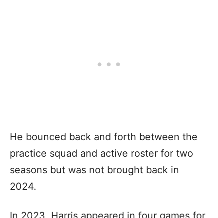
He bounced back and forth between the
practice squad and active roster for two
seasons but was not brought back in
2024.
In 2023, Harris appeared in four games for