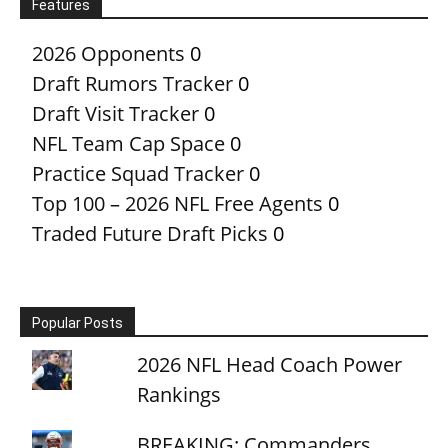
Features
2026 Opponents
0
Draft Rumors Tracker
0
Draft Visit Tracker
0
NFL Team Cap Space
0
Practice Squad Tracker
0
Top 100 – 2026 NFL Free Agents
0
Traded Future Draft Picks
0
Popular Posts
2026 NFL Head Coach Power
Rankings
BREAKING: Commanders