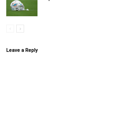
Leave a Reply