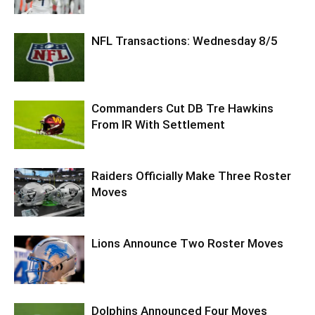
NFL Transactions: Wednesday 8/5
Commanders Cut DB Tre Hawkins
From IR With Settlement
Raiders Officially Make Three Roster
Moves
Lions Announce Two Roster Moves
Dolphins Announced Four Moves