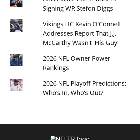
Signing WR Stefon Diggs
Vikings HC Kevin O'Connell
Addresses Report That J.J.
McCarthy Wasn't 'His Guy'
2026 NFL Owner Power
Rankings
2026 NFL Playoff Predictions:
Who’s In, Who’s Out?