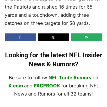
the Patriots and rushed 16 times for 65
yards and a touchdown, adding three
catches on three targets for 58 yards.
Looking for the latest NFL Insider
News & Rumors?
Be sure to follow
NFL Trade Rumors
on
X.com
and
FACEBOOK
for breaking NFL
News and Rumors for all 32 teams!