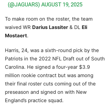
(@JAGUARS)
AUGUST 19, 2025
To make room on the roster, the team
waived WR
Darius Lassiter
& DL
Eli
Mostaert
.
Harris, 24, was a sixth-round pick by the
Patriots in the 2022 NFL Draft out of South
Carolina. He signed a four-year $3.9
million rookie contract but was among
their final roster cuts coming out of the
preseason and signed on with New
England’s practice squad.