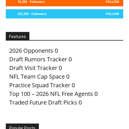
10,294
Followers
FOLLOW
327,293
Followers
FOLLOW
Features
2026 Opponents
0
Draft Rumors Tracker
0
Draft Visit Tracker
0
NFL Team Cap Space
0
Practice Squad Tracker
0
Top 100 – 2026 NFL Free Agents
0
Traded Future Draft Picks
0
Popular Posts