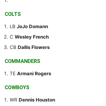
COLTS
LB
JoJo Domann
C
Wesley French
CB
Dallis Flowers
COMMANDERS
TE
Armani Rogers
COWBOYS
WR
Dennis Houston