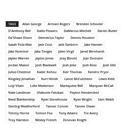
TAGS
Allan George
Armani Rogers
Brenden Schooler
D'Anthony Bell
Dallis Flowers
DaMarcus Mitchell
Darien Butler
De'Shaan Dixon
Demetrius Taylor
Dennis Houston
Isaiah Pola-Mao
Jack Coco
Jack Sanborn
Jake Hansen
Jake Hummel
Jake Tonges
Jalen Virgil
Jared Bernhardt
Jaylen Warren
Jaylon Jones
Joey Blount
JoJo Domann
Jordan Mason
Josh Blackwell
Josh Jobe
Josh Ross
Josh Sills
Julius Chestnut
Kader Kohou
Keir Thomas
Kendric Pryor
Kingsley Jonathan
Kurt Hinish
Lance McCutcheon
Lewis Kidd
Luiji Vilain
Luke Masterson
Markquese Bell
Marquan McCall
Nate Landman
Olakunle Fatukasi
Peyton Hendershot
Reed Blankenship
Ryan Stonehouse
Ryan Wright
Sam Webb
Sterling Weatherford
Tanner Conner
Tanner Owen
Timmy Horne
Tomon Fox
Tony Adams
Tre Avery
Troy Hairston
Wesley French
Zonovan Knight