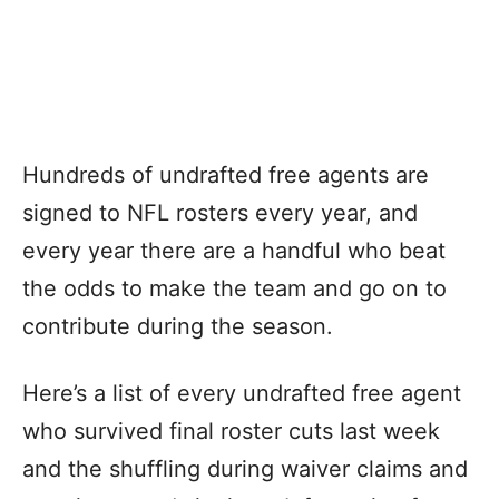
Hundreds of undrafted free agents are
signed to NFL rosters every year, and
every year there are a handful who beat
the odds to make the team and go on to
contribute during the season.
Here’s a list of every undrafted free agent
who survived final roster cuts last week
and the shuffling during waiver claims and