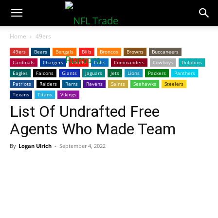
NFLTradeRumors.co
Home
49ers
49ers
Bears
Bengals
Bills
Broncos
Browns
Buccaneers
Cardinals
Chargers
Chiefs
Colts
Commanders
Cowboys
Dolphins
Eagles
Falcons
Giants
Jaguars
Jets
Lions
Packers
Panthers
Patriots
Raiders
Rams
Ravens
Saints
Seahawks
Steelers
Texans
Titans
Vikings
List Of Undrafted Free
Agents Who Made Team
By
Logan Ulrich
-
September 4, 2022