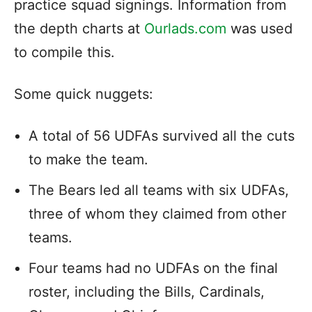
practice squad signings. Information from
the depth charts at
Ourlads.com
was used
to compile this.
Some quick nuggets:
A total of 56 UDFAs survived all the cuts
to make the team.
The Bears led all teams with six UDFAs,
three of whom they claimed from other
teams.
Four teams had no UDFAs on the final
roster, including the Bills, Cardinals,