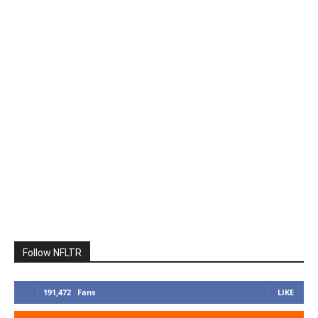
Follow NFLTR
191,472
Fans
LIKE