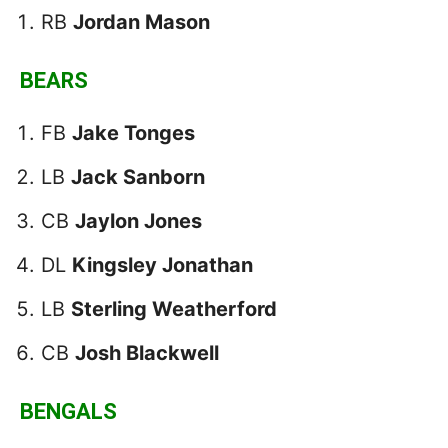
RB
Jordan Mason
BEARS
FB
Jake Tonges
LB
Jack Sanborn
CB
Jaylon Jones
DL
Kingsley Jonathan
LB
Sterling Weatherford
CB
Josh Blackwell
BENGALS