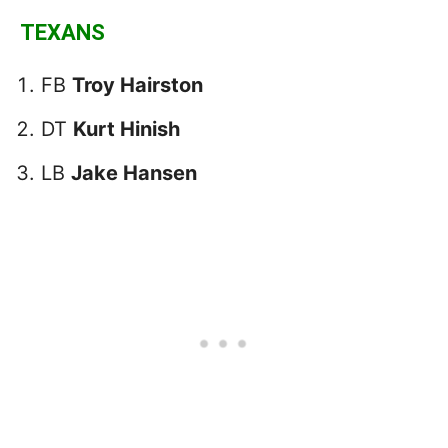
TEXANS
FB
Troy Hairston
DT
Kurt Hinish
LB
Jake Hansen