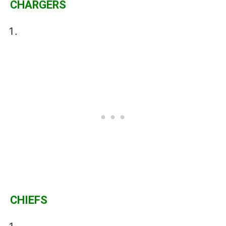
CHARGERS
CHIEFS