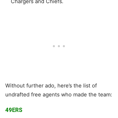
Chargers and Chiefs.
Without further ado, here’s the list of
undrafted free agents who made the team:
49ERS