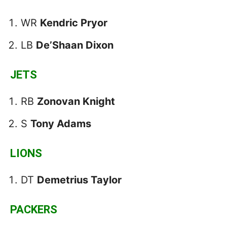
WR
Kendric Pryor
LB
De’Shaan Dixon
JETS
RB
Zonovan Knight
S
Tony Adams
LIONS
DT
Demetrius Taylor
PACKERS