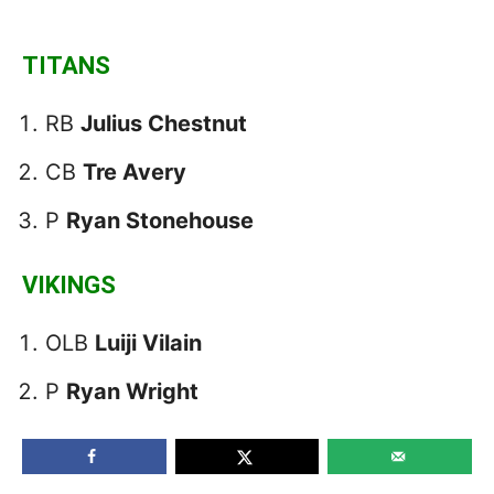
TITANS
RB
Julius Chestnut
CB
Tre Avery
P
Ryan Stonehouse
VIKINGS
OLB
Luiji Vilain
P
Ryan Wright