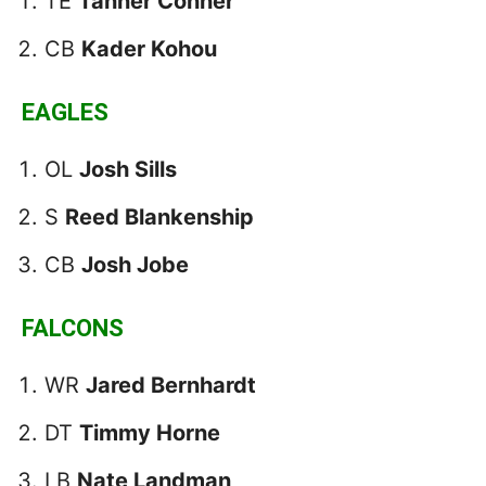
TE
Tanner Conner
CB
Kader Kohou
EAGLES
OL
Josh Sills
S
Reed Blankenship
CB
Josh Jobe
FALCONS
WR
Jared Bernhardt
DT
Timmy Horne
LB
Nate Landman