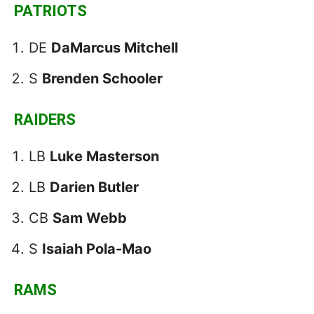
PATRIOTS
DE
DaMarcus Mitchell
S
Brenden Schooler
RAIDERS
LB
Luke Masterson
LB
Darien Butler
CB
Sam Webb
S
Isaiah Pola-Mao
RAMS