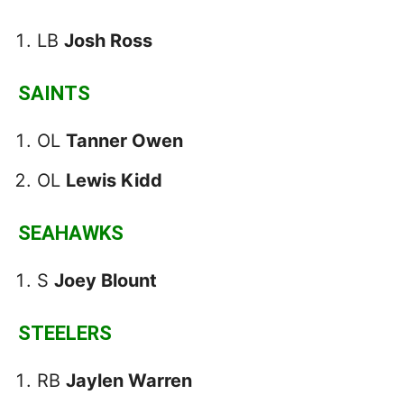
LB
Josh Ross
SAINTS
OL
Tanner Owen
OL
Lewis Kidd
SEAHAWKS
S
Joey Blount
STEELERS
RB
Jaylen Warren