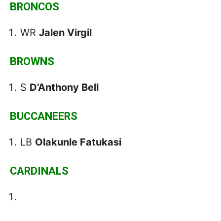
BRONCOS
WR
Jalen Virgil
BROWNS
S
D’Anthony Bell
BUCCANEERS
LB
Olakunle Fatukasi
CARDINALS