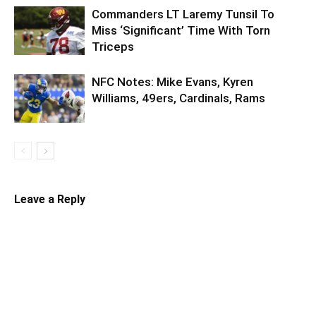
Commanders LT Laremy Tunsil To
Miss ‘Significant’ Time With Torn
Triceps
NFC Notes: Mike Evans, Kyren
Williams, 49ers, Cardinals, Rams
Leave a Reply