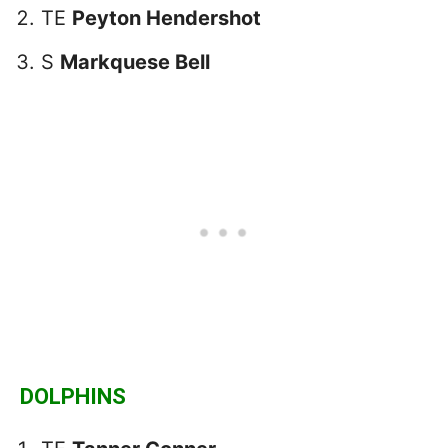
TE
Peyton Hendershot
S
Markquese Bell
DOLPHINS