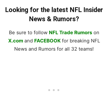
Looking for the latest NFL Insider
News & Rumors?
Be sure to follow
NFL Trade Rumors
on
X.com
and
FACEBOOK
for breaking NFL
News and Rumors for all 32 teams!