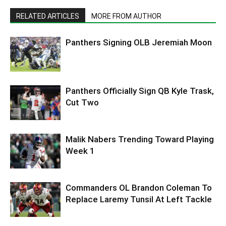
RELATED ARTICLES
MORE FROM AUTHOR
Panthers Signing OLB Jeremiah Moon
Panthers Officially Sign QB Kyle Trask,
Cut Two
Malik Nabers Trending Toward Playing
Week 1
Commanders OL Brandon Coleman To
Replace Laremy Tunsil At Left Tackle