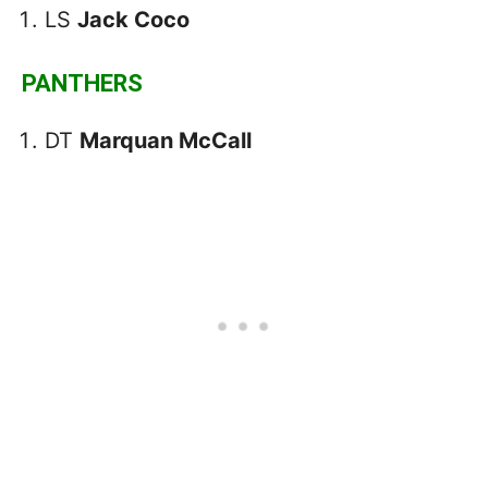
LS
Jack Coco
PANTHERS
DT
Marquan McCall