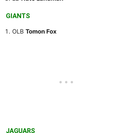
GIANTS
OLB
Tomon Fox
JAGUARS