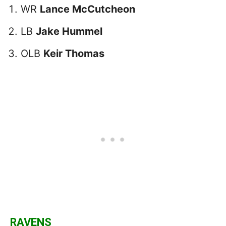
WR
Lance McCutcheon
LB
Jake Hummel
OLB
Keir Thomas
RAVENS