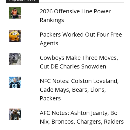
2026 Offensive Line Power
Rankings
Packers Worked Out Four Free
Agents
Cowboys Make Three Moves,
Cut DE Charles Snowden
NFC Notes: Colston Loveland,
Cade Mays, Bears, Lions,
Packers
AFC Notes: Ashton Jeanty, Bo
Nix, Broncos, Chargers, Raiders