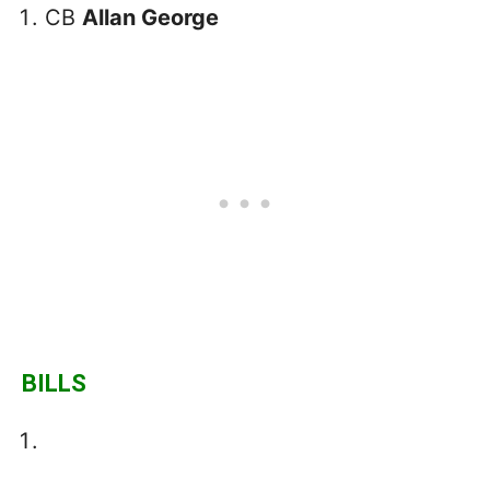
CB
Allan George
BILLS