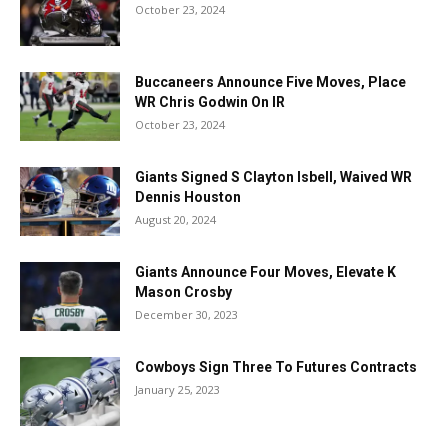
October 23, 2024
Buccaneers Announce Five Moves, Place
WR Chris Godwin On IR
October 23, 2024
Giants Signed S Clayton Isbell, Waived WR
Dennis Houston
August 20, 2024
Giants Announce Four Moves, Elevate K
Mason Crosby
December 30, 2023
Cowboys Sign Three To Futures Contracts
January 25, 2023