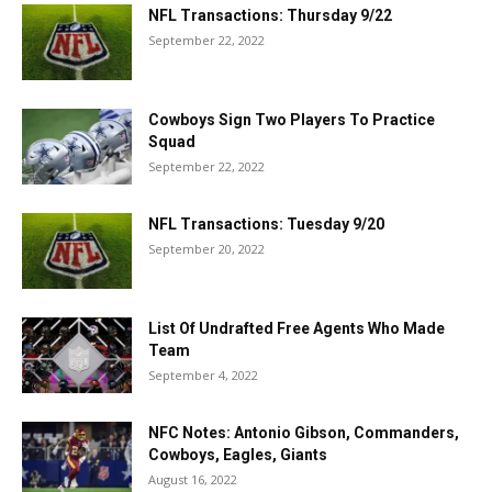
NFL Transactions: Thursday 9/22
September 22, 2022
Cowboys Sign Two Players To Practice
Squad
September 22, 2022
NFL Transactions: Tuesday 9/20
September 20, 2022
List Of Undrafted Free Agents Who Made
Team
September 4, 2022
NFC Notes: Antonio Gibson, Commanders,
Cowboys, Eagles, Giants
August 16, 2022