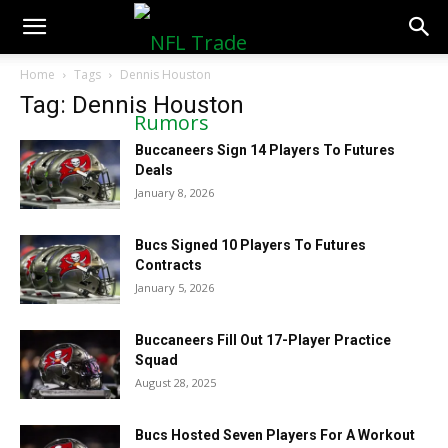
NFLTradeRumors.co
Home
Tags
Dennis Houston
Tag: Dennis Houston
Buccaneers Sign 14 Players To Futures
Deals
January 8, 2026
Bucs Signed 10 Players To Futures
Contracts
January 5, 2026
Buccaneers Fill Out 17-Player Practice
Squad
August 28, 2025
Bucs Hosted Seven Players For A Workout