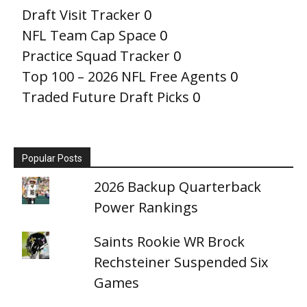
Draft Visit Tracker
0
NFL Team Cap Space
0
Practice Squad Tracker
0
Top 100 – 2026 NFL Free Agents
0
Traded Future Draft Picks
0
Popular Posts
2026 Backup Quarterback
Power Rankings
Saints Rookie WR Brock
Rechsteiner Suspended Six
Games