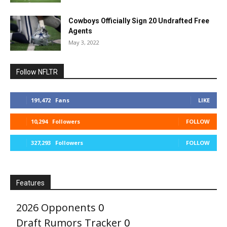
Cowboys Officially Sign 20 Undrafted Free
Agents
May 3, 2022
Follow NFLTR
191,472
Fans
LIKE
10,294
Followers
FOLLOW
327,293
Followers
FOLLOW
Features
2026 Opponents
0
Draft Rumors Tracker
0