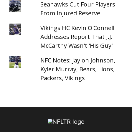
Seahawks Cut Four Players
From Injured Reserve
Vikings HC Kevin O'Connell
Addresses Report That J.J.
McCarthy Wasn't 'His Guy'
NFC Notes: Jaylon Johnson,
Kyler Murray, Bears, Lions,
Packers, Vikings