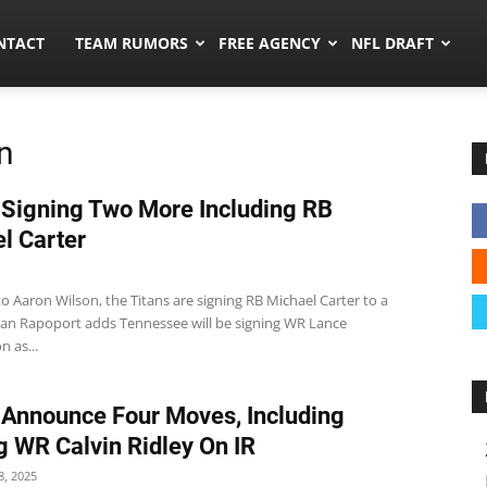
ors.co
NTACT
TEAM RUMORS
FREE AGENCY
NFL DRAFT
n
 Signing Two More Including RB
l Carter
o Aaron Wilson, the Titans are signing RB Michael Carter to a
Ian Rapoport adds Tennessee will be signing WR Lance
 as...
 Announce Four Moves, Including
g WR Calvin Ridley On IR
, 2025