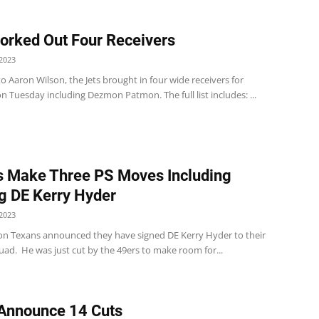
orked Out Four Receivers
2023
o Aaron Wilson, the Jets brought in four wide receivers for
 Tuesday including Dezmon Patmon. The full list includes: ...
 Make Three PS Moves Including
g DE Kerry Hyder
2023
n Texans announced they have signed DE Kerry Hyder to their
uad. He was just cut by the 49ers to make room for...
Announce 14 Cuts