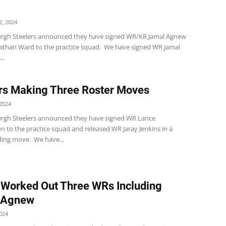
, 2024
urgh Steelers announced they have signed WR/KR Jamal Agnew
athan Ward to the practice squad. We have signed WR Jamal
..
rs Making Three Roster Moves
2024
urgh Steelers announced they have signed WR Lance
 to the practice squad and released WR Jaray Jenkins in a
ing move. We have...
 Worked Out Three WRs Including
 Agnew
024