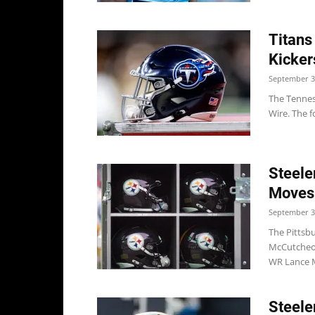
Titans
Kicker
September 3
The Tenness
Wire. The f
Steele
Moves
September 3
The Pittsb
McCutcheon
WR Lance 
Steele