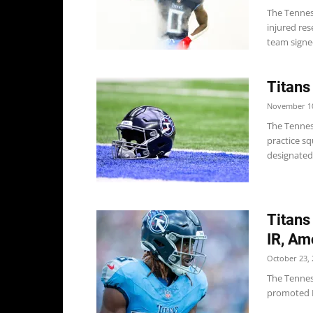
The Tennes
injured res
team signed
Titans
November 10
The Tennes
practice s
designated 
Titans
IR, Am
October 23, 
The Tenness
promoted LB