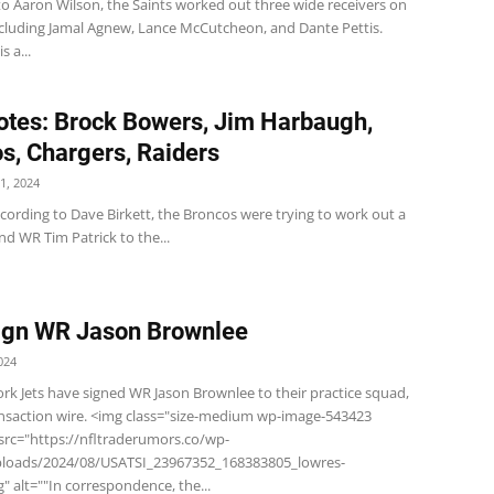
to Aaron Wilson, the Saints worked out three wide receivers on
cluding Jamal Agnew, Lance McCutcheon, and Dante Pettis.
s a...
tes: Brock Bowers, Jim Harbaugh,
s, Chargers, Raiders
1, 2024
cording to Dave Birkett, the Broncos were trying to work out a
nd WR Tim Patrick to the...
ign WR Jason Brownlee
024
rk Jets have signed WR Jason Brownlee to their practice squad,
ansaction wire. <img class="size-medium wp-image-543423
 src="https://nfltraderumors.co/wp-
ploads/2024/08/USATSI_23967352_168383805_lowres-
" alt=""In correspondence, the...