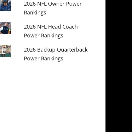
2026 NFL Owner Power
Rankings
2026 NFL Head Coach
Power Rankings
2026 Backup Quarterback
Power Rankings