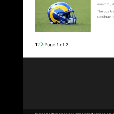
August 28, 2
The Los An
continue th
1
2
Page 1 of 2
© NFLTradeRumors.co is an independent news source and 