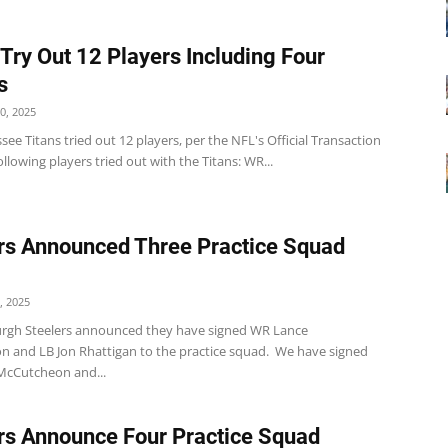
 Try Out 12 Players Including Four
s
0, 2025
ee Titans tried out 12 players, per the NFL's Official Transaction
ollowing players tried out with the Titans: WR...
rs Announced Three Practice Squad
, 2025
urgh Steelers announced they have signed WR Lance
 and LB Jon Rhattigan to the practice squad. We have signed
McCutcheon and...
rs Announce Four Practice Squad