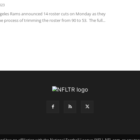
023
geles Rams announced 14 roster cuts on Monday as they
e process of trimming the roster from 90 to 53. The full...
has no affiliation with the National Football League (NFL), NFL.com, or any tea