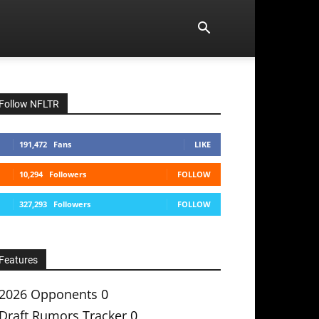
Follow NFLTR
191,472
Fans
LIKE
10,294
Followers
FOLLOW
327,293
Followers
FOLLOW
Features
2026 Opponents
0
Draft Rumors Tracker
0