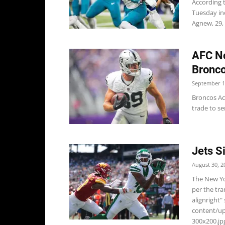
According 
Tuesday in
Agnew, 29, i
AFC No
Bronco
September 1
Broncos Ac
trade to se
Jets S
August 30, 2
The New Yo
per the tr
alignright"
content/u
300x200.jpg