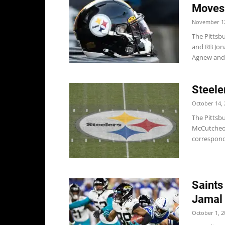
Moves
November 12
The Pittsb
and RB Jon
Agnew and.
Steele
October 14, 
The Pittsb
McCutcheon
correspond
Saints
Jamal
October 1, 2