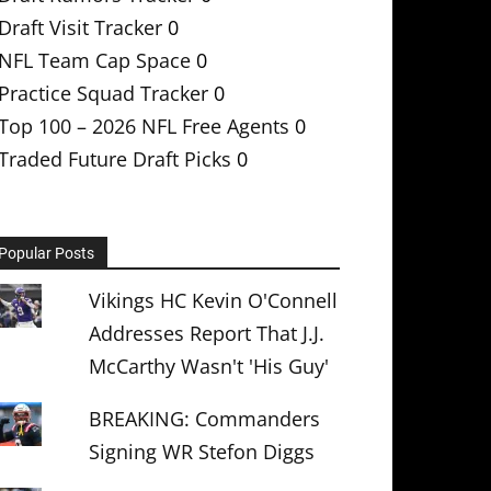
Draft Visit Tracker
0
NFL Team Cap Space
0
Practice Squad Tracker
0
Top 100 – 2026 NFL Free Agents
0
Traded Future Draft Picks
0
Popular Posts
Vikings HC Kevin O'Connell
Addresses Report That J.J.
McCarthy Wasn't 'His Guy'
BREAKING: Commanders
Signing WR Stefon Diggs