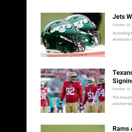
Jets W
October 24, 
According t
workouts on
Texans
Signin
October 10, 
The Housto
practice sq
Rams 