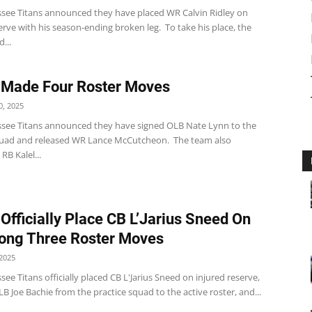
see Titans announced they have placed WR Calvin Ridley on
erve with his season-ending broken leg. To take his place, the
...
 Made Four Roster Moves
, 2025
see Titans announced they have signed OLB Nate Lynn to the
quad and released WR Lance McCutcheon. The team also
RB Kalel...
 Officially Place CB L’Jarius Sneed On
ong Three Roster Moves
2025
ee Titans officially placed CB L'Jarius Sneed on injured reserve,
 Joe Bachie from the practice squad to the active roster, and...