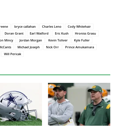
reene
bryce callahan
Charles Leno
Cody Whitehair
Doran Grant
Earl Watford
Eric Kush
Hroniss Grasu
on Mincy
Jordan Morgan
Kevin Toliver
Kyle Fuller
McCants
Michael Joseph
Nick Orr
Prince Amukamara
Will Pericak