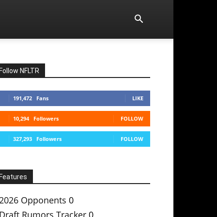
Follow NFLTR
191,472
Fans
LIKE
10,294
Followers
FOLLOW
327,293
Followers
FOLLOW
Features
2026 Opponents
0
Draft Rumors Tracker
0