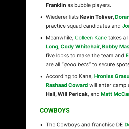
Franklin
as bubble players.
Wiederer lists
Kevin Toliver,
Doran
practice squad candidates and
Jo
Meanwhile,
Colleen Kane
takes a l
Long
,
Cody Whitehair
,
Bobby Mas
five locks to make the team and
E
are all “
good bets”
to secure spots
According to Kane,
Hroniss Gras
Rashaad Coward
will enter camp 
Hall, Will Pericak,
and
Matt McCa
COWBOYS
The Cowboys and franchise DE
D