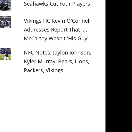
Seahawks Cut Four Players
Vikings HC Kevin O'Connell
Addresses Report That J.J.
McCarthy Wasn't 'His Guy'
NFC Notes: Jaylon Johnson,
Kyler Murray, Bears, Lions,
Packers, Vikings