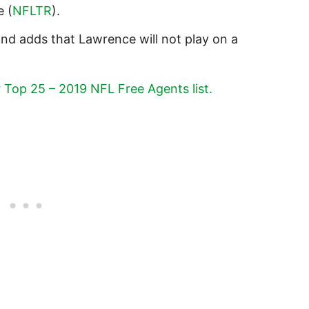
e (
NFLTR
).
d adds that Lawrence will not play on a
r
Top 25 – 2019 NFL Free Agents list.