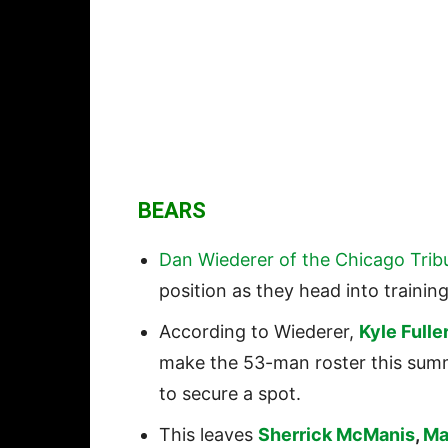
BEARS
Dan Wiederer of the Chicago Trib
position as they head into trainin
According to Wiederer,
Kyle Fulle
make the 53-man roster this sum
to secure a spot.
This leaves
Sherrick McManis
,
Ma