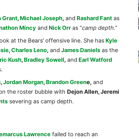
 Grant
,
Michael Joseph
,
and
Rashard Fant
as
nathon Mincy
and
Nick Orr
as “
camp depth
.”
ook at the Bears’ offensive line. She has
Kyle
sie
,
Charles Leno
,
and
James Daniels
as the
ric Kush
,
Bradley Sowell
,
and
Earl Watford
.
u
,
Jordan Morgan
,
Brandon Green
e,
and
on the roster bubble with
Dejon Allen, Jeremi
nts
severing as camp depth.
emarcus Lawrence
failed to reach an