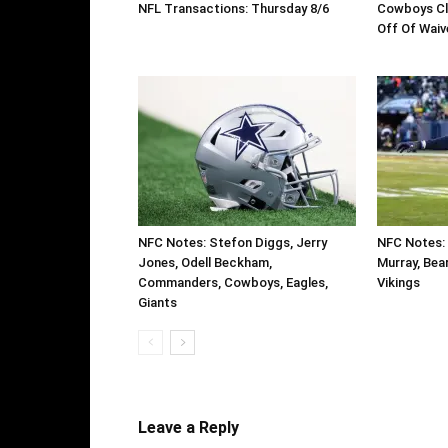
NFL Transactions: Thursday 8/6
Cowboys Cl
Off Of Waiv
NFC Notes: Stefon Diggs, Jerry
NFC Notes: 
Jones, Odell Beckham,
Murray, Bear
Commanders, Cowboys, Eagles,
Vikings
Giants
Leave a Reply