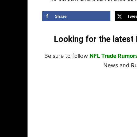
Share
Twee
Looking for the lates
Be sure to follow
NFL Trade Rumor
News and Rum