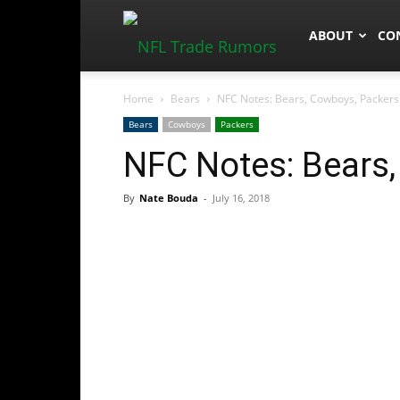
NFLTradeRum
ABOUT
CO
Home
Bears
NFC Notes: Bears, Cowboys, Packers
Bears
Cowboys
Packers
NFC Notes: Bears
By
Nate Bouda
-
July 16, 2018