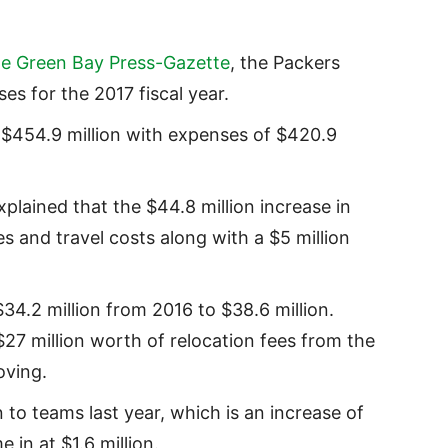
he Green Bay Press-Gazette
, the Packers
s for the 2017 fiscal year.
s $454.9 million with expenses of $420.9
plained that the $44.8 million increase in
s and travel costs along with a $5 million
4.2 million from 2016 to $38.6 million.
$27 million worth of relocation fees from the
oving.
 to teams last year, which is an increase of
 in at $1.6 million.