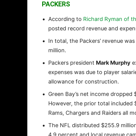
PACKERS
According to
Richard Ryman of t
posted record revenue and expense
In total, the Packers’ revenue wa
million.
Packers president
Mark Murphy
ex
expenses was due to player salarie
allowance for construction.
Green Bay’s net income dropped $3
However, the prior total included 
Rams, Chargers and Raiders all m
The NFL distributed $255.9 million
4.9 percent and local revenue came