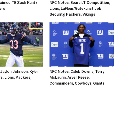
aimed TE Zack Kuntz
NFC Notes: Bears LT Competition,
ers
Lions, LaFleur/Gutekunst Job
Security, Packers, Vikings
Jaylon Johnson, Kyler
NFC Notes: Caleb Downs, Terry
s, Lions, Packers,
McLaurin, Arvell Reese,
Commanders, Cowboys, Giants