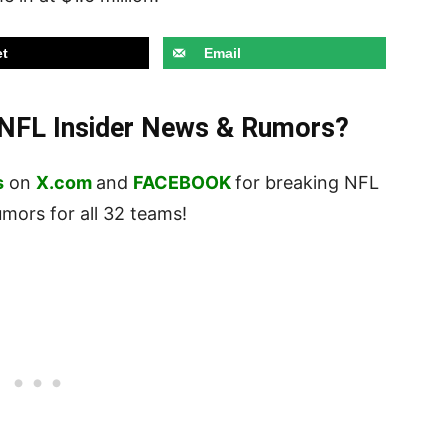
t
Email
t NFL Insider News & Rumors?
s
on
X.com
and
FACEBOOK
for breaking NFL
ors for all 32 teams!