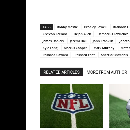
TAGS
Bobby Massie
Bradley Sowell
Brandon G
Cre'Von LeBlanc
Dejon Allen
Demarcus Lawrence
James Daniels
Jeremi Hall
John Franklin
Jonath
Kyle Long
Marcus Cooper
Mark Murphy
Matt 
Rashaad Coward
Rashard Fant
Sherrick McManis
RELATED ARTICLES
MORE FROM AUTHOR