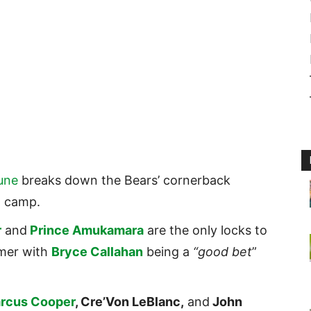
une
breaks down the Bears’ cornerback
g camp.
r
and
Prince Amukamara
are the only locks to
mer with
Bryce Callahan
being a
“good bet
”
rcus Cooper
, Cre’Von LeBlanc,
and
John