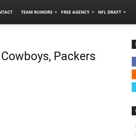
ors.co
NTACT
TEAM RUMORS
FREE AGENCY
NFL DRAFT
, Cowboys, Packers