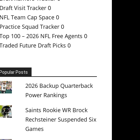
Draft Visit Tracker
0
NFL Team Cap Space
0
Practice Squad Tracker
0
Top 100 – 2026 NFL Free Agents
0
Traded Future Draft Picks
0
Popular Posts
2026 Backup Quarterback
Power Rankings
Saints Rookie WR Brock
Rechsteiner Suspended Six
Games