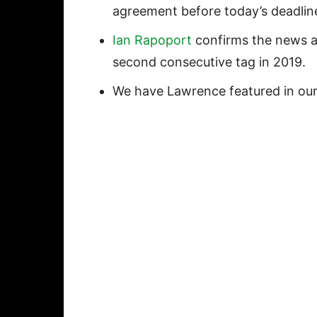
agreement before today’s deadlin
Ian Rapoport
confirms the news an
second consecutive tag in 2019.
We have Lawrence featured in ou