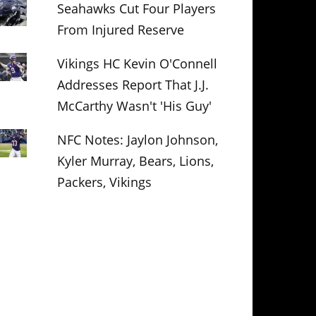
Seahawks Cut Four Players
From Injured Reserve
Vikings HC Kevin O'Connell
Addresses Report That J.J.
McCarthy Wasn't 'His Guy'
NFC Notes: Jaylon Johnson,
Kyler Murray, Bears, Lions,
Packers, Vikings