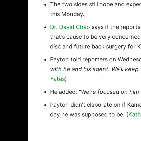
The two sides still hope and exp
this Monday.
Dr. David Chao
says if the reports
that’s cause to be very concerned.
disc and future back surgery for
Payton told reporters on Wednes
with he and his agent. We’ll keep 
Yates
)
He added:
“We’re focused on him b
Payton didn’t elaborate on if Kama
day he was supposed to be. (
Kath