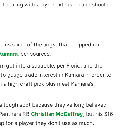
ead dealing with a hyperextension and should
ains some of the angst that cropped up
 Kamara
, per sources.
on
got into a squabble, per Florio, and the
 to gauge trade interest in Kamara in order to
 a high draft pick plus meet Kamara’s
 a tough spot because they’ve long believed
 Panthers RB
Christian McCaffrey
, but his $16
ep for a player they don’t use as much.