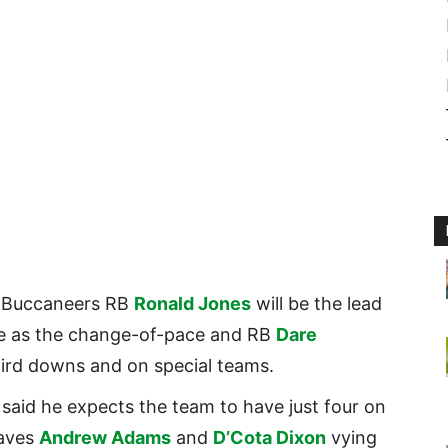
, Buccaneers RB
Ronald Jones
will be the lead
ve as the change-of-pace and RB
Dare
third downs and on special teams.
said he expects the team to have just four on
eaves
Andrew Adams
and
D’Cota Dixon
vying