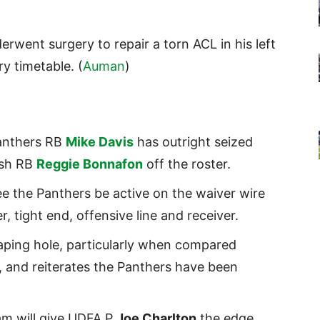
rwent surgery to repair a torn ACL in his left
y timetable. (
Auman
)
anthers RB
Mike Davis
has outright seized
ush RB
Reggie Bonnafon
off the roster.
ee the Panthers be active on the waiver wire
, tight end, offensive line and receiver.
aping hole, particularly when compared
, and reiterates the Panthers have been
am will give UDFA P
Joe Charlton
the edge