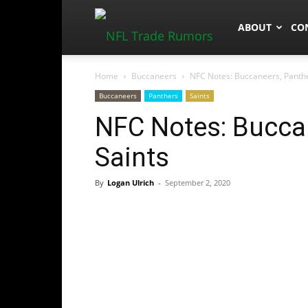
NFLTradeRum
ABOUT
CO
Home
Buccaneers
NFC Notes: Buccaneers, Panthe
Buccaneers
Panthers
Saints
NFC Notes: Buccan
Saints
By
Logan Ulrich
-
September 2, 2020