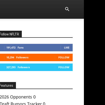
Follow NFLTR
191,472
Fans
LIKE
10,294
Followers
FOLLOW
327,293
Followers
FOLLOW
Features
2026 Opponents
0
Draft Rumors Tracker
0