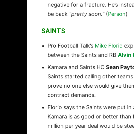
negative for a fracture. He’s inst
be back
“pretty soon.”
(
Person
)
SAINTS
Pro Football Talk’s
Mike Florio
expl
between the Saints and RB
Alvin
Kamara and Saints HC
Sean Payt
Saints started calling other teams
prove no one else would give them
contract demands.
Florio says the Saints were put in
Kamara is as good or better than
million per year deal would be ste