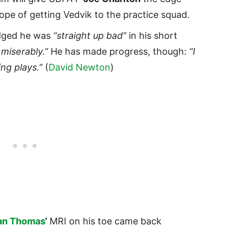
hope of getting Vedvik to the practice squad.
ged he was
“straight up bad”
in his short
 miserably.”
He has made progress, though:
“I
ing plays.”
(
David Newton
)
an Thomas
‘
MRI on his toe came back