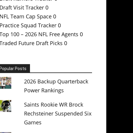
Draft Visit Tracker
0
NFL Team Cap Space
0
Practice Squad Tracker
0
Top 100 – 2026 NFL Free Agents
0
Traded Future Draft Picks
0
Popular Posts
2026 Backup Quarterback
Power Rankings
Saints Rookie WR Brock
Rechsteiner Suspended Six
Games