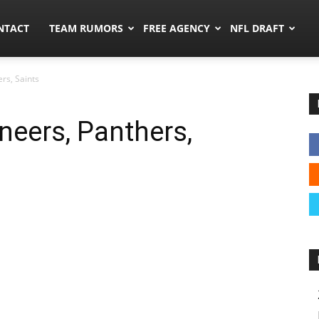
ors.co
NTACT
TEAM RUMORS
FREE AGENCY
NFL DRAFT
rs, Saints
eers, Panthers,