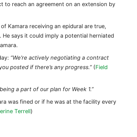
ect to reach an agreement on an extension by
 of Kamara receiving an epidural are true,
 He says it could imply a potential herniated
 Kamara.
day:
“We’re actively negotiating a contract
you posted if there’s any progress.”
(
Field
eing a part of our plan for Week 1.”
ra was fined or if he was at the facility every
erine Terrell
)