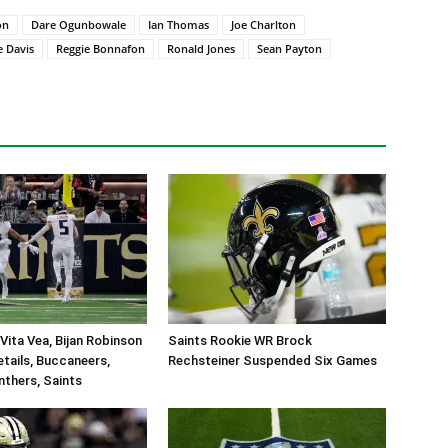
on
Dare Ogunbowale
Ian Thomas
Joe Charlton
e Davis
Reggie Bonnafon
Ronald Jones
Sean Payton
Vita Vea, Bijan Robinson
Saints Rookie WR Brock
tails, Buccaneers,
Rechsteiner Suspended Six Games
nthers, Saints