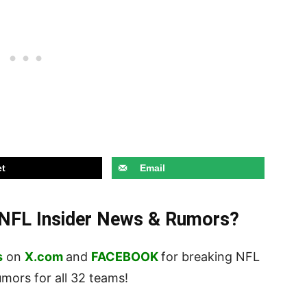
t
Email
t NFL Insider News & Rumors?
s
on
X.com
and
FACEBOOK
for breaking NFL
ors for all 32 teams!