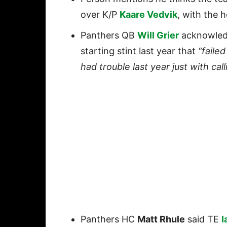
over K/P
Kaare Vedvik
, with the 
Panthers QB
Will Grier
acknowled
starting stint last year that
“failed
had trouble last year just with call
Panthers HC
Matt Rhule
said TE
I