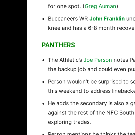
for one spot. (
Greg Auman
)
Buccaneers WR
John Franklin
unde
knee and has a 6-8 month recover
PANTHERS
The Athletic’s
Joe Person
notes P
the backup job and could even p
Person wouldn’t be surprised to s
this weekend to address linebacker
He adds the secondary is also a g
against the rest of the NFC South
exploring trades.
Person mentions he thinks the te