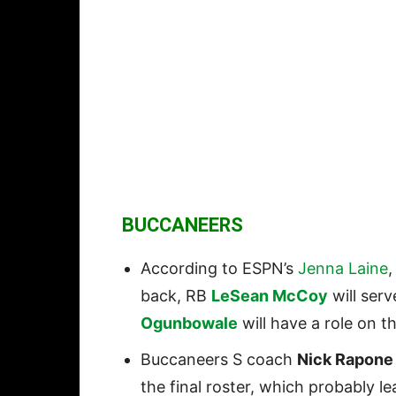
BUCCANEERS
According to ESPN’s
Jenna Laine
back, RB
LeSean McCoy
will ser
Ogunbowale
will have a role on 
Buccaneers S coach
Nick Rapone
the final roster, which probably l