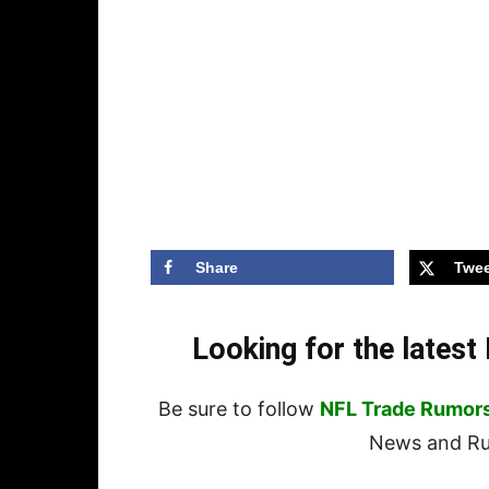
Share
Twee
Looking for the lates
Be sure to follow
NFL Trade Rumor
News and Rum