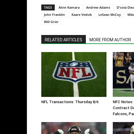
TAGS
Alvin Kamara
Andrew Adams
D'cota Dix
John Franklin
Kaare Vedvik
LeSean McCoy
Mik
Will Grier
RELATED ARTICLES
MORE FROM AUTHOR
NFL Transactions: Thursday 8/6
NFC Notes: 
Contract De
Falcons, Pa