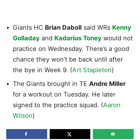
Giants HC
Brian Daboll
said WRs
Kenny
Golladay
and
Kadarius Toney
would not
practice on Wednesday. There’s a good
chance they won’t be back until after
the bye in Week 9. (
Art Stapleton
)
The Giants brought in TE
Andre Miller
for a workout on Tuesday. He later
signed to the practice squad. (
Aaron
Wilson
)