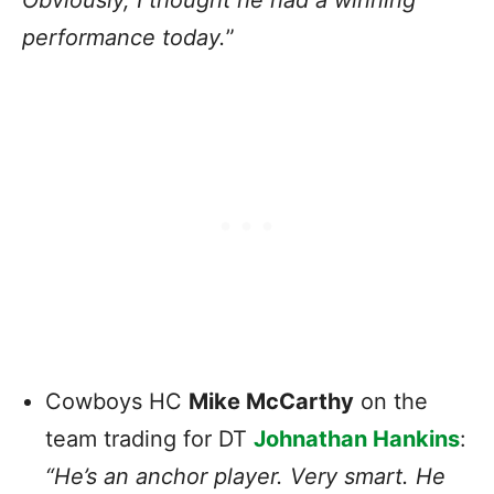
performance today.
”
Cowboys HC
Mike McCarthy
on the
team trading for DT
Johnathan Hankins
:
“He’s an anchor player. Very smart. He