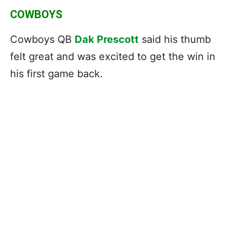
COWBOYS
Cowboys QB
Dak Prescott
said his thumb
felt great and was excited to get the win in
his first game back.