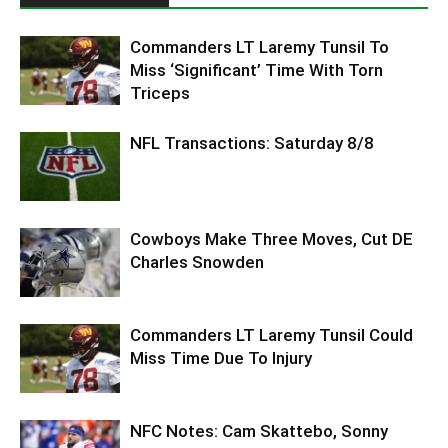
Commanders LT Laremy Tunsil To
Miss ‘Significant’ Time With Torn
Triceps
NFL Transactions: Saturday 8/8
Cowboys Make Three Moves, Cut DE
Charles Snowden
Commanders LT Laremy Tunsil Could
Miss Time Due To Injury
NFC Notes: Cam Skattebo, Sonny