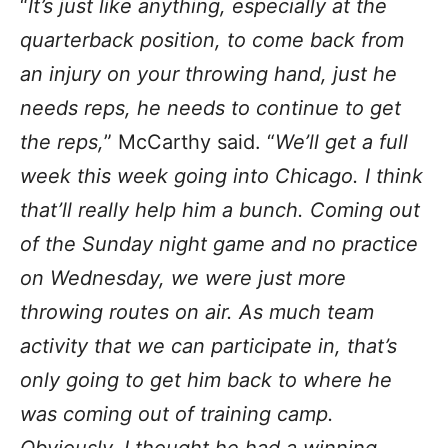
“
It’s just like anything, especially at the
quarterback position, to come back from
an injury on your throwing hand, just he
needs reps, he needs to continue to get
the reps,
” McCarthy said. “
We’ll get a full
week this week going into Chicago. I think
that’ll really help him a bunch. Coming out
of the Sunday night game and no practice
on Wednesday, we were just more
throwing routes on air. As much team
activity that we can participate in, that’s
only going to get him back to where he
was coming out of training camp.
Obviously, I thought he had a winning