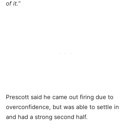
of it.
”
Prescott said he came out firing due to
overconfidence, but was able to settle in
and had a strong second half.