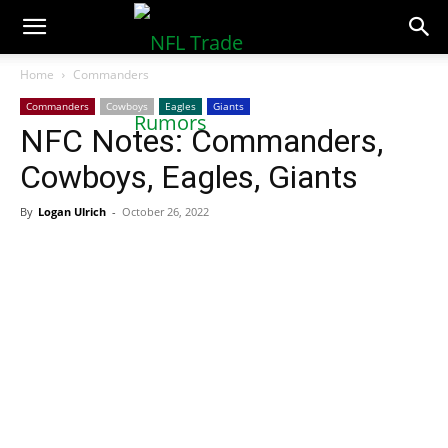
NFLTradeRumors.co
Home
Commanders
Commanders
Cowboys
Eagles
Giants
NFC Notes: Commanders,
Cowboys, Eagles, Giants
By
Logan Ulrich
-
October 26, 2022