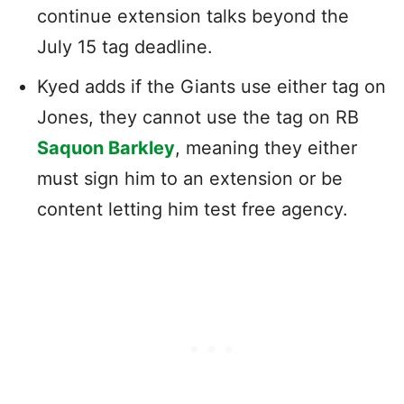
continue extension talks beyond the
July 15 tag deadline.
Kyed adds if the Giants use either tag on
Jones, they cannot use the tag on RB
Saquon Barkley
, meaning they either
must sign him to an extension or be
content letting him test free agency.