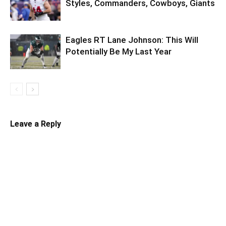
Styles, Commanders, Cowboys, Giants
Eagles RT Lane Johnson: This Will
Potentially Be My Last Year
Leave a Reply