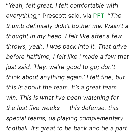
“
Yeah, felt great. I felt comfortable with
everything,
” Prescott said, via
PFT
. “
The
thumb definitely didn’t bother me. Wasn’t a
thought in my head. I felt like after a few
throws, yeah, I was back into it. That drive
before halftime, I felt like I made a few that
just said, ‘Hey, we’re good to go; don’t
think about anything again.’ I felt fine, but
this is about the team. It’s a great team
win. This is what I’ve been watching for
the last five weeks — this defense, this
special teams, us playing complementary
football. It’s great to be back and be a part