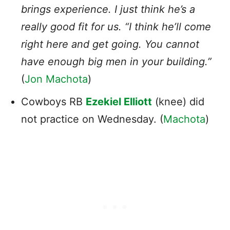
brings experience. I just think he’s a
really good fit for us. “I think he’ll come
right here and get going. You cannot
have enough big men in your building.”
(
Jon Machota
)
Cowboys RB
Ezekiel Elliott
(knee) did
not practice on Wednesday. (
Machota
)