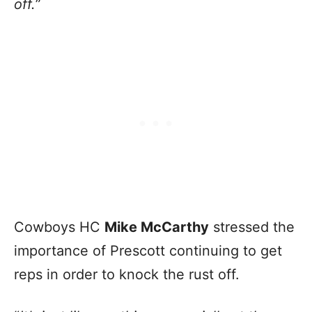
off.
”
Cowboys HC
Mike McCarthy
stressed the
importance of Prescott continuing to get
reps in order to knock the rust off.