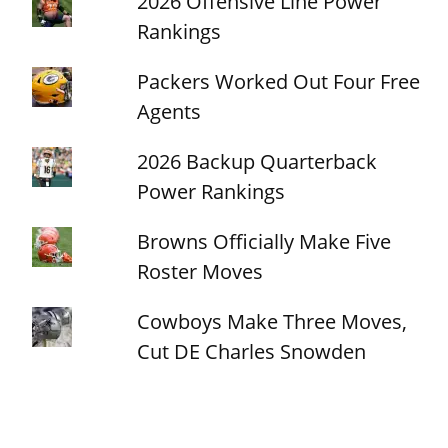
2026 Offensive Line Power
Rankings
Packers Worked Out Four Free
Agents
2026 Backup Quarterback
Power Rankings
Browns Officially Make Five
Roster Moves
Cowboys Make Three Moves,
Cut DE Charles Snowden