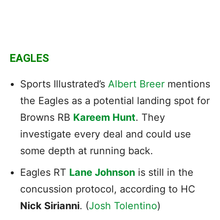
EAGLES
Sports Illustrated’s
Albert Breer
mentions
the Eagles as a potential landing spot for
Browns RB
Kareem Hunt
. They
investigate every deal and could use
some depth at running back.
Eagles RT
Lane Johnson
is still in the
concussion protocol, according to HC
Nick Sirianni
. (
Josh Tolentino
)