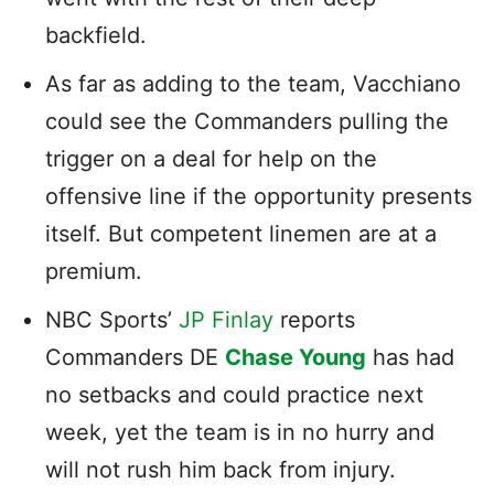
backfield.
As far as adding to the team, Vacchiano
could see the Commanders pulling the
trigger on a deal for help on the
offensive line if the opportunity presents
itself. But competent linemen are at a
premium.
NBC Sports’
JP Finlay
reports
Commanders DE
Chase Young
has had
no setbacks and could practice next
week, yet the team is in no hurry and
will not rush him back from injury.