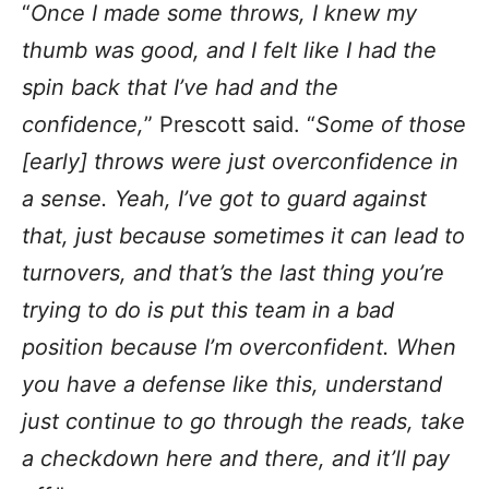
“
Once I made some throws, I knew my
thumb was good, and I felt like I had the
spin back that I’ve had and the
confidence,
” Prescott said. “
Some of those
[early] throws were just overconfidence in
a sense. Yeah, I’ve got to guard against
that, just because sometimes it can lead to
turnovers, and that’s the last thing you’re
trying to do is put this team in a bad
position because I’m overconfident. When
you have a defense like this, understand
just continue to go through the reads, take
a checkdown here and there, and it’ll pay