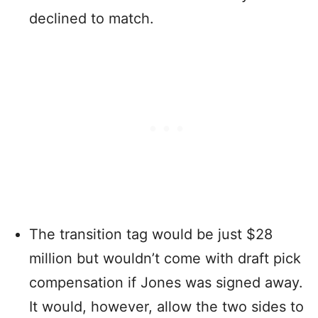
declined to match.
The transition tag would be just $28
million but wouldn’t come with draft pick
compensation if Jones was signed away.
It would, however, allow the two sides to