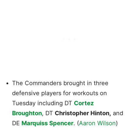
The Commanders brought in three
defensive players for workouts on
Tuesday including DT
Cortez
Broughton
, DT
Christopher Hinton,
and
DE
Marquiss Spencer
. (
Aaron Wilson
)