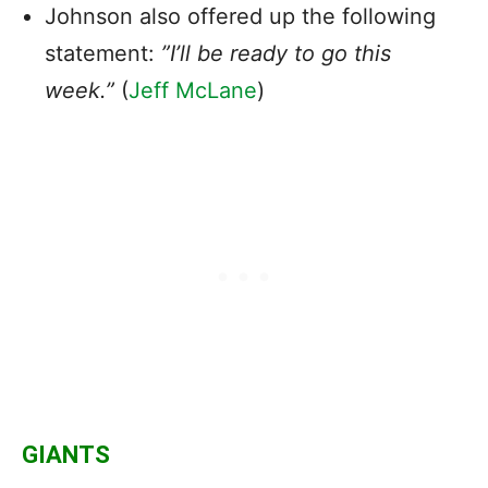
Johnson also offered up the following
statement:
”I’ll be ready to go this
week.”
(
Jeff McLane
)
GIANTS