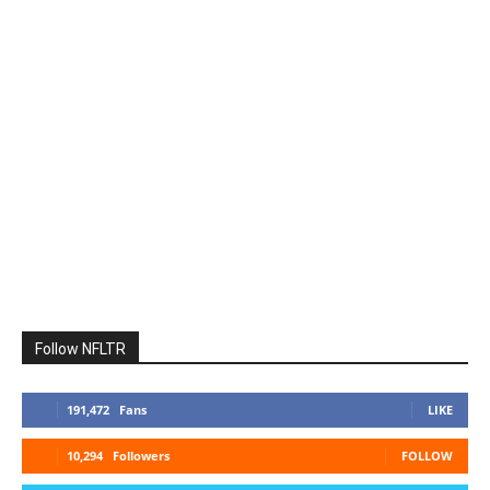
Follow NFLTR
191,472
Fans
LIKE
10,294
Followers
FOLLOW