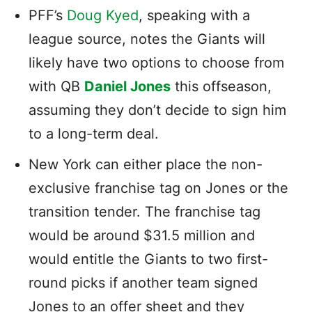
PFF’s
Doug Kyed
, speaking with a
league source, notes the Giants will
likely have two options to choose from
with QB
Daniel Jones
this offseason,
assuming they don’t decide to sign him
to a long-term deal.
New York can either place the non-
exclusive franchise tag on Jones or the
transition tender. The franchise tag
would be around $31.5 million and
would entitle the Giants to two first-
round picks if another team signed
Jones to an offer sheet and they