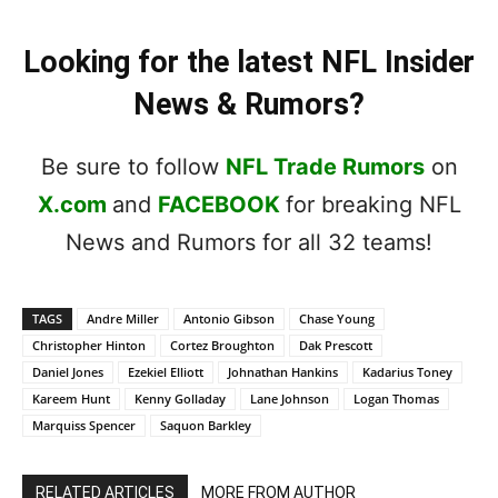
Looking for the latest NFL Insider
News & Rumors?
Be sure to follow
NFL Trade Rumors
on
X.com
and
FACEBOOK
for breaking NFL
News and Rumors for all 32 teams!
TAGS
Andre Miller
Antonio Gibson
Chase Young
Christopher Hinton
Cortez Broughton
Dak Prescott
Daniel Jones
Ezekiel Elliott
Johnathan Hankins
Kadarius Toney
Kareem Hunt
Kenny Golladay
Lane Johnson
Logan Thomas
Marquiss Spencer
Saquon Barkley
RELATED ARTICLES
MORE FROM AUTHOR