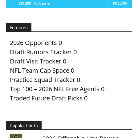
327,293
Followers
FOLLOW
Features
2026 Opponents
0
Draft Rumors Tracker
0
Draft Visit Tracker
0
NFL Team Cap Space
0
Practice Squad Tracker
0
Top 100 – 2026 NFL Free Agents
0
Traded Future Draft Picks
0
Popular Posts