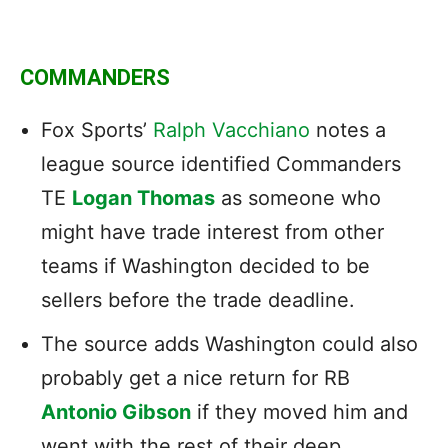
COMMANDERS
Fox Sports’
Ralph Vacchiano
notes a
league source identified Commanders
TE
Logan Thomas
as someone who
might have trade interest from other
teams if Washington decided to be
sellers before the trade deadline.
The source adds Washington could also
probably get a nice return for RB
Antonio Gibson
if they moved him and
went with the rest of their deep