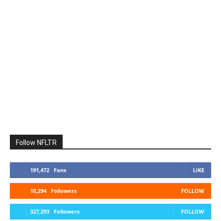
Follow NFLTR
191,472
Fans
LIKE
10,294
Followers
FOLLOW
327,293
Followers
FOLLOW