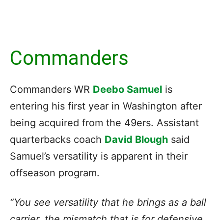
Commanders
Commanders WR
Deebo Samuel
is
entering his first year in Washington after
being acquired from the 49ers. Assistant
quarterbacks coach
David Blough
said
Samuel’s versatility is apparent in their
offseason program.
“You see versatility that he brings as a ball
carrier, the mismatch that is for defensive