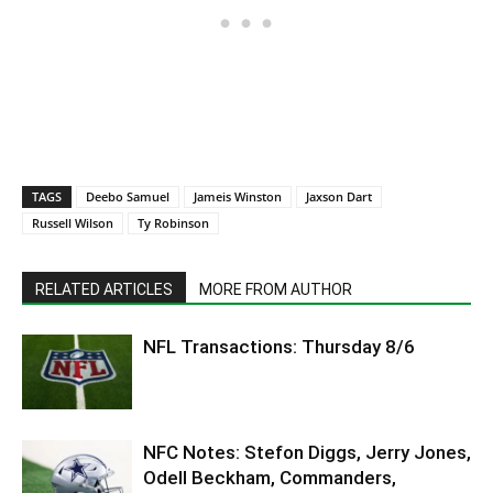
TAGS
Deebo Samuel
Jameis Winston
Jaxson Dart
Russell Wilson
Ty Robinson
RELATED ARTICLES
MORE FROM AUTHOR
NFL Transactions: Thursday 8/6
NFC Notes: Stefon Diggs, Jerry Jones,
Odell Beckham, Commanders,