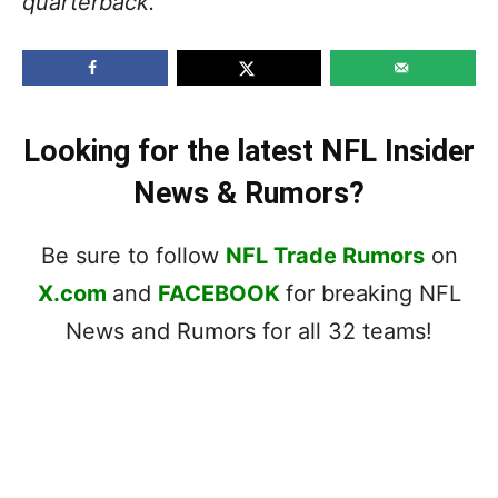
quarterback.”
Looking for the latest NFL Insider
News & Rumors?
Be sure to follow
NFL Trade Rumors
on
X.com
and
FACEBOOK
for breaking NFL
News and Rumors for all 32 teams!