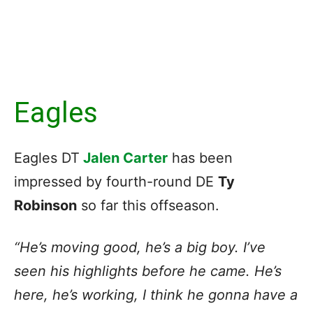
Eagles
Eagles DT
Jalen Carter
has been
impressed by fourth-round DE
Ty
Robinson
so far this offseason.
“He’s moving good, he’s a big boy. I’ve
seen his highlights before he came. He’s
here, he’s working, I think he gonna have a