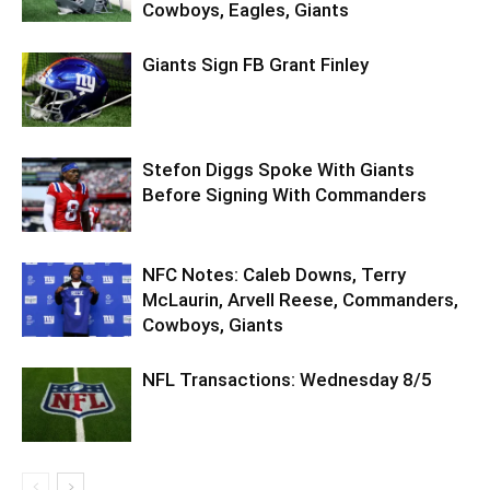
Cowboys, Eagles, Giants
Giants Sign FB Grant Finley
Stefon Diggs Spoke With Giants
Before Signing With Commanders
NFC Notes: Caleb Downs, Terry
McLaurin, Arvell Reese, Commanders,
Cowboys, Giants
NFL Transactions: Wednesday 8/5