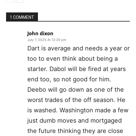
1 COMMENT
John dixon
July 7, 2025 At 12:26 pm
Dart is average and needs a year or
too to even think about being a
starter. Dabol will be fired at years
end too, so not good for him.
Deebo will go down as one of the
worst trades of the off season. He
is washed. Washington made a few
just dumb moves and mortgaged
the future thinking they are close