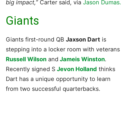
big impact,”
Carter said, via
Jason Dumas.
Giants
Giants first-round QB
Jaxson Dart
is
stepping into a locker room with veterans
Russell Wilson
and
Jameis Winston
.
Recently signed S
Jevon Holland
thinks
Dart has a unique opportunity to learn
from two successful quarterbacks.