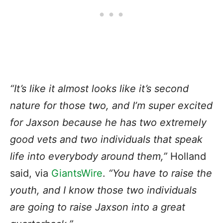
“It’s like it almost looks like it’s second
nature for those two, and I’m super excited
for Jaxson because he has two extremely
good vets and two individuals that speak
life into everybody around them,”
Holland
said, via
GiantsWire
.
“You have to raise the
youth, and I know those two individuals
are going to raise Jaxson into a great