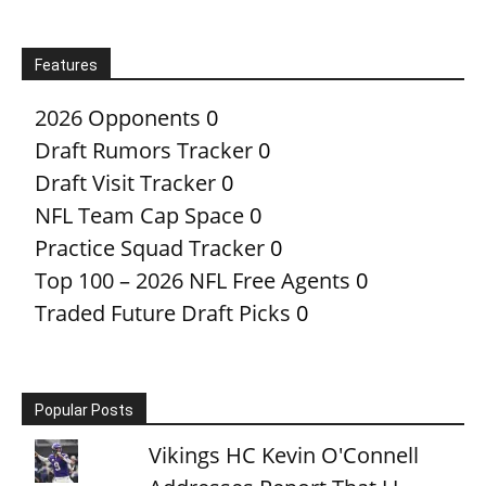
Features
2026 Opponents
0
Draft Rumors Tracker
0
Draft Visit Tracker
0
NFL Team Cap Space
0
Practice Squad Tracker
0
Top 100 – 2026 NFL Free Agents
0
Traded Future Draft Picks
0
Popular Posts
Vikings HC Kevin O'Connell