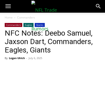
NFLTradeRumors.co
Home
Commanders
Commanders
Eagles
Giants
NFC Notes: Deebo Samuel,
Jaxson Dart, Commanders,
Eagles, Giants
By
Logan Ulrich
-
July 6, 2025