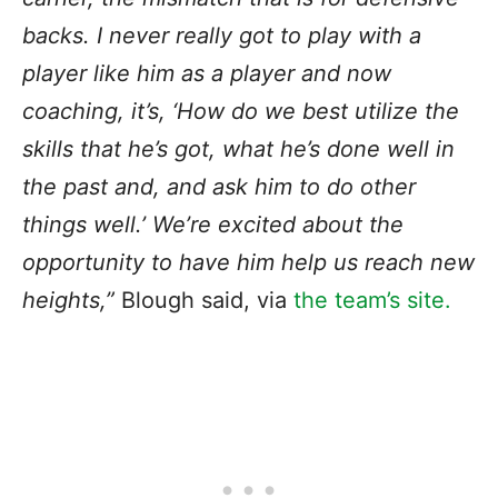
backs. I never really got to play with a
player like him as a player and now
coaching, it’s, ‘How do we best utilize the
skills that he’s got, what he’s done well in
the past and, and ask him to do other
things well.’ We’re excited about the
opportunity to have him help us reach new
heights,”
Blough said, via
the team’s site.