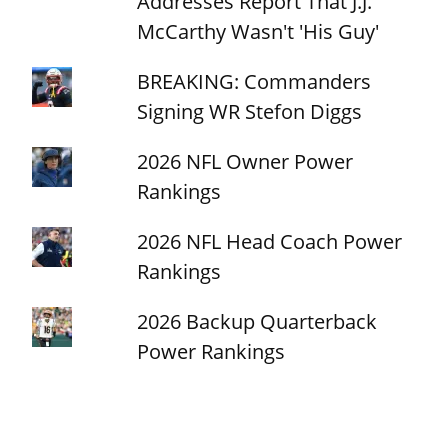
Addresses Report That J.J.
McCarthy Wasn't 'His Guy'
BREAKING: Commanders
Signing WR Stefon Diggs
2026 NFL Owner Power
Rankings
2026 NFL Head Coach Power
Rankings
2026 Backup Quarterback
Power Rankings