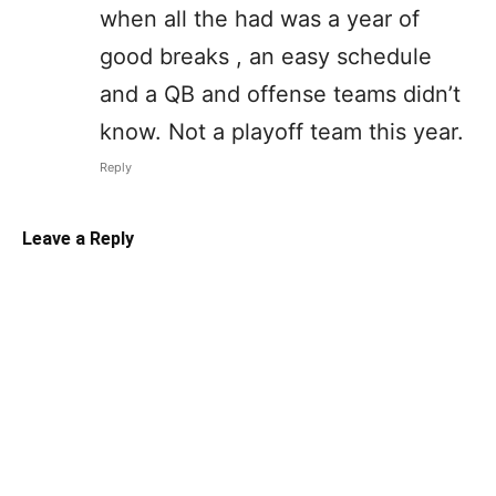
when all the had was a year of
good breaks , an easy schedule
and a QB and offense teams didn’t
know. Not a playoff team this year.
Reply
Leave a Reply