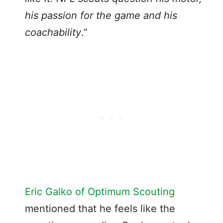
his passion for the game and his
coachability
.”
Eric Galko of Optimum Scouting
mentioned that he feels like the