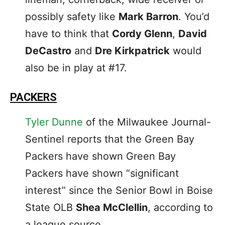
possibly safety like
Mark Barron
. You’d
have to think that
Cordy Glenn
,
David
DeCastro
and
Dre Kirkpatrick
would
also be in play at #17.
PACKERS
Tyler Dunne
of the Milwaukee Journal-
Sentinel reports that the Green Bay
Packers have shown Green Bay
Packers have shown “significant
interest” since the Senior Bowl in Boise
State OLB
Shea McClellin
, according to
a league source.