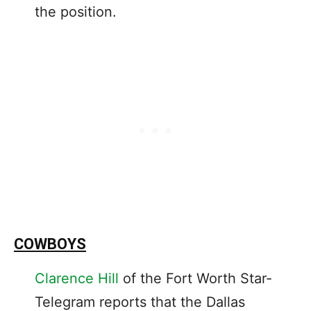
the position.
COWBOYS
Clarence Hill
of the Fort Worth Star-
Telegram reports that the Dallas