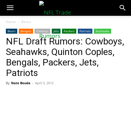
NFLTradeRumors.co
Home
Bears
Bears
Bengals
Cowboys
Jets
Packers
Patriots
Seahawks
NFL Draft Rumors: Cowboys,
Seahawks, Quinton Coples,
Bengals, Packers, Jets,
Patriots
By
Nate Bouda
-
April 5, 2012