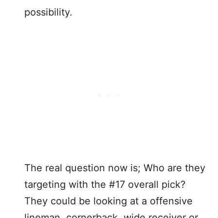
possibility.
The real question now is; Who are they
targeting with the #17 overall pick?
They could be looking at a offensive
lineman, cornerback, wide receiver or