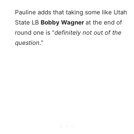
Pauline adds that taking some like Utah
State LB
Bobby Wagner
at the end of
round one is “
definitely not out of the
question
.”