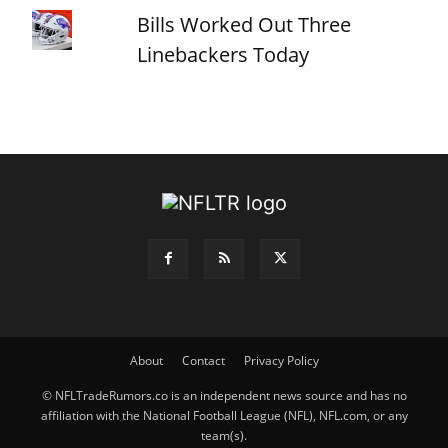
Bills Worked Out Three
Linebackers Today
About
Contact
Privacy Policy
© NFLTradeRumors.co is an independent news source and has no
affiliation with the National Football League (NFL), NFL.com, or any
team(s).