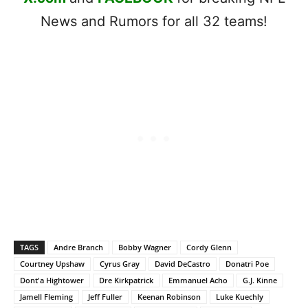
News and Rumors for all 32 teams!
TAGS
Andre Branch
Bobby Wagner
Cordy Glenn
Courtney Upshaw
Cyrus Gray
David DeCastro
Donatri Poe
Dont'a Hightower
Dre Kirkpatrick
Emmanuel Acho
G.J. Kinne
Jamell Fleming
Jeff Fuller
Keenan Robinson
Luke Kuechly