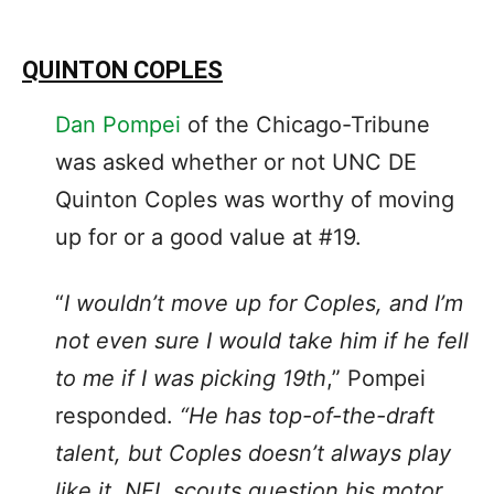
QUINTON COPLES
Dan Pompei
of the Chicago-Tribune
was asked whether or not UNC DE
Quinton Coples was worthy of moving
up for or a good value at #19.
“
I wouldn’t move up for Coples, and I’m
not even sure I would take him if he fell
to me if I was picking 19th
,” Pompei
responded.
“He has top-of-the-draft
talent, but Coples doesn’t always play
like it. NFL scouts question his motor,