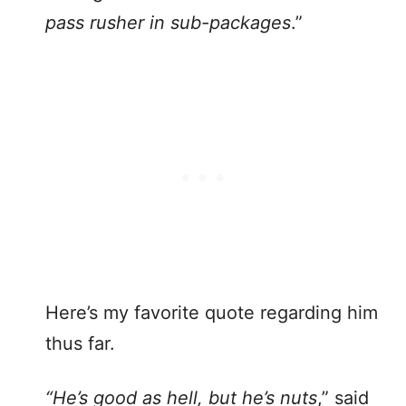
pass rusher in sub-packages
.”
Here’s my favorite quote regarding him
thus far.
“He’s good as hell, but he’s nuts
,” said