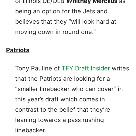
of Illinois DE/OLB
Whitney Mercilus
as
being an option for the Jets and
believes that they “will look hard at
moving down in round one.”
Patriots
Tony Pauline of
TFY Draft Insider
writes
that the Patriots are looking for a
“smaller linebacker who can cover” in
this year’s draft which comes in
contrast to the belief that they’re
leaning towards a pass rushing
linebacker.