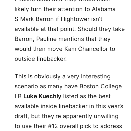
likely turn their attention to Alabama
S Mark Barron if Hightower isn’t
available at that point. Should they take
Barron, Pauline mentions that they
would then move Kam Chancellor to
outside linebacker.
This is obviously a very interesting
scenario as many have Boston College
LB
Luke Kuechly
listed as the best
available inside linebacker in this year’s
draft, but they’re apparently unwilling
to use their #12 overall pick to address