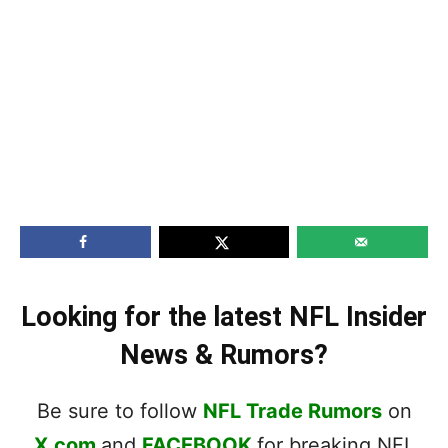
Looking for the latest NFL Insider
News & Rumors?
Be sure to follow
NFL Trade Rumors
on
X.com
and
FACEBOOK
for breaking NFL