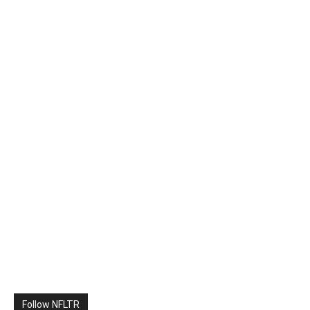
Follow NFLTR