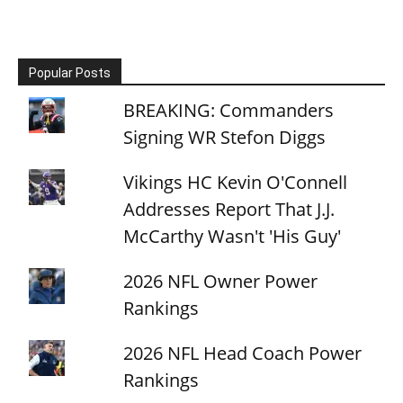
Popular Posts
BREAKING: Commanders
Signing WR Stefon Diggs
Vikings HC Kevin O'Connell
Addresses Report That J.J.
McCarthy Wasn't 'His Guy'
2026 NFL Owner Power
Rankings
2026 NFL Head Coach Power
Rankings