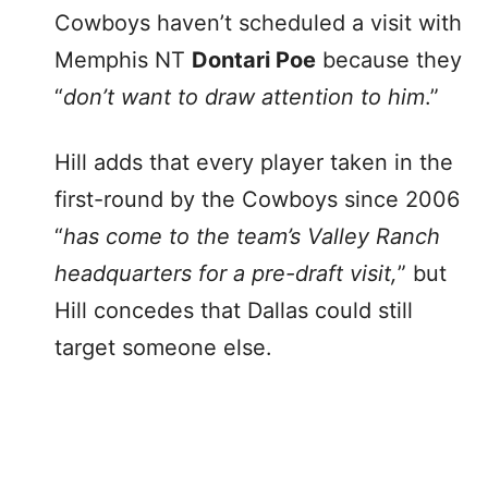
Cowboys haven’t scheduled a visit with
Memphis NT
Dontari Poe
because they
“
don’t want to draw attention to him
.”
Hill adds that every player taken in the
first-round by the Cowboys since 2006
“
has come to the team’s Valley Ranch
headquarters for a pre-draft visit,
” but
Hill concedes that Dallas could still
target someone else.