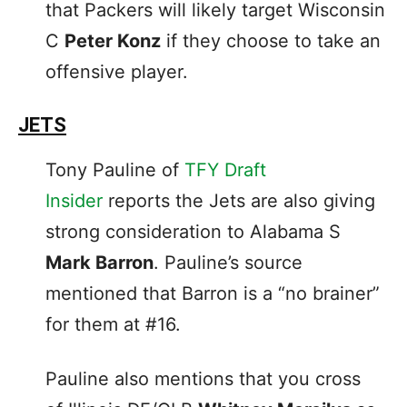
that Packers will likely target Wisconsin
C
Peter Konz
if they choose to take an
offensive player.
JETS
Tony Pauline of
TFY Draft
Insider
reports the Jets are also giving
strong consideration to Alabama S
Mark Barron
. Pauline’s source
mentioned that Barron is a “no brainer”
for them at #16.
Pauline also mentions that you cross