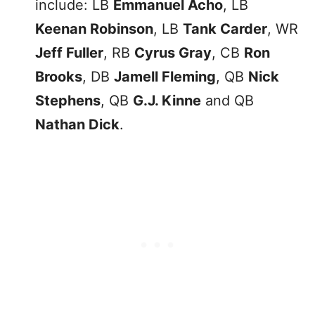
include: LB
Emmanuel Acho
, LB
Keenan Robinson
, LB
Tank Carder
, WR
Jeff Fuller
, RB
Cyrus Gray
, CB
Ron
Brooks
, DB
Jamell Fleming
, QB
Nick
Stephens
, QB
G.J. Kinne
and QB
Nathan Dick
.