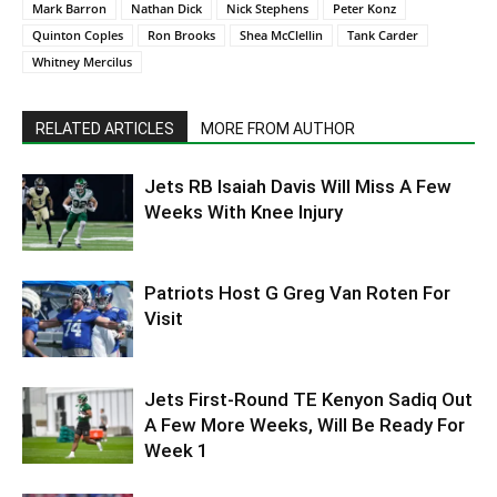
Mark Barron
Nathan Dick
Nick Stephens
Peter Konz
Quinton Coples
Ron Brooks
Shea McClellin
Tank Carder
Whitney Mercilus
RELATED ARTICLES
MORE FROM AUTHOR
Jets RB Isaiah Davis Will Miss A Few
Weeks With Knee Injury
Patriots Host G Greg Van Roten For
Visit
Jets First-Round TE Kenyon Sadiq Out
A Few More Weeks, Will Be Ready For
Week 1