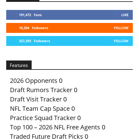
191,472
Fans
LIKE
10,294
Followers
FOLLOW
327,293
Followers
FOLLOW
Features
2026 Opponents
0
Draft Rumors Tracker
0
Draft Visit Tracker
0
NFL Team Cap Space
0
Practice Squad Tracker
0
Top 100 – 2026 NFL Free Agents
0
Traded Future Draft Picks
0