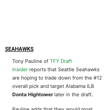
SEAHAWKS
Tony Pauline of
TFY Draft
Insider
reports that Seattle Seahawks
are hoping to trade down from the #12
overall pick and target Alabama ILB
Donta Hightower
later in the draft.
Pauline adds that they would most