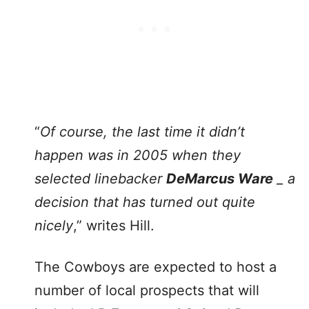
“
Of course, the last time it didn’t
happen was in 2005 when they
selected linebacker
DeMarcus Ware
_ a
decision that has turned out quite
nicely
,” writes Hill.
The Cowboys are expected to host a
number of local prospects that will