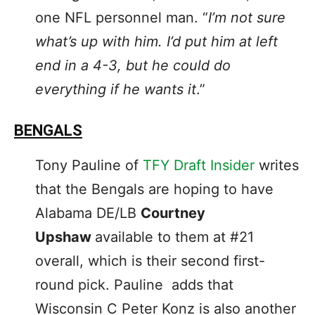
one NFL personnel man. “
I’m not sure
what’s up with him. I’d put him at left
end in a 4-3, but he could do
everything if he wants it
.”
BENGALS
Tony Pauline of
TFY Draft Insider
writes
that the Bengals are hoping to have
Alabama DE/LB
Courtney
Upshaw
available to them at #21
overall, which is their second first-
round pick. Pauline adds that
Wisconsin C Peter Konz is also another