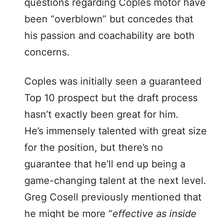
questions regarding Coples motor have
been “overblown” but concedes that
his passion and coachability are both
concerns.
Coples was initially seen a guaranteed
Top 10 prospect but the draft process
hasn’t exactly been great for him.
He’s immensely talented with great size
for the position, but there’s no
guarantee that he’ll end up being a
game-changing talent at the next level.
Greg Cosell previously mentioned that
he might be more “
effective as inside