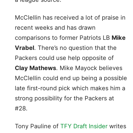
McClellin has received a lot of praise in
recent weeks and has drawn
comparisons to former Patriots LB
Mike
Vrabel
. There’s no question that the
Packers could use help opposite of
Clay Mathews
. Mike Mayock believes
McClellin could end up being a possible
late first-round pick which makes him a
strong possibility for the Packers at
#28.
Tony Pauline of
TFY Draft Insider
writes