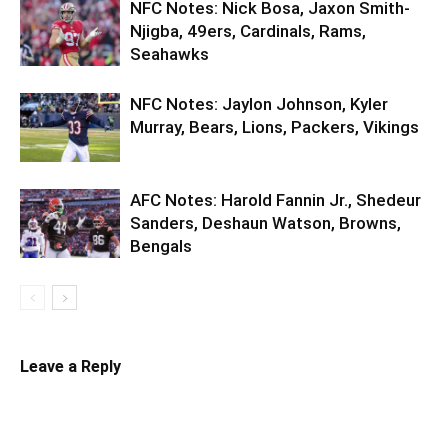
NFC Notes: Nick Bosa, Jaxon Smith-
Njigba, 49ers, Cardinals, Rams,
Seahawks
NFC Notes: Jaylon Johnson, Kyler
Murray, Bears, Lions, Packers, Vikings
AFC Notes: Harold Fannin Jr., Shedeur
Sanders, Deshaun Watson, Browns,
Bengals
Leave a Reply