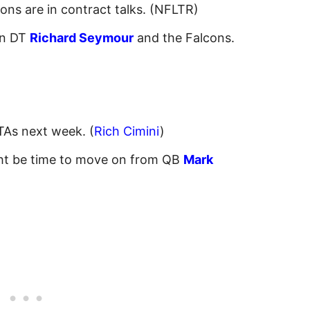
ons are in contract talks. (NFLTR)
en DT
Richard Seymour
and the Falcons.
OTAs next week. (
Rich Cimini
)
ght be time to move on from QB
Mark