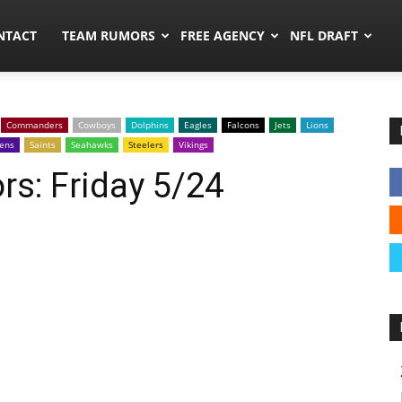
ors.co
NTACT
TEAM RUMORS
FREE AGENCY
NFL DRAFT
Commanders
Cowboys
Dolphins
Eagles
Falcons
Jets
Lions
ens
Saints
Seahawks
Steelers
Vikings
s: Friday 5/24