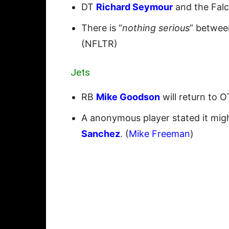
DT
Richard Seymour
and the Falc
There is “
nothing serious
” betwe
(NFLTR)
Jets
RB
Mike Goodson
will return to 
A anonymous player stated it mi
Sanchez
. (
Mike Freeman
)