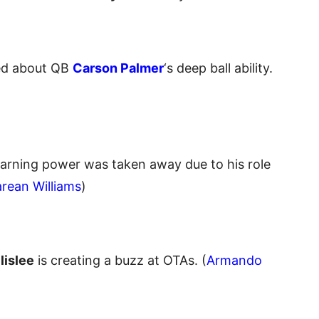
ted about QB
Carson Palmer
‘s deep ball ability.
earning power was taken away due to his role
rean Williams
)
lislee
is creating a buzz at OTAs. (
Armando