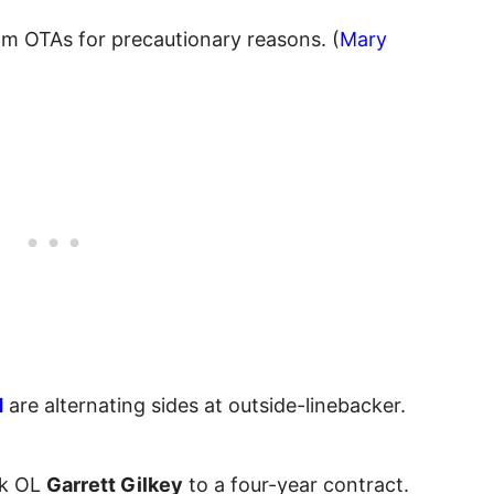
om OTAs for precautionary reasons. (
Mary
d
are alternating sides at outside-linebacker.
ck OL
Garrett Gilkey
to a four-year contract.