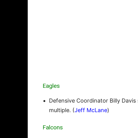
Eagles
Defensive Coordinator Billy Davis 
multiple. (
Jeff McLane
)
Falcons