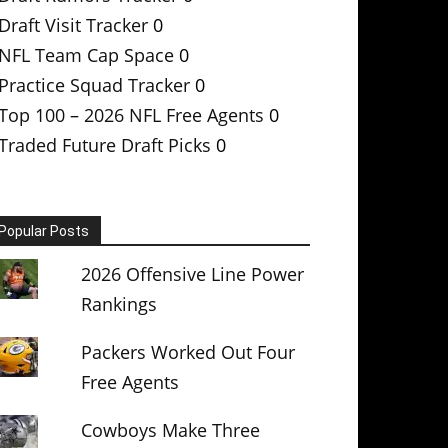
Draft Visit Tracker
0
NFL Team Cap Space
0
Practice Squad Tracker
0
Top 100 – 2026 NFL Free Agents
0
Traded Future Draft Picks
0
Popular Posts
2026 Offensive Line Power
Rankings
Packers Worked Out Four
Free Agents
Cowboys Make Three