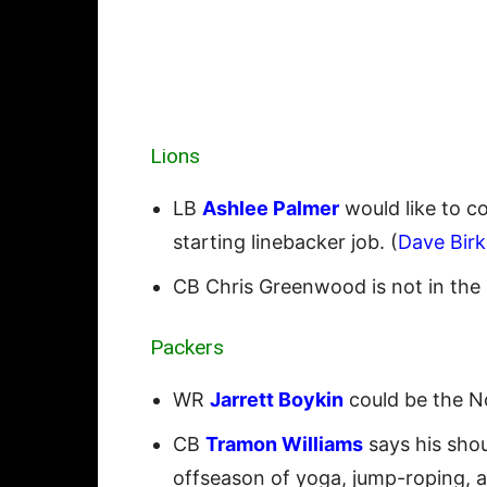
Lions
LB
Ashlee Palmer
would like to co
starting linebacker job. (
Dave Birk
CB Chris Greenwood is not in the
Packers
WR
Jarrett Boykin
could be the No
CB
Tramon Williams
says his shou
offseason of yoga, jump-roping, an