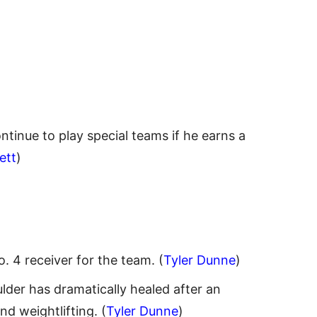
ntinue to play special teams if he earns a
ett
)
. 4 receiver for the team. (
Tyler Dunne
)
lder has dramatically healed after an
d weightlifting. (
Tyler Dunne
)