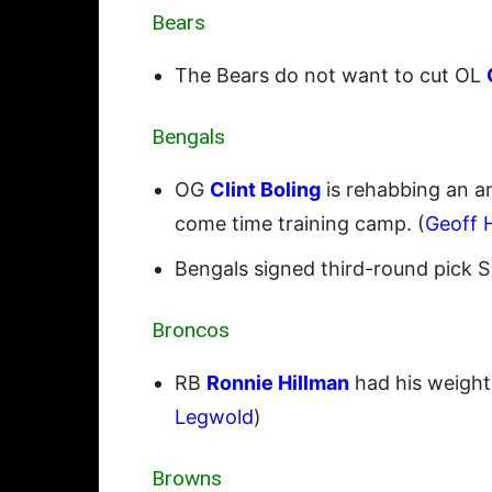
Bears
The Bears do not want to cut OL
Bengals
OG
Clint Boling
is rehabbing an an
come time training camp. (
Geoff 
Bengals signed third-round pick 
Broncos
RB
Ronnie Hillman
had his weight
Legwold
)
Browns