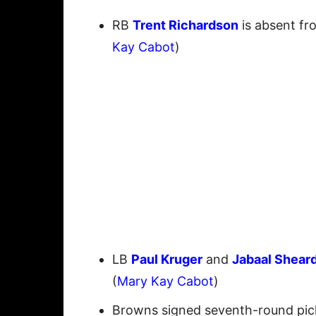
RB
Trent Richardson
is absent fr
Kay Cabot
)
LB
Paul Kruger
and
Jabaal Shear
(
Mary Kay Cabot
)
Browns signed seventh-round pi