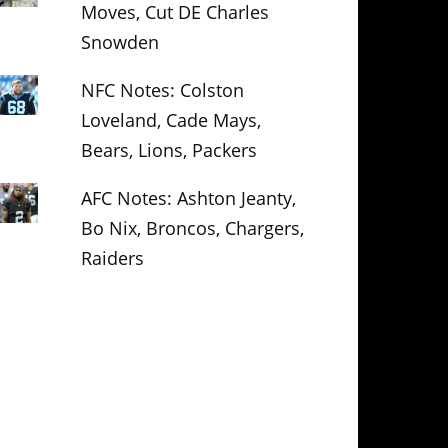
Moves, Cut DE Charles
Snowden
NFC Notes: Colston
Loveland, Cade Mays,
Bears, Lions, Packers
AFC Notes: Ashton Jeanty,
Bo Nix, Broncos, Chargers,
Raiders