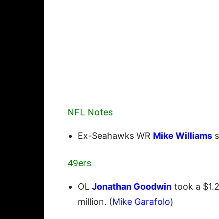
NFL Notes
Ex-Seahawks WR
Mike Williams
s
49ers
OL
Jonathan Goodwin
took a $1.2
million. (
Mike Garafolo
)