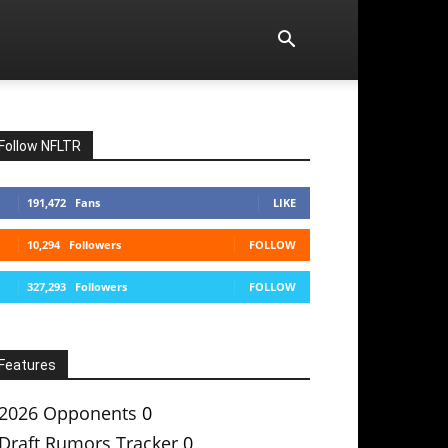
Follow NFLTR
191,472
Fans
LIKE
10,294
Followers
FOLLOW
327,293
Followers
FOLLOW
Features
2026 Opponents
0
Draft Rumors Tracker
0