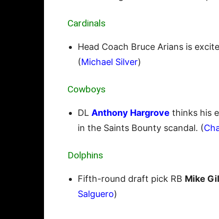
Cardinals
Head Coach Bruce Arians is exci
(
Michael Silver
)
Cowboys
DL
Anthony Hargrove
thinks his 
in the Saints Bounty scandal. (
Cha
Dolphins
Fifth-round draft pick RB
Mike Gil
Salguero
)