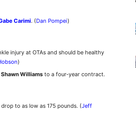
Gabe Carimi
. (
Dan Pompei
)
kle injury at OTAs and should be healthy
Hobson
)
S
Shawn Williams
to a four-year contract.
 drop to as low as 175 pounds. (
Jeff