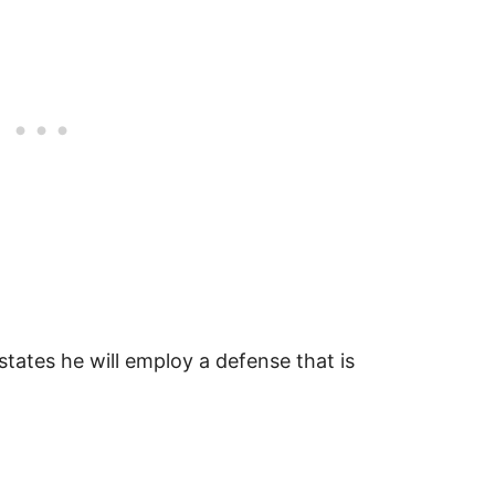
states he will employ a defense that is