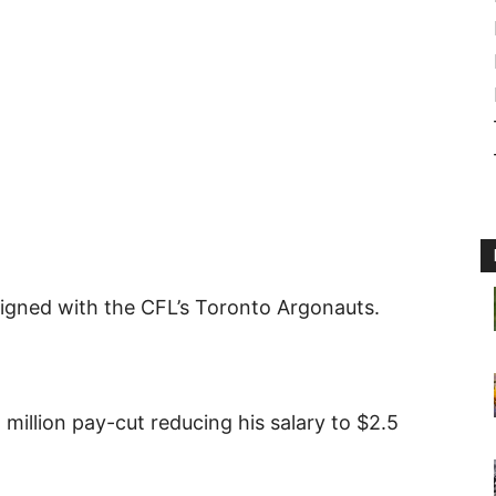
igned with the CFL’s Toronto Argonauts.
 million pay-cut reducing his salary to $2.5