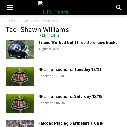
NFLTradeRumors.co
Home
Tags
Shawn Williams
Tag: Shawn Williams
Titans Worked Out Three Defensive Backs
August 9, 2022
NFL Transactions: Tuesday 12/21
December 21, 2021
NFL Transactions: Saturday 12/18
December 18, 2021
Falcons Placing S Erik Harris On IR,