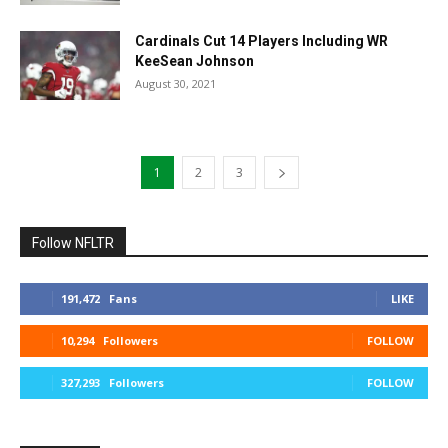
Cardinals Cut 14 Players Including WR
KeeSean Johnson
August 30, 2021
1
2
3
Follow NFLTR
191,472
Fans
LIKE
10,294
Followers
FOLLOW
327,293
Followers
FOLLOW