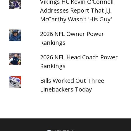
Vikings HC Kevin O'Connell
Addresses Report That J.J.
McCarthy Wasn't 'His Guy'
2026 NFL Owner Power
Rankings
2026 NFL Head Coach Power
Rankings
Bills Worked Out Three
Linebackers Today