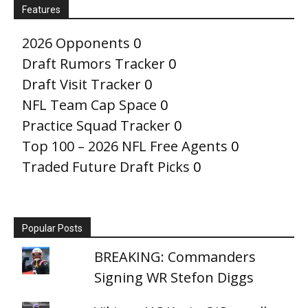
Features
2026 Opponents
0
Draft Rumors Tracker
0
Draft Visit Tracker
0
NFL Team Cap Space
0
Practice Squad Tracker
0
Top 100 – 2026 NFL Free Agents
0
Traded Future Draft Picks
0
Popular Posts
BREAKING: Commanders
Signing WR Stefon Diggs