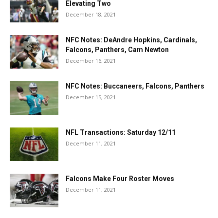
Elevating Two
December 18, 2021
NFC Notes: DeAndre Hopkins, Cardinals,
Falcons, Panthers, Cam Newton
December 16, 2021
NFC Notes: Buccaneers, Falcons, Panthers
December 15, 2021
NFL Transactions: Saturday 12/11
December 11, 2021
Falcons Make Four Roster Moves
December 11, 2021