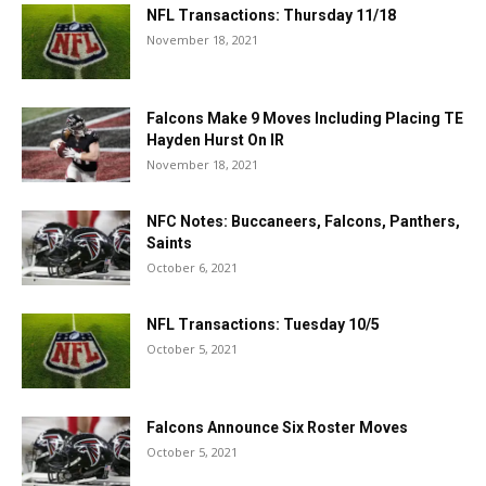
NFL Transactions: Thursday 11/18
November 18, 2021
Falcons Make 9 Moves Including Placing TE
Hayden Hurst On IR
November 18, 2021
NFC Notes: Buccaneers, Falcons, Panthers,
Saints
October 6, 2021
NFL Transactions: Tuesday 10/5
October 5, 2021
Falcons Announce Six Roster Moves
October 5, 2021