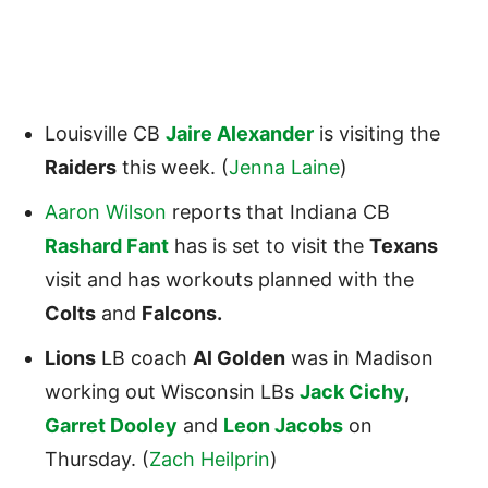
Louisville CB
Jaire Alexander
is visiting the
Raiders
this week. (
Jenna Laine
)
Aaron Wilson
reports that Indiana CB
Rashard Fant
has is set to visit the
Texans
visit and has workouts planned with the
Colts
and
Falcons.
Lions
LB coach
Al Golden
was in Madison
working out Wisconsin LBs
Jack Cichy
,
Garret Dooley
and
Leon Jacobs
on
Thursday. (
Zach Heilprin
)