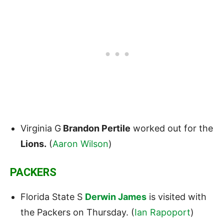
Virginia G
Brandon Pertile
worked out for the
Lions.
(
Aaron Wilson
)
PACKERS
Florida State S
Derwin James
is visited with
the Packers on Thursday. (
Ian Rapoport
)