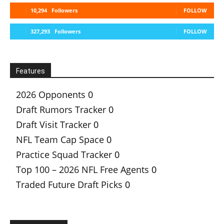
10,294
Followers
FOLLOW
327,293
Followers
FOLLOW
Features
2026 Opponents
0
Draft Rumors Tracker
0
Draft Visit Tracker
0
NFL Team Cap Space
0
Practice Squad Tracker
0
Top 100 – 2026 NFL Free Agents
0
Traded Future Draft Picks
0