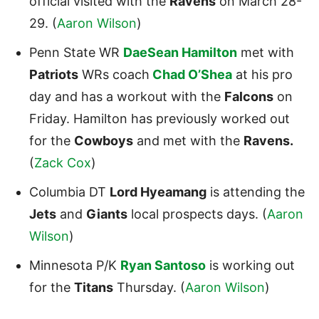
official visited with the
Ravens
on March 28-
29. (
Aaron Wilson
)
Penn State WR
DaeSean Hamilton
met with
Patriots
WRs coach
Chad O’Shea
at his pro
day and has a workout with the
Falcons
on
Friday. Hamilton has previously worked out
for the
Cowboys
and met with the
Ravens.
(
Zack Cox
)
Columbia DT
Lord Hyeamang
is attending the
Jets
and
Giants
local prospects days. (
Aaron
Wilson
)
Minnesota P/K
Ryan Santoso
is working out
for the
Titans
Thursday. (
Aaron Wilson
)