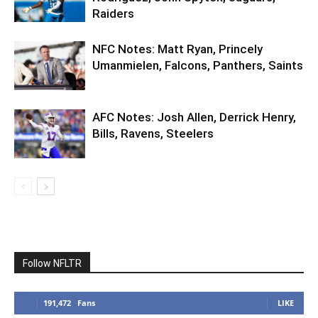
Raiders
NFC Notes: Matt Ryan, Princely
Umanmielen, Falcons, Panthers, Saints
AFC Notes: Josh Allen, Derrick Henry,
Bills, Ravens, Steelers
Follow NFLTR
191,472
Fans
LIKE