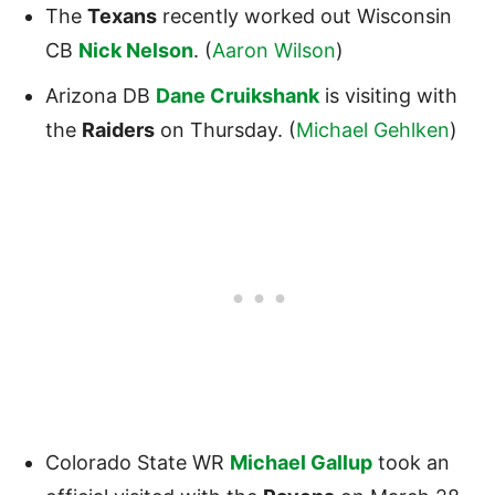
The
Texans
recently worked out Wisconsin
CB
Nick Nelson
. (
Aaron Wilson
)
Arizona DB
Dane Cruikshank
is visiting with
the
Raiders
on Thursday. (
Michael Gehlken
)
Colorado State WR
Michael Gallup
took an