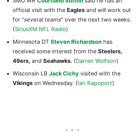
SMU WR
Courtland Sutton
said he has an
official visit with the
Eagles
and will work out
for “
several teams
” over the next two weeks.
(
SiriusXM NFL Radio
)
Minnesota DT
Steven Richardson
has
received some interest from the
Steelers
,
49ers
,
and
Seahawks
.
(
Darren Wolfson
)
Wisconsin LB
Jack Cichy
visited with the
Vikings
on Wednesday. (
Ian Rapoport
)