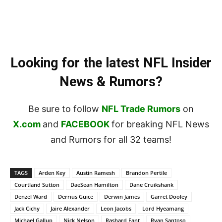
Looking for the latest NFL Insider
News & Rumors?
Be sure to follow
NFL Trade Rumors
on
X.com
and
FACEBOOK
for breaking NFL News
and Rumors for all 32 teams!
TAGS
Arden Key
Austin Ramesh
Brandon Pertile
Courtland Sutton
DaeSean Hamilton
Dane Cruikshank
Denzel Ward
Derrius Guice
Derwin James
Garret Dooley
Jack Cichy
Jaire Alexander
Leon Jacobs
Lord Hyeamang
Michael Gallup
Nick Nelson
Rashard Fant
Ryan Santoso