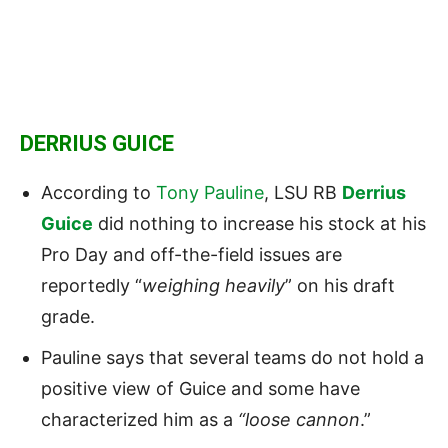
DERRIUS GUICE
According to
Tony Pauline
, LSU RB
Derrius
Guice
did nothing to increase his stock at his
Pro Day and off-the-field issues are
reportedly “
weighing heavily
” on his draft
grade.
Pauline says that several teams do not hold a
positive view of Guice and some have
characterized him as a
“loose cannon
.”