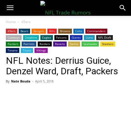
NFLTradeRumors.co
Home
49ers
49ers
Bears
Bengals
Bills
Browns
Colts
Commanders
Cowboys
Dolphins
Eagles
Falcons
Giants
Lions
NFL Draft
Packers
Patriots
Raiders
Ravens
Saints
Seahawks
Steelers
Texans
Titans
Vikings
NFL Notes: Derrius Guice,
Denzel Ward, Draft, Packers
By
Nate Bouda
-
April 5, 2018