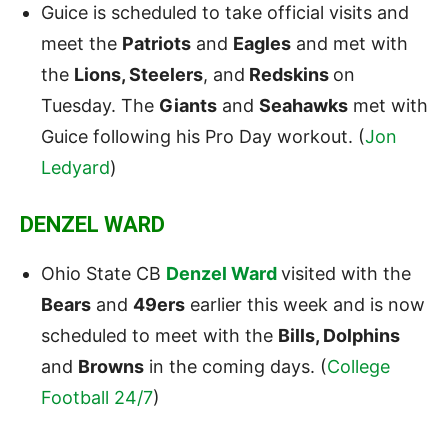
Guice is scheduled to take official visits and
meet the
Patriots
and
Eagles
and met with
the
Lions, Steelers
, and
Redskins
on
Tuesday. The
Giants
and
Seahawks
met with
Guice following his Pro Day workout. (
Jon
Ledyard
)
DENZEL WARD
Ohio State CB
Denzel Ward
visited with the
Bears
and
49ers
earlier this week and is now
scheduled to meet with the
Bills, Dolphins
and
Browns
in the coming days. (
College
Football 24/7
)