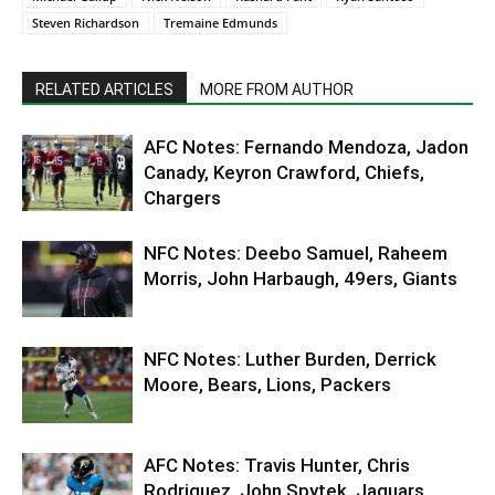
Steven Richardson
Tremaine Edmunds
RELATED ARTICLES
MORE FROM AUTHOR
AFC Notes: Fernando Mendoza, Jadon
Canady, Keyron Crawford, Chiefs,
Chargers
NFC Notes: Deebo Samuel, Raheem
Morris, John Harbaugh, 49ers, Giants
NFC Notes: Luther Burden, Derrick
Moore, Bears, Lions, Packers
AFC Notes: Travis Hunter, Chris
Rodriguez, John Spytek, Jaguars,