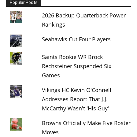
Popular Posts
2026 Backup Quarterback Power
Rankings
Seahawks Cut Four Players
Saints Rookie WR Brock
Rechsteiner Suspended Six
Games
Vikings HC Kevin O'Connell
Addresses Report That J.J.
McCarthy Wasn't 'His Guy'
Browns Officially Make Five Roster
Moves