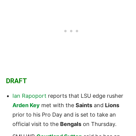
DRAFT
Ian Rapoport
reports that LSU edge rusher
Arden Key
met with the
Saints
and
Lions
prior to his Pro Day and is set to take an
official visit to the
Bengals
on Thursday.