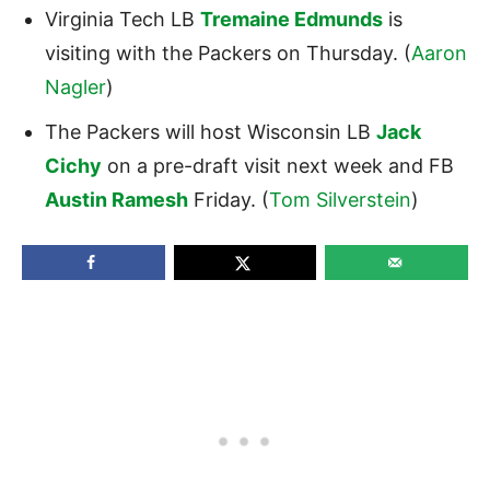
Virginia Tech LB
Tremaine Edmunds
is
visiting with the Packers on Thursday. (
Aaron
Nagler
)
The Packers will host Wisconsin LB
Jack
Cichy
on a pre-draft visit next week and FB
Austin Ramesh
Friday. (
Tom Silverstein
)