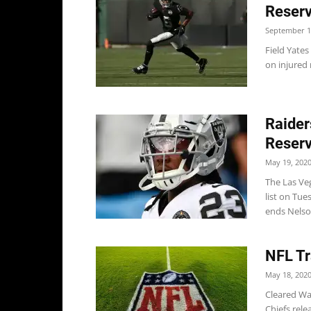
Reserv
September 1
Field Yates
on injured 
Raider
Reserv
May 19, 202
The Las Veg
list on Tue
ends Nelson
NFL Tr
May 18, 202
Cleared Wa
Chiefs rele