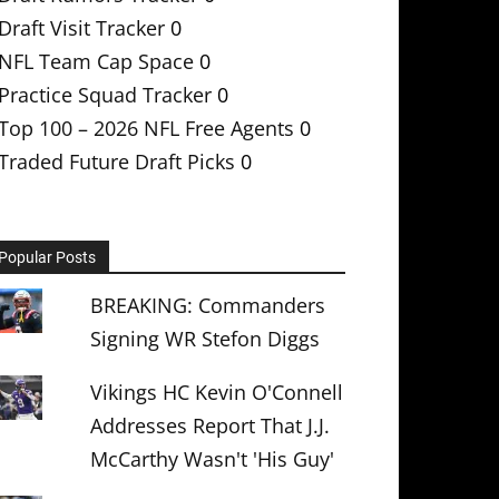
Draft Visit Tracker
0
NFL Team Cap Space
0
Practice Squad Tracker
0
Top 100 – 2026 NFL Free Agents
0
Traded Future Draft Picks
0
Popular Posts
BREAKING: Commanders
Signing WR Stefon Diggs
Vikings HC Kevin O'Connell
Addresses Report That J.J.
McCarthy Wasn't 'His Guy'