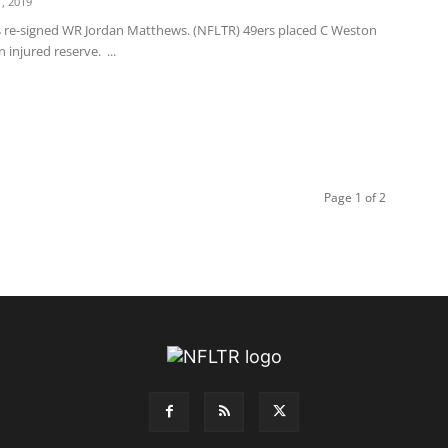
, 2019
s re-signed WR Jordan Matthews. (NFLTR) 49ers placed C Weston
 injured reserve. ...
Page 1 of 2