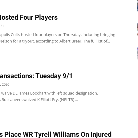
Hosted Four Players
021
polis Colts hosted four players on Thursday, including bringing
elson for a tryout, according to Albert Breer. The full list of...
ansactions: Tuesday 9/1
, 2020
 waive DE James Lockhart with left squad designation.
Buccaneers waived K Elliott Fry. (NFLTR) ...
s Place WR Tyrell Williams On Injured