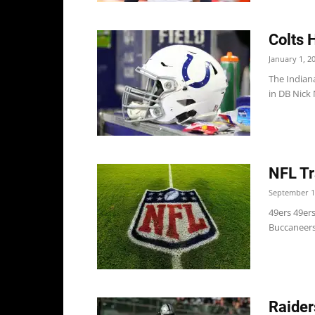
Colts 
January 1, 2
The Indiana
in DB Nick N
NFL Tr
September 1
49ers 49ers
Buccaneers 
Raider