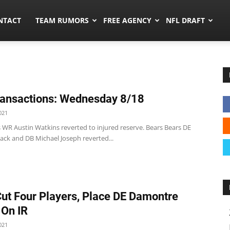
ors.co
NTACT
TEAM RUMORS
FREE AGENCY
NFL DRAFT
ansactions: Wednesday 8/18
021
 WR Austin Watkins reverted to injured reserve. Bears Bears DE
ack and DB Michael Joseph reverted...
Cut Four Players, Place DE Damontre
On IR
021