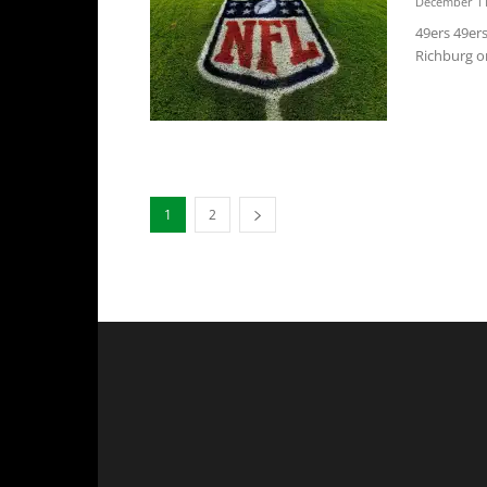
December 11
49ers 49er
Richburg on
1
2