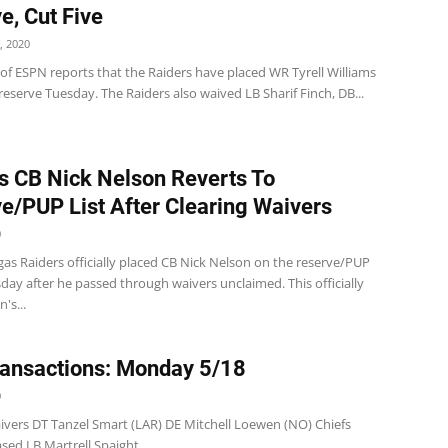
e, Cut Five
, 2020
 of ESPN reports that the Raiders have placed WR Tyrell Williams
reserve Tuesday. The Raiders also waived LB Sharif Finch, DB...
s CB Nick Nelson Reverts To
e/PUP List After Clearing Waivers
0
as Raiders officially placed CB Nick Nelson on the reserve/PUP
sday after he passed through waivers unclaimed. This officially
's...
ansactions: Monday 5/18
0
ivers DT Tanzel Smart (LAR) DE Mitchell Loewen (NO) Chiefs
ased LB Martrell Spaight...