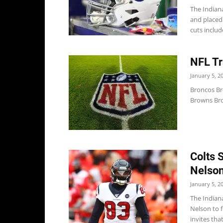
The Indian
and placed 
cuts include
NFL Tr
January 5, 2
Broncos Bro
Browns Bro
Colts 
Nelson
January 5, 2
The Indiana
Nelson to 
invites that 