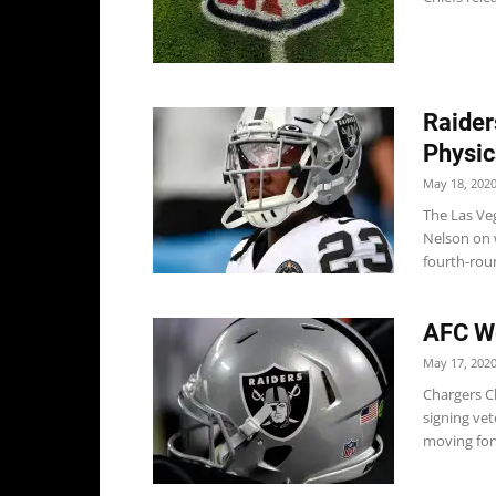
Raider
Physic
May 18, 202
The Las Ve
Nelson on w
fourth-roun
AFC We
May 17, 202
Chargers C
signing ve
moving for