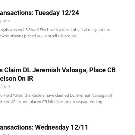
ansactions: Tuesday 12/24
, 2019
gals waived LB Sharif Finch with a failed physical designation.
wns Browns placed RB Dontrell Hilliard on...
s Claim DL Jeremiah Valoaga, Place CB
elson On IR
, 2019
o Field Yates, the Raiders have claimed DL Jeremiah Valoaga off
om the 49ers and placed CB Nick Nelson on season-ending
ansactions: Wednesday 12/11