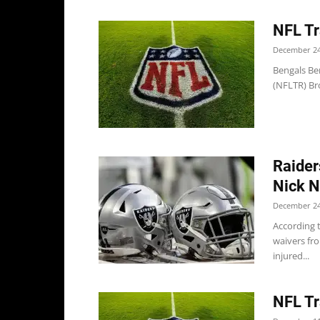
NFL Tr
December 24
Bengals Ben
(NFLTR) Bro
Raider
Nick N
December 24
According t
waivers fr
injured...
NFL Tr