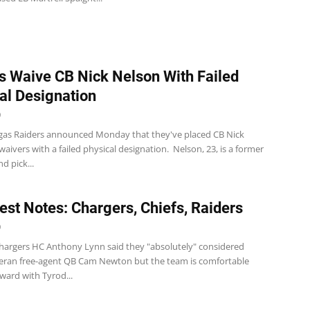
s Waive CB Nick Nelson With Failed
al Designation
0
gas Raiders announced Monday that they've placed CB Nick
aivers with a failed physical designation. Nelson, 23, is a former
d pick...
st Notes: Chargers, Chiefs, Raiders
0
hargers HC Anthony Lynn said they "absolutely" considered
teran free-agent QB Cam Newton but the team is comfortable
ward with Tyrod...