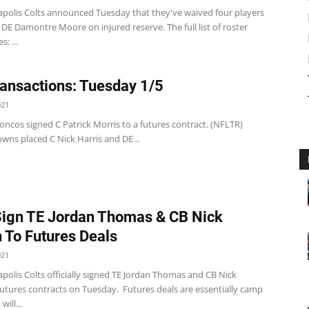
apolis Colts announced Tuesday that they've waived four players
DE Damontre Moore on injured reserve. The full list of roster
s: ...
ansactions: Tuesday 1/5
021
ncos signed C Patrick Morris to a futures contract. (NFLTR)
wns placed C Nick Harris and DE...
Sign TE Jordan Thomas & CB Nick
 To Futures Deals
021
polis Colts officially signed TE Jordan Thomas and CB Nick
futures contracts on Tuesday. Futures deals are essentially camp
will...