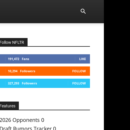
Follow NFLTR
191,472
Fans
LIKE
10,294
Followers
FOLLOW
327,293
Followers
FOLLOW
Features
2026 Opponents
0
Draft Rumors Tracker
0