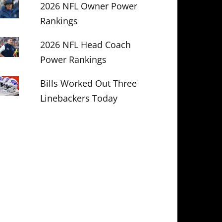
2026 NFL Owner Power
Rankings
2026 NFL Head Coach
Power Rankings
Bills Worked Out Three
Linebackers Today