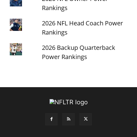
Rankings
2026 NFL Head Coach Power
Rankings
2026 Backup Quarterback
Power Rankings