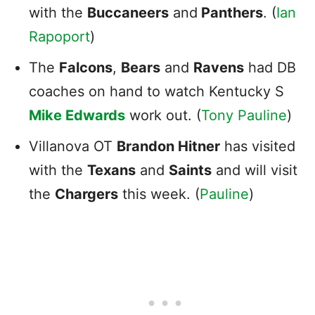
with the
Buccaneers
and
Panthers
. (
Ian
Rapoport
)
The
Falcons
,
Bears
and
Ravens
had DB
coaches on hand to watch Kentucky S
Mike Edwards
work out. (
Tony Pauline
)
Villanova OT
Brandon Hitner
has visited
with the
Texans
and
Saints
and will visit
the
Chargers
this week. (
Pauline
)