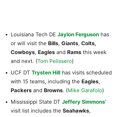
Louisiana Tech DE
Jaylon Ferguson
has
or will visit the
Bills
,
Giants
,
Colts,
Cowboys
,
Eagles
and
Rams
this week
and next. (
Tom Pelissero
)
UCF DT
Trysten Hill
has visits scheduled
with 15 teams, including the
Eagles
,
Packers
and
Browns
. (
Mike Garafolo
)
Mississippi State DT
Jeffery Simmons
‘
visit list includes the
Seahawks
,