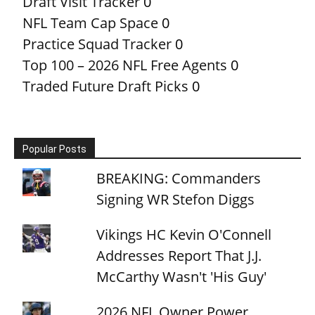
Draft Visit Tracker
0
NFL Team Cap Space
0
Practice Squad Tracker
0
Top 100 – 2026 NFL Free Agents
0
Traded Future Draft Picks
0
Popular Posts
BREAKING: Commanders
Signing WR Stefon Diggs
Vikings HC Kevin O'Connell
Addresses Report That J.J.
McCarthy Wasn't 'His Guy'
2026 NFL Owner Power