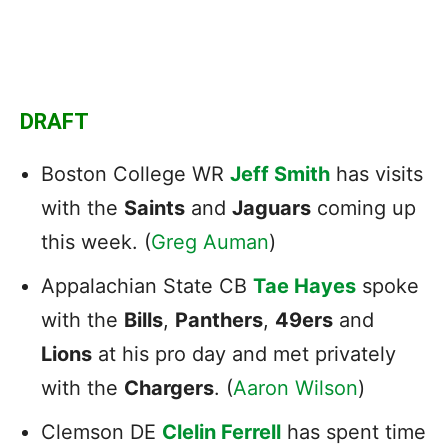
DRAFT
Boston College WR
Jeff Smith
has visits
with the
Saints
and
Jaguars
coming up
this week. (
Greg Auman
)
Appalachian State CB
Tae Hayes
spoke
with the
Bills
,
Panthers
,
49ers
and
Lions
at his pro day and met privately
with the
Chargers
. (
Aaron Wilson
)
Clemson DE
Clelin Ferrell
has spent time