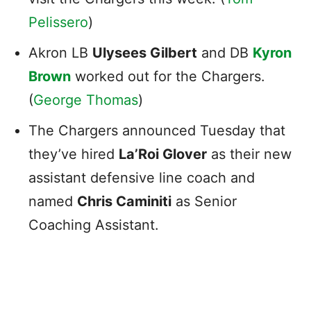
Pelissero
)
Akron LB
Ulysees Gilbert
and DB
Kyron
Brown
worked out for the Chargers.
(
George Thomas
)
The Chargers announced Tuesday that
they’ve hired
La’Roi Glover
as their new
assistant defensive line coach and
named
Chris Caminiti
as Senior
Coaching Assistant.