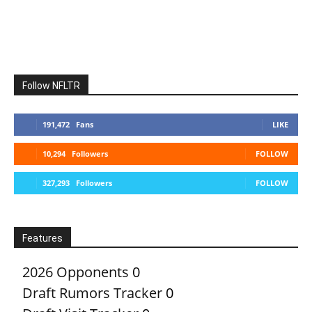
Follow NFLTR
191,472
Fans
LIKE
10,294
Followers
FOLLOW
327,293
Followers
FOLLOW
Features
2026 Opponents
0
Draft Rumors Tracker
0