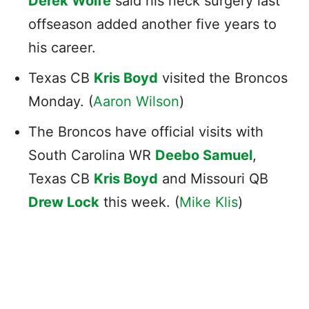
Derek Wolfe
said his neck surgery last
offseason added another five years to
his career.
Texas CB
Kris Boyd
visited the Broncos
Monday. (
Aaron Wilson
)
The Broncos have official visits with
South Carolina WR
Deebo Samuel
,
Texas CB
Kris Boyd
and Missouri QB
Drew Lock
this week. (
Mike Klis
)