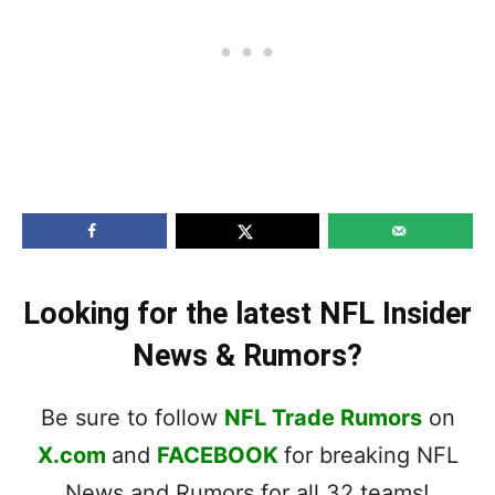
Looking for the latest NFL Insider
News & Rumors?
Be sure to follow
NFL Trade Rumors
on
X.com
and
FACEBOOK
for breaking NFL
News and Rumors for all 32 teams!