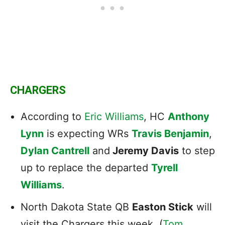
CHARGERS
According to
Eric Williams
, HC
Anthony
Lynn
is expecting WRs
Travis Benjamin
,
Dylan Cantrell
and
Jeremy Davis
to step
up to replace the departed
Tyrell
Williams
.
North Dakota State QB
Easton Stick
will
visit the Chargers this week. (
Tom