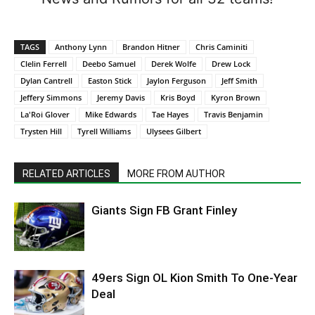
TAGS
Anthony Lynn
Brandon Hitner
Chris Caminiti
Clelin Ferrell
Deebo Samuel
Derek Wolfe
Drew Lock
Dylan Cantrell
Easton Stick
Jaylon Ferguson
Jeff Smith
Jeffery Simmons
Jeremy Davis
Kris Boyd
Kyron Brown
La'Roi Glover
Mike Edwards
Tae Hayes
Travis Benjamin
Trysten Hill
Tyrell Williams
Ulysees Gilbert
RELATED ARTICLES
MORE FROM AUTHOR
Giants Sign FB Grant Finley
49ers Sign OL Kion Smith To One-Year
Deal