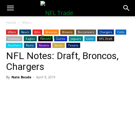
NFLTradeRumors.co
Home
49ers
49ers
Bears
Bills
Broncos
Browns
Buccaneers
Chargers
Colts
Cowboys
Eagles
Falcons
Giants
Jaguars
Lions
NFL Draft
Panthers
Rams
Ravens
Saints
Texans
NFL Notes: Draft, Broncos,
Chargers
By
Nate Bouda
-
April 9, 2019