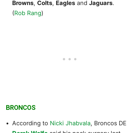
Browns
,
Colts
,
Eagles
and
Jaguars
.
(
Rob Rang
)
BRONCOS
According to
Nicki Jhabvala
, Broncos DE