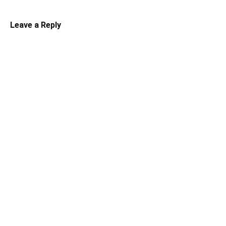
Leave a Reply