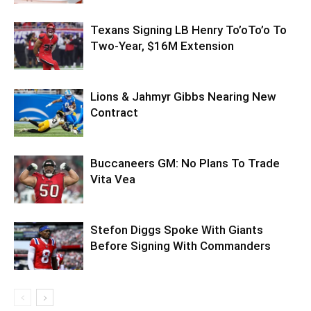
Texans Signing LB Henry To’oTo’o To
Two-Year, $16M Extension
Lions & Jahmyr Gibbs Nearing New
Contract
Buccaneers GM: No Plans To Trade
Vita Vea
Stefon Diggs Spoke With Giants
Before Signing With Commanders