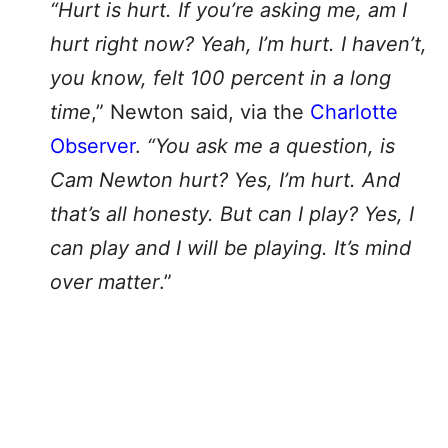
“Hurt is hurt. If you’re asking me, am I
hurt right now? Yeah, I’m hurt. I haven’t,
you know, felt 100 percent in a long
time
,” Newton said, via the
Charlotte
Observer
.
“You ask me a question, is
Cam Newton hurt? Yes, I’m hurt. And
that’s all honesty. But can I play? Yes, I
can play and I will be playing. It’s mind
over matter
.”