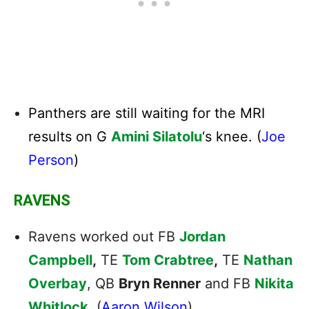
Panthers are still waiting for the MRI
results on G
Amini Silatolu
‘s knee. (
Joe
Person
)
RAVENS
Ravens worked out FB
Jordan
Campbell
,
TE
Tom Crabtree
,
TE
Nathan
Overbay
, QB
Bryn Renner
and FB
Nikita
Whitlock
. (
Aaron Wilson
)