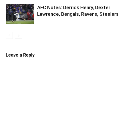
AFC Notes: Derrick Henry, Dexter
Lawrence, Bengals, Ravens, Steelers
Leave a Reply