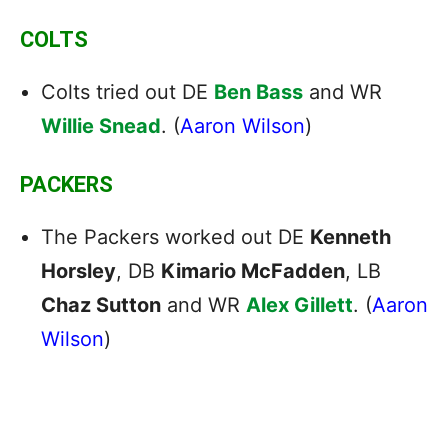
COLTS
Colts tried out DE
Ben Bass
and WR
Willie Snead
. (
Aaron Wilson
)
PACKERS
The Packers worked out DE
Kenneth
Horsley
, DB
Kimario McFadden
, LB
Chaz Sutton
and WR
Alex Gillett
. (
Aaron
Wilson
)