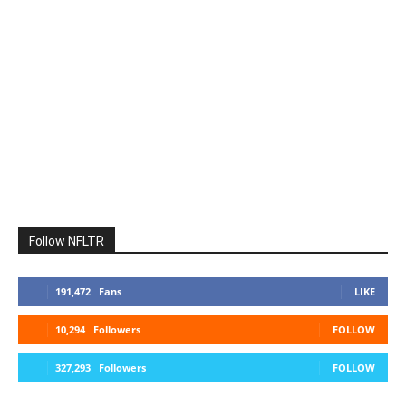
Follow NFLTR
191,472
Fans
LIKE
10,294
Followers
FOLLOW
327,293
Followers
FOLLOW