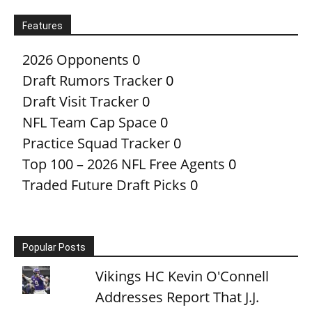
Features
2026 Opponents
0
Draft Rumors Tracker
0
Draft Visit Tracker
0
NFL Team Cap Space
0
Practice Squad Tracker
0
Top 100 – 2026 NFL Free Agents
0
Traded Future Draft Picks
0
Popular Posts
Vikings HC Kevin O'Connell
Addresses Report That J.J.