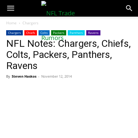
NFLTradeRumors.co
Home
Chargers
Chargers
Chiefs
Colts
Packers
Panthers
Ravens
NFL Notes: Chargers, Chiefs,
Colts, Packers, Panthers,
Ravens
By
Steven Haskos
-
November 12, 2014