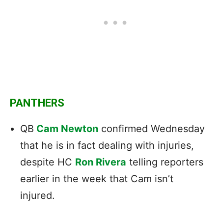
PANTHERS
QB
Cam Newton
confirmed Wednesday
that he is in fact dealing with injuries,
despite HC
Ron Rivera
telling reporters
earlier in the week that Cam isn’t
injured.