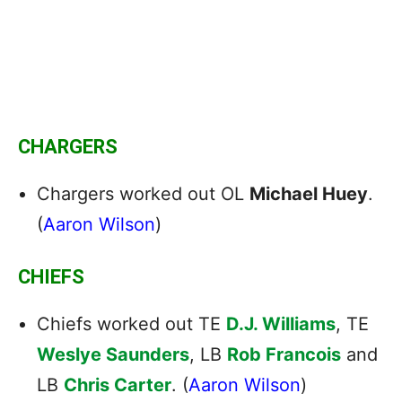
CHARGERS
Chargers worked out OL
Michael Huey
.
(
Aaron Wilson
)
CHIEFS
Chiefs worked out TE
D.J. Williams
, TE
Weslye Saunders
, LB
Rob Francois
and
LB
Chris Carter
. (
Aaron Wilson
)