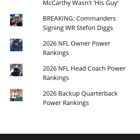
McCarthy Wasn't 'His Guy'
BREAKING: Commanders
Signing WR Stefon Diggs
2026 NFL Owner Power
Rankings
2026 NFL Head Coach Power
Rankings
2026 Backup Quarterback
Power Rankings