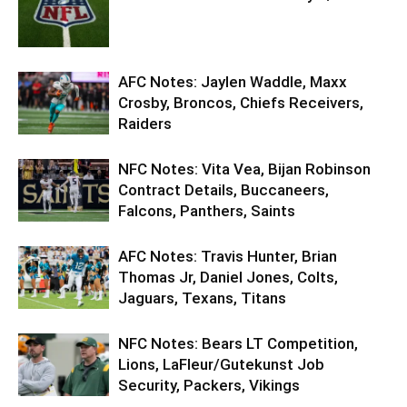
AFC Notes: Jaylen Waddle, Maxx
Crosby, Broncos, Chiefs Receivers,
Raiders
NFC Notes: Vita Vea, Bijan Robinson
Contract Details, Buccaneers,
Falcons, Panthers, Saints
AFC Notes: Travis Hunter, Brian
Thomas Jr, Daniel Jones, Colts,
Jaguars, Texans, Titans
NFC Notes: Bears LT Competition,
Lions, LaFleur/Gutekunst Job
Security, Packers, Vikings