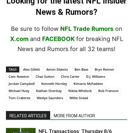
Looking for the latest NFL Insider
News & Rumors?
Be sure to follow
NFL Trade Rumors
on
X.com
and
FACEBOOK
for breaking NFL
News and Rumors for all 32 teams!
TAGS
Alex Gillett
Amini Silatolu
Ben Bass
Bryn Renner
Cam Newton
Chaz Sutton
Chris Carter
D.J. Williams
Jordan Campbell
Kenneth Horsley
Kimario McFadden
Michael Huey
Nathan Overbay
Nikita Whitlock
Rob Francois
Tom Crabtree
Weslye Saunders
Willie Snead
RELATED ARTICLES
MORE FROM AUTHOR
NFL Transactions: Thursday 8/6