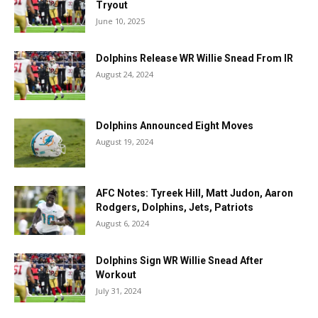
Tryout
June 10, 2025
Dolphins Release WR Willie Snead From IR
August 24, 2024
Dolphins Announced Eight Moves
August 19, 2024
AFC Notes: Tyreek Hill, Matt Judon, Aaron
Rodgers, Dolphins, Jets, Patriots
August 6, 2024
Dolphins Sign WR Willie Snead After
Workout
July 31, 2024