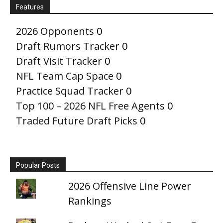
Features
2026 Opponents
0
Draft Rumors Tracker
0
Draft Visit Tracker
0
NFL Team Cap Space
0
Practice Squad Tracker
0
Top 100 – 2026 NFL Free Agents
0
Traded Future Draft Picks
0
Popular Posts
2026 Offensive Line Power
Rankings