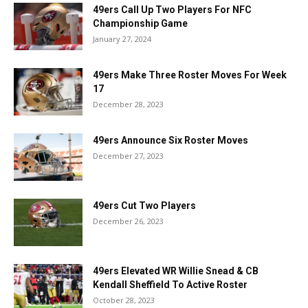
49ers Call Up Two Players For NFC
Championship Game
January 27, 2024
49ers Make Three Roster Moves For Week
17
December 28, 2023
49ers Announce Six Roster Moves
December 27, 2023
49ers Cut Two Players
December 26, 2023
49ers Elevated WR Willie Snead & CB
Kendall Sheffield To Active Roster
October 28, 2023