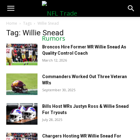
NFLTradeRumors.co
Home
Tags
Willie Snead
Tag: Willie Snead
Broncos Hire Former WR Willie Snead As
Quality Control Coach
March 12, 2026
Commanders Worked Out Three Veteran
WRs
September 30, 2025
Bills Host WRs Justyn Ross & Willie Snead
For Tryouts
July 28, 2025
Chargers Hosting WR Willie Snead For