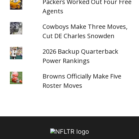
Packers Worked Out Four Free
Agents
Cowboys Make Three Moves,
Cut DE Charles Snowden
2026 Backup Quarterback
Power Rankings
Browns Officially Make Five
Roster Moves