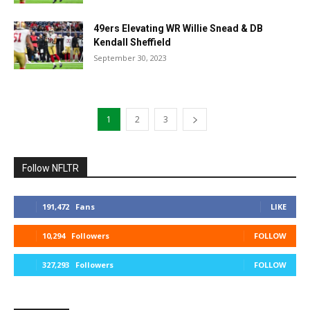
49ers Elevating WR Willie Snead & DB
Kendall Sheffield
September 30, 2023
1
2
3
Follow NFLTR
191,472
Fans
LIKE
10,294
Followers
FOLLOW
327,293
Followers
FOLLOW