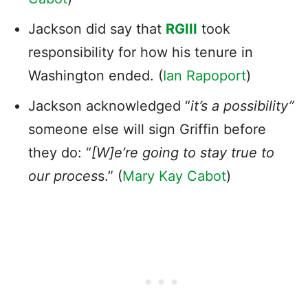
Jackson did say that
RGIII
took
responsibility for how his tenure in
Washington ended. (
Ian Rapoport
)
Jackson acknowledged “
it’s a possibility”
someone else will sign Griffin before
they do: “
[W]e’re going to stay true to
our proces
s.” (
Mary Kay Cabot
)