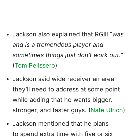
Jackson also explained that RGIII “
was
and is a tremendous player and
sometimes things just don’t work out.
”
(
Tom Pelissero
)
Jackson said wide receiver an area
they’ll need to address at some point
while adding that he wants bigger,
stronger, and faster guys. (
Nate Ulrich
)
Jackson mentioned that he plans
to spend extra time with five or six