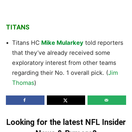
TITANS
Titans HC
Mike Mularkey
told reporters
that they’ve already received some
exploratory interest from other teams
regarding their No. 1 overall pick. (
Jim
Thomas
)
Looking for the latest NFL Insider