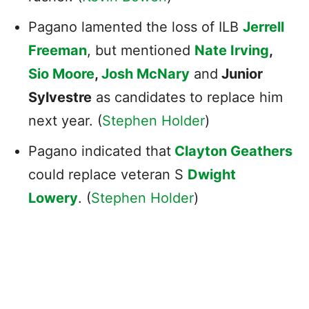
Pagano lamented the loss of ILB
Jerrell
Freeman
, but mentioned
Nate Irving
,
Sio Moore
,
Josh McNary
and
Junior
Sylvestre
as candidates to replace him
next year. (
Stephen Holder
)
Pagano indicated that
Clayton Geathers
could replace veteran S
Dwight
Lowery
. (
Stephen Holder
)