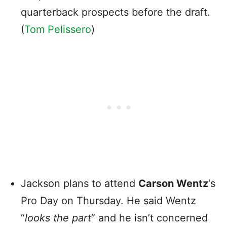
quarterback prospects before the draft.
(
Tom Pelissero
)
Jackson plans to attend
Carson Wentz
‘s
Pro Day on Thursday. He said Wentz
“
looks the part
” and he isn’t concerned