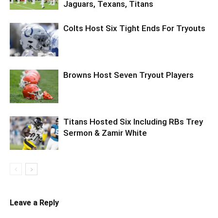
Jaguars, Texans, Titans
Colts Host Six Tight Ends For Tryouts
Browns Host Seven Tryout Players
Titans Hosted Six Including RBs Trey
Sermon & Zamir White
Leave a Reply