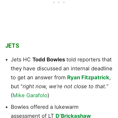
JETS
Jets HC
Todd Bowles
told reporters that
they
have discussed an internal deadline
to get an answer from
Ryan Fitzpatrick
,
but “
right now, we’re not close to that.
”
(
Mike Garafolo
)
Bowles offered a lukewarm
assessment of LT
D’Brickashaw