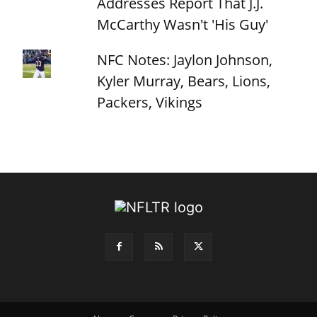
Addresses Report That J.J.
McCarthy Wasn't 'His Guy'
NFC Notes: Jaylon Johnson,
Kyler Murray, Bears, Lions,
Packers, Vikings