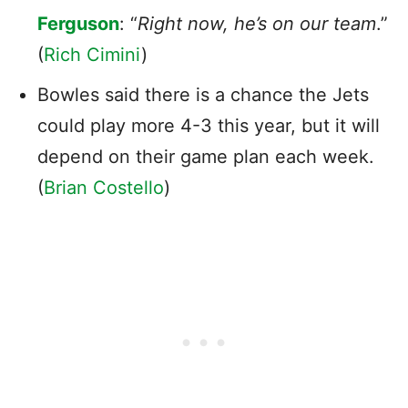
Ferguson
: “
Right now, he’s on our team
.”
(
Rich Cimini
)
Bowles said there is a chance the Jets
could play more 4-3 this year, but it will
depend on their game plan each week.
(
Brian Costello
)