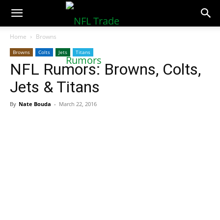
NFLTradeRumors.co
Home
Browns
Browns
Colts
Jets
Titans
NFL Rumors: Browns, Colts,
Jets & Titans
By
Nate Bouda
-
March 22, 2016