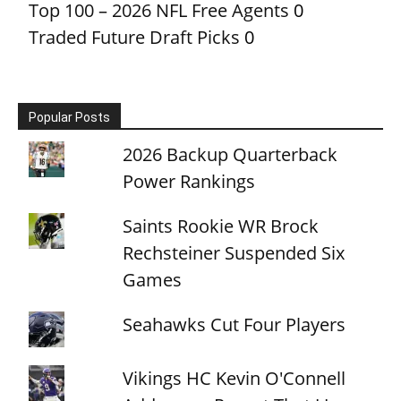
Top 100 – 2026 NFL Free Agents
0
Traded Future Draft Picks
0
Popular Posts
2026 Backup Quarterback
Power Rankings
Saints Rookie WR Brock
Rechsteiner Suspended Six
Games
Seahawks Cut Four Players
Vikings HC Kevin O'Connell