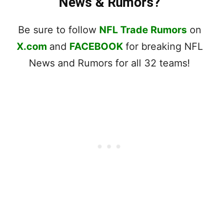
News & Rumors?
Be sure to follow
NFL Trade Rumors
on
X.com
and
FACEBOOK
for breaking NFL
News and Rumors for all 32 teams!