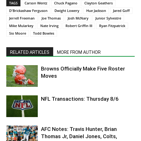
TAGS
Carson Wentz
Chuck Pagano
Clayton Geathers
D'Brickashaw Ferguson
Dwight Lowery
Hue Jackson
Jared Goff
Jerrell Freeman
Joe Thomas
Josh McNary
Junior Sylvestre
Mike Mularkey
Nate Irving
Robert Griffin III
Ryan Fitzpatrick
Sio Moore
Todd Bowles
RELATED ARTICLES
MORE FROM AUTHOR
Browns Officially Make Five Roster
Moves
NFL Transactions: Thursday 8/6
AFC Notes: Travis Hunter, Brian
Thomas Jr, Daniel Jones, Colts,