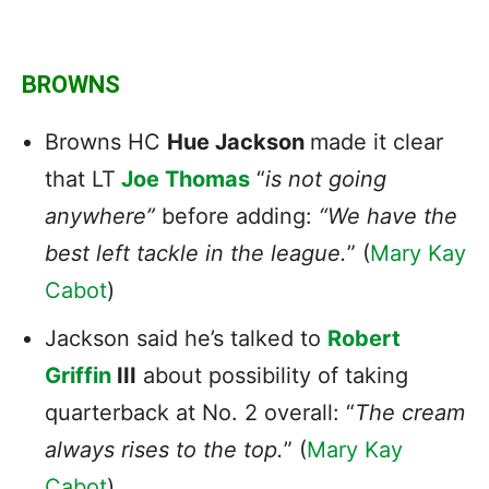
BROWNS
Browns HC
Hue Jackson
made it clear
that LT
Joe Thomas
“
is not going
anywhere”
before adding:
“We have the
best left tackle in the league.
” (
Mary Kay
Cabot
)
Jackson said he’s talked to
Robert
Griffin
III
about possibility of taking
quarterback at No. 2 overall: “
The cream
always rises to the top.
” (
Mary Kay
Cabot
)