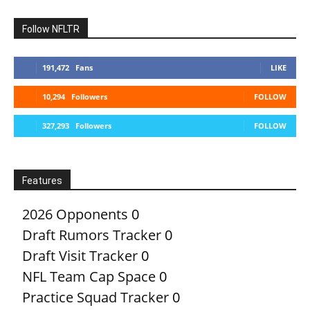
Follow NFLTR
191,472
Fans
LIKE
10,294
Followers
FOLLOW
327,293
Followers
FOLLOW
Features
2026 Opponents
0
Draft Rumors Tracker
0
Draft Visit Tracker
0
NFL Team Cap Space
0
Practice Squad Tracker
0