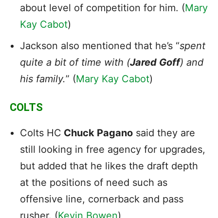
about level of competition for him. (
Mary
Kay Cabot
)
Jackson also mentioned that he’s “
spent
quite a bit of time with (
Jared Goff
) and
his family.
” (
Mary Kay Cabot
)
COLTS
Colts HC
Chuck Pagano
said they are
still looking in free agency for upgrades,
but added that he likes the draft depth
at the positions of need such as
offensive line, cornerback and pass
rusher. (
Kevin Bowen
)