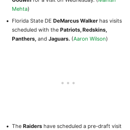
Mehta
)
Florida State DE
DeMarcus Walker
has visits
scheduled with the
Patriots, Redskins,
Panthers,
and
Jaguars.
(
Aaron Wilson
)
The
Raiders
have scheduled a pre-draft visit