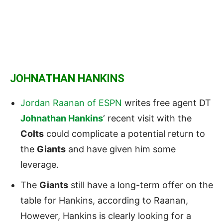
JOHNATHAN HANKINS
Jordan Raanan of ESPN
writes free agent DT
Johnathan Hankins
‘ recent visit with the
Colts
could complicate a potential return to
the
Giants
and have given him some
leverage.
The
Giants
still have a long-term offer on the
table for Hankins, according to Raanan,
However, Hankins is clearly looking for a