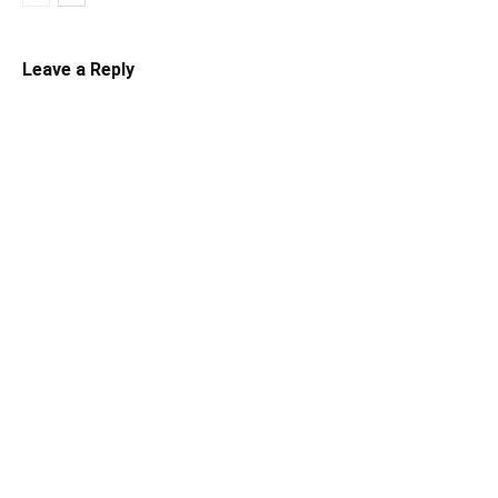
Leave a Reply