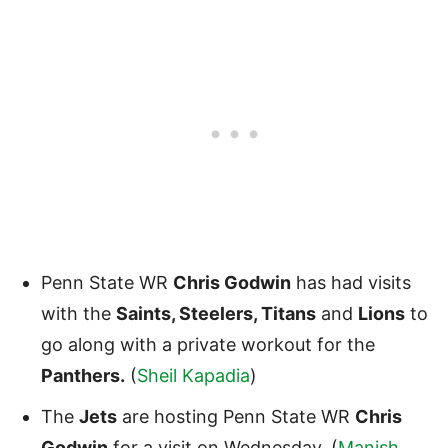
Penn State WR
Chris Godwin
has had visits
with the
Saints, Steelers, Titans
and
Lions
to
go along with a private workout for the
Panthers.
(
Sheil Kapadia
)
The
Jets
are hosting Penn State WR
Chris
Godwin
for a visit on Wednesday. (
Manish