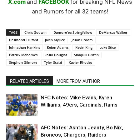
X.com
and
FACEBOOK
for breaking NFL News
and Rumors for all 32 teams!
TAGS
Chris Godwin
Damore'ea Stringfellow
DeMarcus Walker
Desmond Trufant
Jalen Myrick
Jason Croom
Johnathan Hankins
Keion Adams
Kevin King
Luke Stice
Patrick Mahomes
Rasul Douglas
Shaquill Griffin
Stephon Gilmore
Tyler Scalzi
Xavier Rhodes
RELATED ARTICLES
MORE FROM AUTHOR
NFC Notes: Mike Evans, Kyren
Williams, 49ers, Cardinals, Rams
AFC Notes: Ashton Jeanty, Bo Nix,
Broncos, Chargers, Raiders