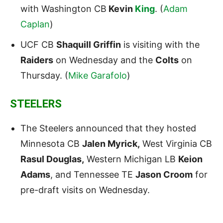
with Washington CB
Kevin
King
. (
Adam
Caplan
)
UCF CB
Shaquill Griffin
is visiting with the
Raiders
on Wednesday and the
Colts
on
Thursday. (
Mike Garafolo
)
STEELERS
The Steelers announced that they hosted
Minnesota CB
Jalen Myrick,
West Virginia CB
Rasul Douglas,
Western Michigan LB
Keion
Adams
, and Tennessee TE
Jason Croom
for
pre-draft visits on Wednesday.