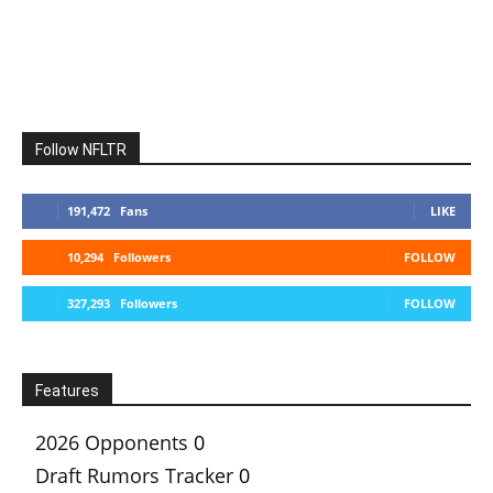
Follow NFLTR
191,472
Fans
LIKE
10,294
Followers
FOLLOW
327,293
Followers
FOLLOW
Features
2026 Opponents
0
Draft Rumors Tracker
0