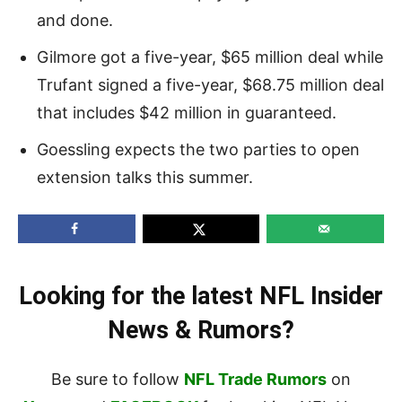
and done.
Gilmore got a five-year, $65 million deal while
Trufant signed a five-year, $68.75 million deal
that includes $42 million in guaranteed.
Goessling expects the two parties to open
extension talks this summer.
Looking for the latest NFL Insider
News & Rumors?
Be sure to follow
NFL Trade Rumors
on