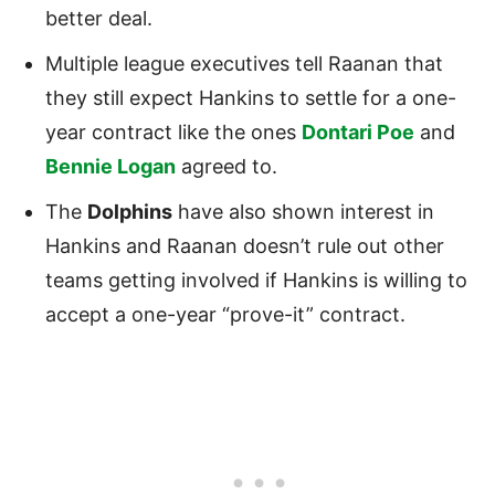
better deal.
Multiple league executives tell Raanan that
they still expect Hankins to settle for a one-
year contract like the ones
Dontari Poe
and
Bennie Logan
agreed to.
The
Dolphins
have also shown interest in
Hankins and Raanan doesn’t rule out other
teams getting involved if Hankins is willing to
accept a one-year “prove-it” contract.