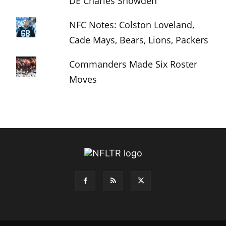
DE Charles Snowden
NFC Notes: Colston Loveland,
Cade Mays, Bears, Lions, Packers
Commanders Made Six Roster
Moves