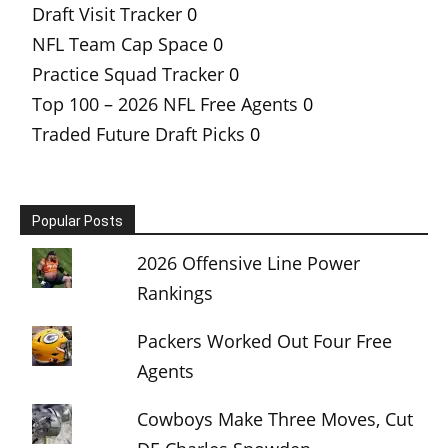
Draft Visit Tracker
0
NFL Team Cap Space
0
Practice Squad Tracker
0
Top 100 – 2026 NFL Free Agents
0
Traded Future Draft Picks
0
Popular Posts
2026 Offensive Line Power
Rankings
Packers Worked Out Four Free
Agents
Cowboys Make Three Moves, Cut