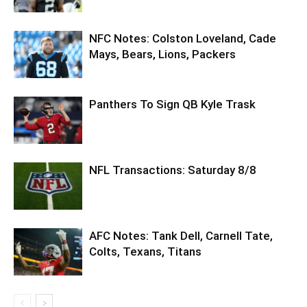
NFC Notes: Colston Loveland, Cade
Mays, Bears, Lions, Packers
Panthers To Sign QB Kyle Trask
NFL Transactions: Saturday 8/8
AFC Notes: Tank Dell, Carnell Tate,
Colts, Texans, Titans