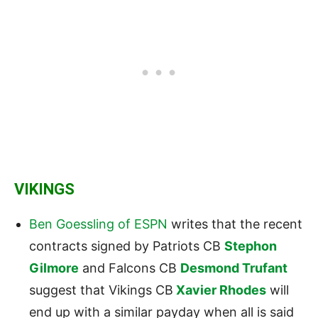
VIKINGS
Ben Goessling of ESPN
writes that the recent
contracts signed by Patriots CB
Stephon
Gilmore
and Falcons CB
Desmond Trufant
suggest that Vikings CB
Xavier Rhodes
will
end up with a similar payday when all is said