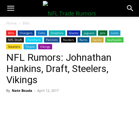
NFLTradeRumors.co
Home
Bills
Bills
Chargers
Colts
Dolphins
Giants
Jaguars
Jets
Lions
NFL Draft
Panthers
Patriots
Raiders
Rams
Saints
Seahawks
Steelers
Titans
Vikings
NFL Rumors: Johnathan
Hankins, Draft, Steelers,
Vikings
By
Nate Bouda
-
April 12, 2017