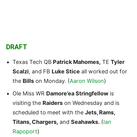
DRAFT
Texas Tech QB
Patrick Mahomes,
TE
Tyler
Scalzi
, and FB
Luke Stice
all worked out for
the
Bills
on Monday. (
Aaron Wilson
)
Ole Miss WR
Damore’ea Stringfellow
is
visiting the
Raiders
on Wednesday and is
scheduled to meet with the
Jets, Rams,
Titans, Chargers,
and
Seahawks.
(
Ian
Rapoport
)