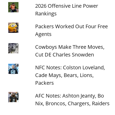
2026 Offensive Line Power
Rankings
Packers Worked Out Four Free
Agents
Cowboys Make Three Moves,
Cut DE Charles Snowden
NFC Notes: Colston Loveland,
Cade Mays, Bears, Lions,
Packers
AFC Notes: Ashton Jeanty, Bo
Nix, Broncos, Chargers, Raiders