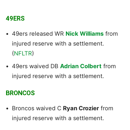
49ERS
49ers released WR
Nick Williams
from
injured reserve with a settlement.
(
NFLTR
)
49ers waived DB
Adrian Colbert
from
injured reserve with a settlement.
BRONCOS
Broncos waived C
Ryan Crozier
from
injured reserve with a settlement.