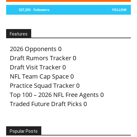
327,293
Followers
FOLLOW
Features
2026 Opponents
0
Draft Rumors Tracker
0
Draft Visit Tracker
0
NFL Team Cap Space
0
Practice Squad Tracker
0
Top 100 – 2026 NFL Free Agents
0
Traded Future Draft Picks
0
Popular Posts