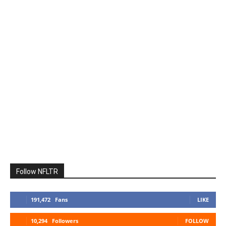
Follow NFLTR
191,472
Fans
LIKE
10,294
Followers
FOLLOW