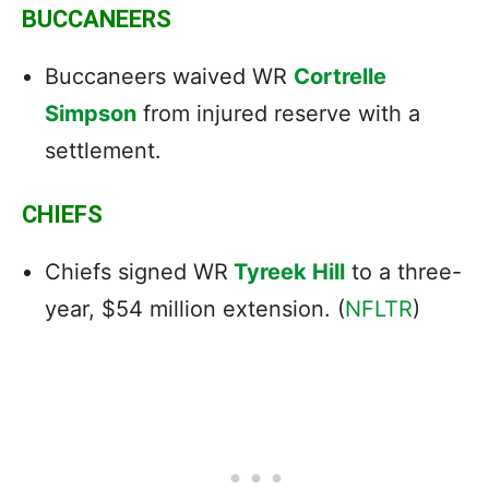
BUCCANEERS
Buccaneers waived WR
Cortrelle
Simpson
from injured reserve with a
settlement.
CHIEFS
Chiefs signed WR
Tyreek Hill
to a three-
year, $54 million extension. (
NFLTR
)