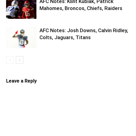
AFC Notes: Klint Kubiak, Patrick
Mahomes, Broncos, Chiefs, Raiders
AFC Notes: Josh Downs, Calvin Ridley,
Colts, Jaguars, Titans
Leave a Reply