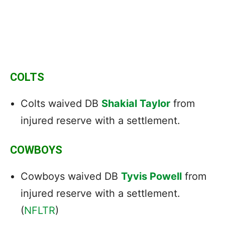
COLTS
Colts waived DB
Shakial Taylor
from
injured reserve with a settlement.
COWBOYS
Cowboys waived DB
Tyvis Powell
from
injured reserve with a settlement.
(
NFLTR
)