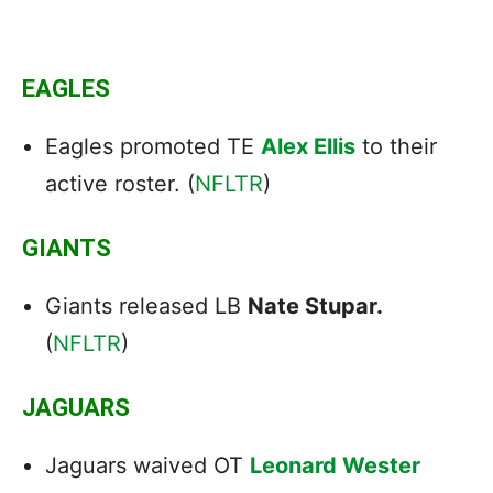
EAGLES
Eagles promoted TE
Alex Ellis
to their
active roster. (
NFLTR
)
GIANTS
Giants released LB
Nate Stupar.
(
NFLTR
)
JAGUARS
Jaguars waived OT
Leonard Wester