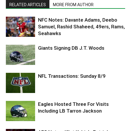
RELATED ARTICLES
MORE FROM AUTHOR
NFC Notes: Davante Adams, Deebo
Samuel, Rashid Shaheed, 49ers, Rams,
Seahawks
Giants Signing DB J.T. Woods
NFL Transactions: Sunday 8/9
Eagles Hosted Three For Visits
Including LB Tarron Jackson