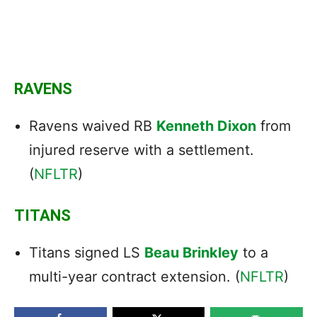
RAVENS
Ravens waived RB
Kenneth Dixon
from
injured reserve with a settlement.
(
NFLTR
)
TITANS
Titans signed LS
Beau Brinkley
to a
multi-year contract extension. (
NFLTR
)