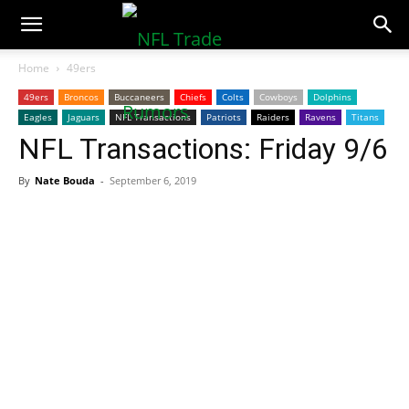
NFLTradeRumors.co
Home
49ers
49ers
Broncos
Buccaneers
Chiefs
Colts
Cowboys
Dolphins
Eagles
Jaguars
NFL Transactions
Patriots
Raiders
Ravens
Titans
NFL Transactions: Friday 9/6
By
Nate Bouda
-
September 6, 2019