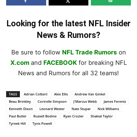
Looking for the latest NFL Insider
News & Rumors?
Be sure to follow
NFL Trade Rumors
on
X.com
and
FACEBOOK
for breaking NFL
News and Rumors for all 32 teams!
TAGS
Adrian Colbert
Alex Ellis
Andrew Van Ginkel
Beau Brinkley
Cortrelle Simpson
J'Marcus Webb
James Ferentz
Kenneth Dixon
Leonard Wester
Nate Stupar
Nick Williams
Paul Butler
Russell Bodine
Ryan Crozier
Shakial Taylor
Tyreek Hill
Tyvis Powell