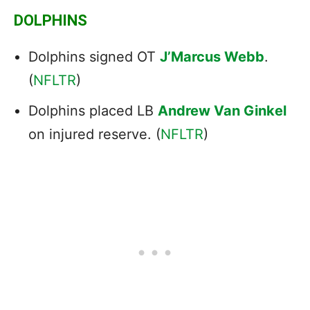
DOLPHINS
Dolphins signed OT
J’Marcus Webb
.
(
NFLTR
)
Dolphins placed LB
Andrew Van Ginkel
on injured reserve. (
NFLTR
)