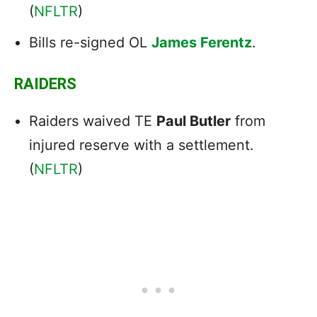
(
NFLTR
)
Bills re-signed OL
James Ferentz
.
RAIDERS
Raiders waived TE
Paul Butler
from
injured reserve with a settlement.
(
NFLTR
)