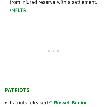
from injured reserve with a settlement.
(
NFLTR
)
PATRIOTS
Patriots released C
Russell Bodine
.