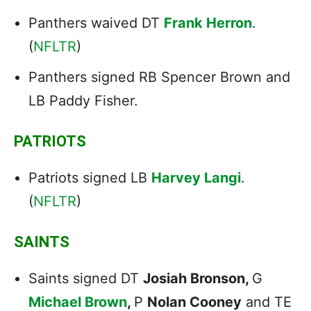
Panthers waived DT
Frank Herron
.
(
NFLTR
)
Panthers signed RB Spencer Brown and
LB Paddy Fisher.
PATRIOTS
Patriots signed LB
Harvey Langi
.
(
NFLTR
)
SAINTS
Saints signed DT
Josiah Bronson,
G
Michael Brown
,
P
Nolan Cooney
and TE