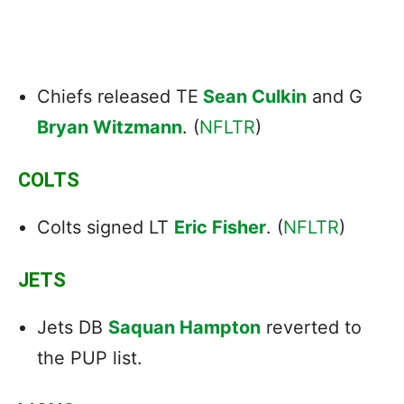
Chiefs released TE
Sean Culkin
and G
Bryan Witzmann
. (
NFLTR
)
COLTS
Colts signed LT
Eric Fisher
. (
NFLTR
)
JETS
Jets DB
Saquan Hampton
reverted to
the PUP list.