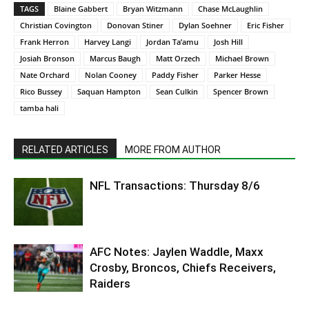
TAGS
Blaine Gabbert
Bryan Witzmann
Chase McLaughlin
Christian Covington
Donovan Stiner
Dylan Soehner
Eric Fisher
Frank Herron
Harvey Langi
Jordan Ta’amu
Josh Hill
Josiah Bronson
Marcus Baugh
Matt Orzech
Michael Brown
Nate Orchard
Nolan Cooney
Paddy Fisher
Parker Hesse
Rico Bussey
Saquan Hampton
Sean Culkin
Spencer Brown
tamba hali
RELATED ARTICLES
MORE FROM AUTHOR
NFL Transactions: Thursday 8/6
AFC Notes: Jaylen Waddle, Maxx
Crosby, Broncos, Chiefs Receivers,
Raiders