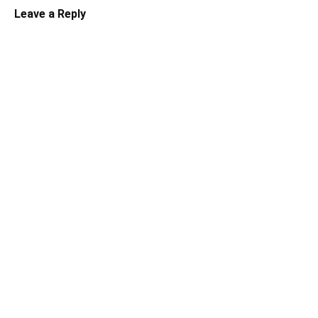
Leave a Reply