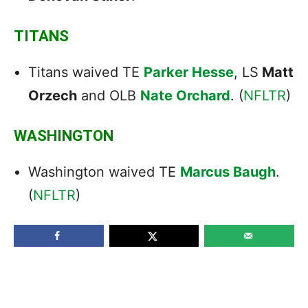
TITANS
Titans waived TE
Parker Hesse
, LS
Matt
Orzech
and OLB
Nate Orchard
. (
NFLTR
)
WASHINGTON
Washington waived TE
Marcus Baugh
.
(
NFLTR
)