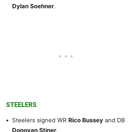
Dylan Soehner
.
STEELERS
Steelers signed WR
Rico Bussey
and DB
Donovan Stiner
.