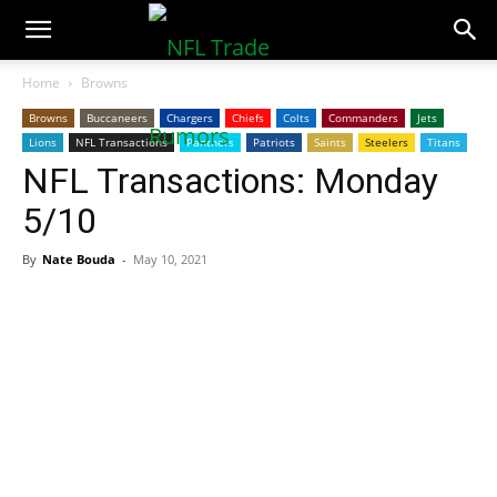
NFLTradeRumors.co
Home
Browns
Browns
Buccaneers
Chargers
Chiefs
Colts
Commanders
Jets
Lions
NFL Transactions
Panthers
Patriots
Saints
Steelers
Titans
NFL Transactions: Monday
5/10
By
Nate Bouda
-
May 10, 2021