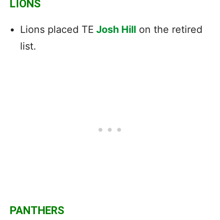
LIONS
Lions placed TE
Josh Hill
on the retired
list.
PANTHERS