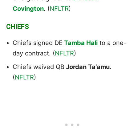
Covington
. (
NFLTR
)
CHIEFS
Chiefs signed DE
Tamba Hali
to a one-
day contract. (
NFLTR
)
Chiefs waived QB
Jordan Ta’amu
.
(
NFLTR
)