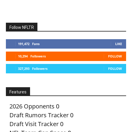
Follow NFLTR
191,472
Fans
LIKE
10,294
Followers
FOLLOW
327,293
Followers
FOLLOW
Features
2026 Opponents
0
Draft Rumors Tracker
0
Draft Visit Tracker
0