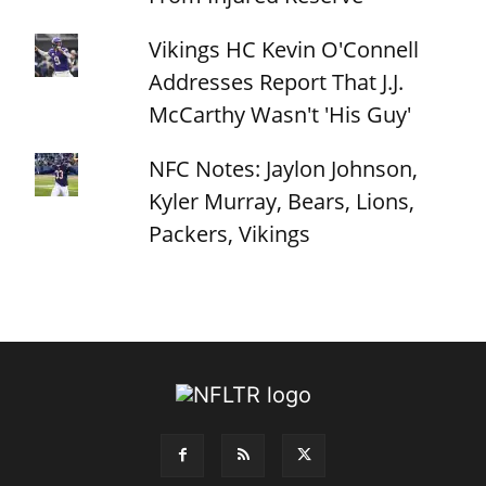
Vikings HC Kevin O'Connell
Addresses Report That J.J.
McCarthy Wasn't 'His Guy'
NFC Notes: Jaylon Johnson,
Kyler Murray, Bears, Lions,
Packers, Vikings