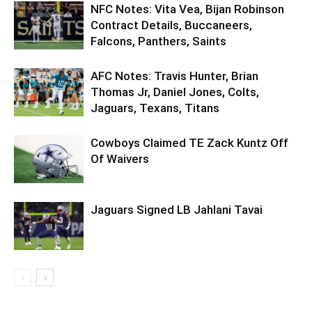
NFC Notes: Vita Vea, Bijan Robinson
Contract Details, Buccaneers,
Falcons, Panthers, Saints
AFC Notes: Travis Hunter, Brian
Thomas Jr, Daniel Jones, Colts,
Jaguars, Texans, Titans
Cowboys Claimed TE Zack Kuntz Off
Of Waivers
Jaguars Signed LB Jahlani Tavai