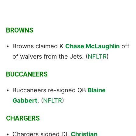
BROWNS
Browns claimed K
Chase McLaughlin
off
of waivers from the Jets. (
NFLTR
)
BUCCANEERS
Buccaneers re-signed QB
Blaine
Gabbert
. (
NFLTR
)
CHARGERS
Chargers signed DL
Christian