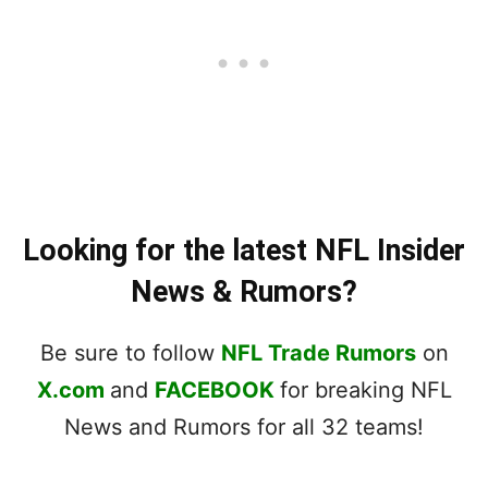
Looking for the latest NFL Insider
News & Rumors?
Be sure to follow
NFL Trade Rumors
on
X.com
and
FACEBOOK
for breaking NFL
News and Rumors for all 32 teams!