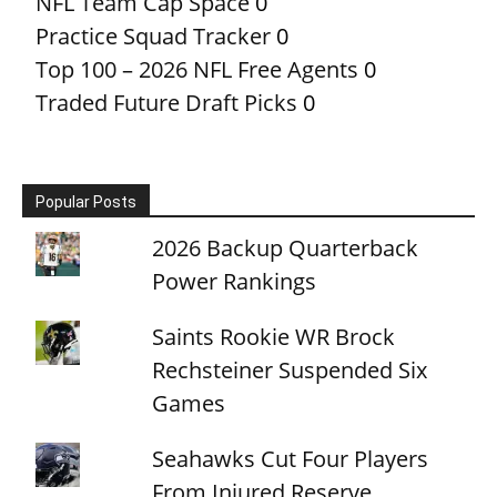
NFL Team Cap Space
0
Practice Squad Tracker
0
Top 100 – 2026 NFL Free Agents
0
Traded Future Draft Picks
0
Popular Posts
2026 Backup Quarterback
Power Rankings
Saints Rookie WR Brock
Rechsteiner Suspended Six
Games
Seahawks Cut Four Players
From Injured Reserve